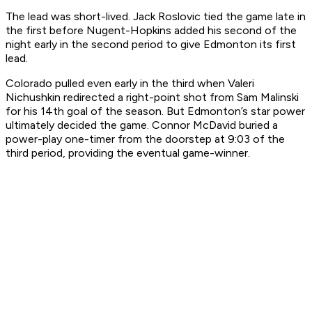
The lead was short-lived. Jack Roslovic tied the game late in
the first before Nugent-Hopkins added his second of the
night early in the second period to give Edmonton its first
lead.
Colorado pulled even early in the third when Valeri
Nichushkin redirected a right-point shot from Sam Malinski
for his 14th goal of the season. But Edmonton’s star power
ultimately decided the game. Connor McDavid buried a
power-play one-timer from the doorstep at 9:03 of the
third period, providing the eventual game-winner.