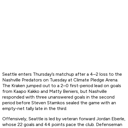
Seattle enters Thursday’s matchup after a 4–2 loss to the
Nashville Predators on Tuesday at Climate Pledge Arena.
The Kraken jumped out to a 2–0 first-period lead on goals
from Kaapo Kakko and Matty Beniers, but Nashville
responded with three unanswered goals in the second
period before Steven Stamkos sealed the game with an
empty-net tally late in the third.
Offensively, Seattle is led by veteran forward Jordan Eberle,
whose 22 goals and 44 points pace the club. Defenseman