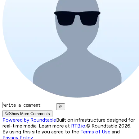
Show More Comments
Powered by Roundtable
Built on infrastructure designed for
real-time media. Learn more at
RTB.io
.
© Roundtable 2026.
By using this site you agree to the
Terms of Use
and
Privacy Policy