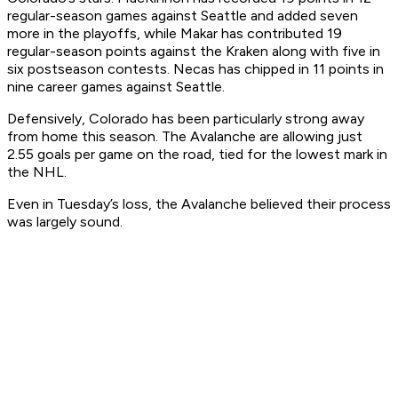
regular-season games against Seattle and added seven
more in the playoffs, while Makar has contributed 19
regular-season points against the Kraken along with five in
six postseason contests. Necas has chipped in 11 points in
nine career games against Seattle.
Defensively, Colorado has been particularly strong away
from home this season. The Avalanche are allowing just
2.55 goals per game on the road, tied for the lowest mark in
the NHL.
Even in Tuesday’s loss, the Avalanche believed their process
was largely sound.