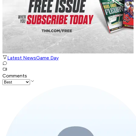
Latest News
Game Day
Comments