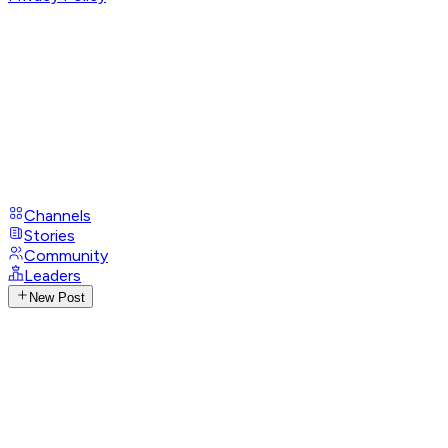
Channels
Stories
Community
Leaders
New Post