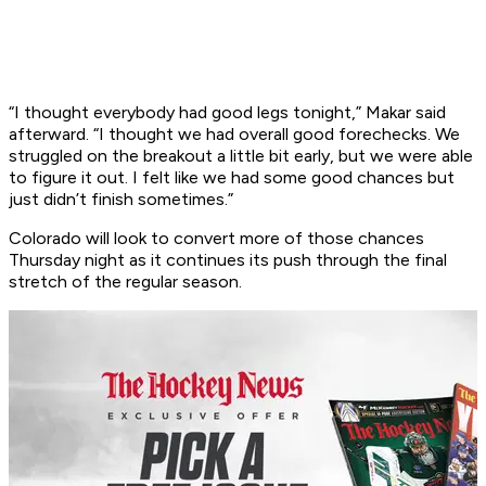
“I thought everybody had good legs tonight,” Makar said
afterward. “I thought we had overall good forechecks. We
struggled on the breakout a little bit early, but we were able
to figure it out. I felt like we had some good chances but
just didn’t finish sometimes.”
Colorado will look to convert more of those chances
Thursday night as it continues its push through the final
stretch of the regular season.