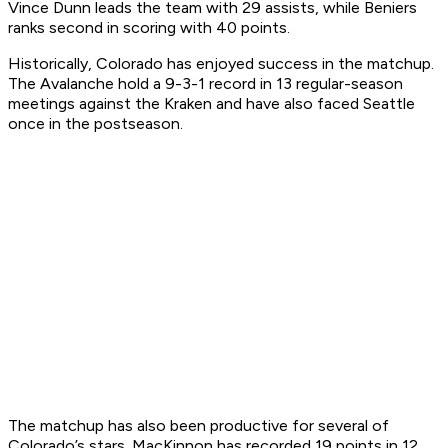
Vince Dunn leads the team with 29 assists, while Beniers
ranks second in scoring with 40 points.
Historically, Colorado has enjoyed success in the matchup.
The Avalanche hold a 9-3-1 record in 13 regular-season
meetings against the Kraken and have also faced Seattle
once in the postseason.
The matchup has also been productive for several of
Colorado’s stars. MacKinnon has recorded 19 points in 12