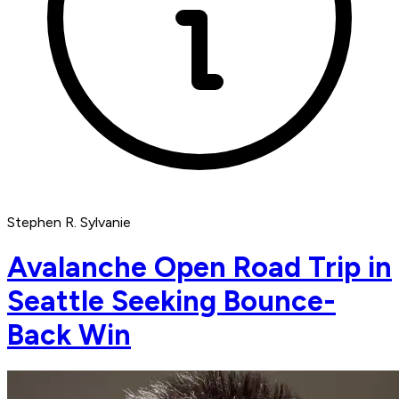
Stephen R. Sylvanie
Avalanche Open Road Trip in
Seattle Seeking Bounce-
Back Win