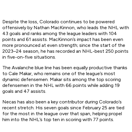
Despite the loss, Colorado continues to be powered
offensively by Nathan MacKinnon, who leads the NHL with
43 goals and ranks among the league leaders with 104
points and 61 assists. MacKinnon’s impact has been even
more pronounced at even strength; since the start of the
2023–24 season, he has recorded an NHL-best 250 points
in five-on-five situations.
The Avalanche blue line has been equally productive thanks
to Cale Makar, who remains one of the league’s most
dynamic defensemen. Makar sits among the top scoring
defensemen in the NHL with 66 points while adding 19
goals and 47 assists.
Necas has also been a key contributor during Colorado’s
recent stretch. His seven goals since February 25 are tied
for the most in the league over that span, helping propel
him into the NHL’s top ten in scoring with 77 points.