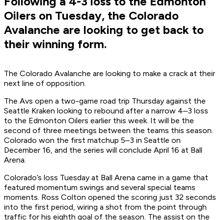
Following a 4-3 loss to the Edmonton
Oilers on Tuesday, the Colorado
Avalanche are looking to get back to
their winning form.
The Colorado Avalanche are looking to make a crack at their
next line of opposition.
The Avs open a two-game road trip Thursday against the
Seattle Kraken looking to rebound after a narrow 4–3 loss
to the Edmonton Oilers earlier this week. It will be the
second of three meetings between the teams this season.
Colorado won the first matchup 5–3 in Seattle on
December 16, and the series will conclude April 16 at Ball
Arena.
Colorado’s loss Tuesday at Ball Arena came in a game that
featured momentum swings and several special teams
moments. Ross Colton opened the scoring just 32 seconds
into the first period, wiring a shot from the point through
traffic for his eighth goal of the season. The assist on the