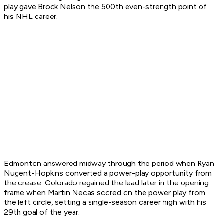
play gave Brock Nelson the 500th even-strength point of
his NHL career.
Edmonton answered midway through the period when Ryan
Nugent-Hopkins converted a power-play opportunity from
the crease. Colorado regained the lead later in the opening
frame when Martin Necas scored on the power play from
the left circle, setting a single-season career high with his
29th goal of the year.