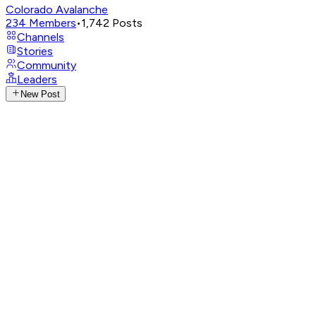
Colorado Avalanche
234
Members
•
1,742
Posts
Channels
Stories
Community
Leaders
New Post