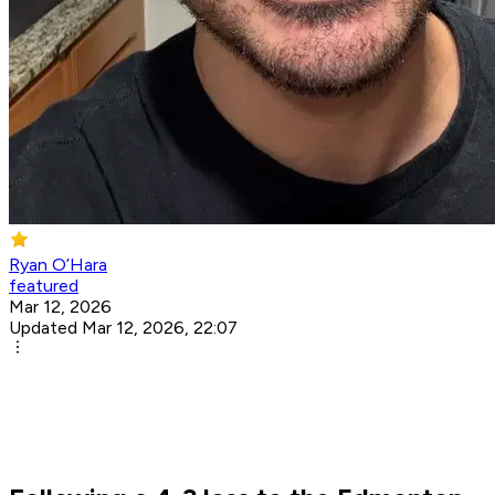
Ryan O’Hara
featured
Mar 12, 2026
Updated Mar 12, 2026, 22:07