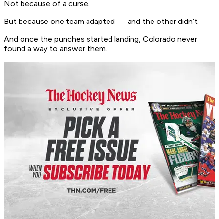
Not because of a curse.
But because one team adapted — and the other didn’t.
And once the punches started landing, Colorado never
found a way to answer them.