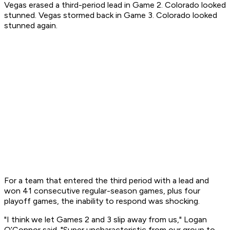
Vegas erased a third-period lead in Game 2. Colorado looked
stunned. Vegas stormed back in Game 3. Colorado looked
stunned again.
For a team that entered the third period with a lead and
won 41 consecutive regular-season games, plus four
playoff games, the inability to respond was shocking.
"I think we let Games 2 and 3 slip away from us," Logan
O’Connor said. "Super uncharacteristic from our group to