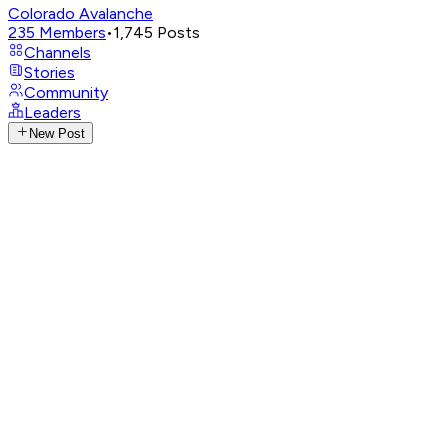
Colorado Avalanche
235
Members
•
1,745
Posts
Channels
Stories
Community
Leaders
New Post