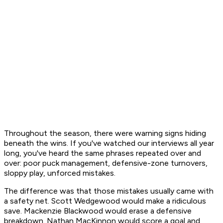
Throughout the season, there were warning signs hiding
beneath the wins. If you've watched our interviews all year
long, you've heard the same phrases repeated over and
over: poor puck management, defensive-zone turnovers,
sloppy play, unforced mistakes.
The difference was that those mistakes usually came with
a safety net. Scott Wedgewood would make a ridiculous
save. Mackenzie Blackwood would erase a defensive
breakdown. Nathan MacKinnon would score a goal and