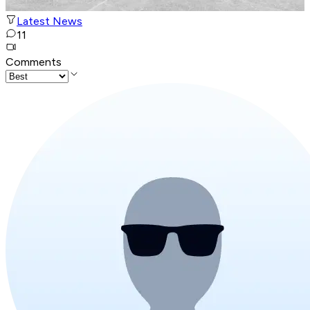
Latest News
11
Comments