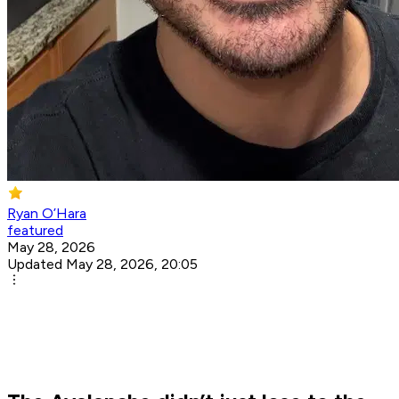
Ryan O’Hara
featured
May 28, 2026
Updated May 28, 2026, 20:05