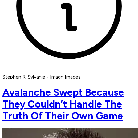
Stephen R. Sylvanie - Imagn Images
Avalanche Swept Because
They Couldn’t Handle The
Truth Of Their Own Game