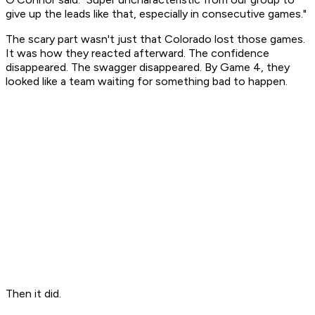
give up the leads like that, especially in consecutive games."
The scary part wasn't just that Colorado lost those games.
It was how they reacted afterward. The confidence
disappeared. The swagger disappeared. By Game 4, they
looked like a team waiting for something bad to happen.
Then it did.