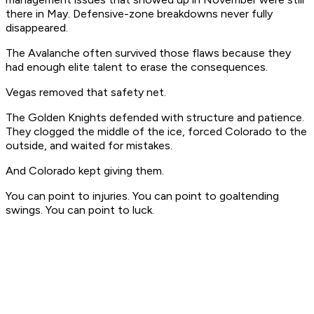
there in May. Defensive-zone breakdowns never fully
disappeared.
The Avalanche often survived those flaws because they
had enough elite talent to erase the consequences.
Vegas removed that safety net.
The Golden Knights defended with structure and patience.
They clogged the middle of the ice, forced Colorado to the
outside, and waited for mistakes.
And Colorado kept giving them.
You can point to injuries. You can point to goaltending
swings. You can point to luck.