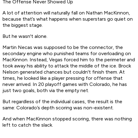
The Offense Never Showed Up
A lot of attention will naturally fall on Nathan MacKinnon,
because that’s what happens when superstars go quiet on
the biggest stage.
But he wasn't alone.
Martin Necas was supposed to be the connector, the
secondary engine who punished teams for overloading on
MacKinnon. Instead, Vegas forced him to the perimeter and
took away his ability to attack the middle of the ice. Brock
Nelson generated chances but couldn't finish them. At
times, he looked like a player pressing for offense that
never arrived. In 20 playoff games with Colorado, he has
just two goals, both via the empty net.
But regardless of the individual cases, the result is the
same: Colorado’s depth scoring was non-existent.
And when MacKinnon stopped scoring, there was nothing
left to catch the slack.