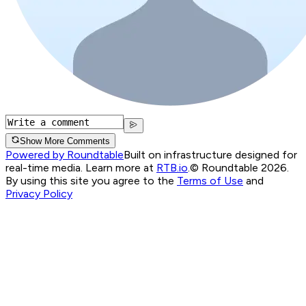
Show More Comments
Powered by Roundtable
Built on infrastructure designed for
real-time media. Learn more at
RTB.io
.
© Roundtable 2026.
By using this site you agree to the
Terms of Use
and
Privacy Policy