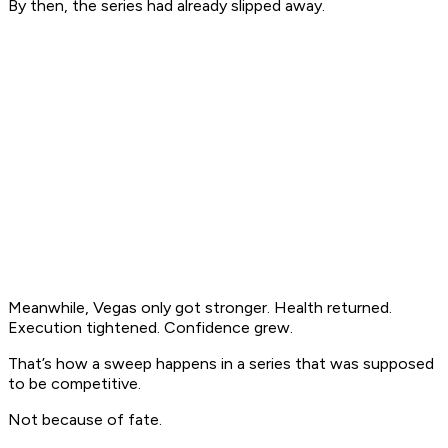
By then, the series had already slipped away.
Meanwhile, Vegas only got stronger. Health returned.
Execution tightened. Confidence grew.
That’s how a sweep happens in a series that was supposed
to be competitive.
Not because of fate.