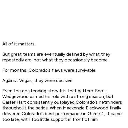
All of it matters.
But great teams are eventually defined by what they
repeatedly are, not what they occasionally become.
For months, Colorado’s flaws were survivable.
Against Vegas, they were decisive.
Even the goaltending story fits that pattern. Scott
Wedgewood earned his role with a strong season, but
Carter Hart consistently outplayed Colorado’s netminders
throughout the series. When Mackenzie Blackwood finally
delivered Colorado’s best performance in Game 4, it came
too late, with too little support in front of him.