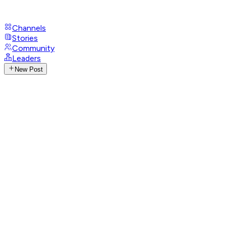
Channels
Stories
Community
Leaders
New Post