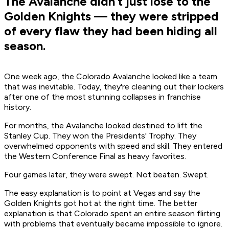
The Avalanche didn’t just lose to the
Golden Knights — they were stripped
of every flaw they had been hiding all
season.
One week ago, the Colorado Avalanche looked like a team
that was inevitable. Today, they're cleaning out their lockers
after one of the most stunning collapses in franchise
history.
For months, the Avalanche looked destined to lift the
Stanley Cup. They won the Presidents' Trophy. They
overwhelmed opponents with speed and skill. They entered
the Western Conference Final as heavy favorites.
Four games later, they were swept. Not beaten. Swept.
The easy explanation is to point at Vegas and say the
Golden Knights got hot at the right time. The better
explanation is that Colorado spent an entire season flirting
with problems that eventually became impossible to ignore.