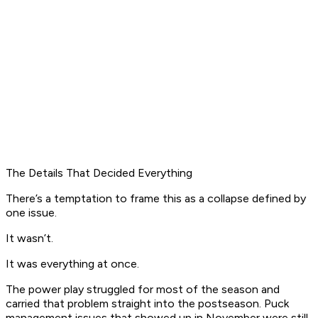
The Details That Decided Everything
There’s a temptation to frame this as a collapse defined by
one issue.
It wasn’t.
It was everything at once.
The power play struggled for most of the season and
carried that problem straight into the postseason. Puck
management issues that showed up in November were still