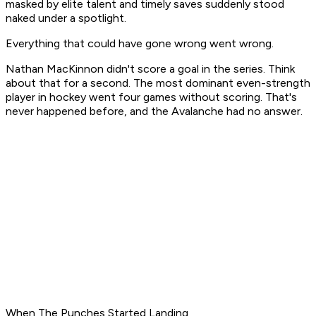
masked by elite talent and timely saves suddenly stood
naked under a spotlight.
Everything that could have gone wrong went wrong.
Nathan MacKinnon didn't score a goal in the series. Think
about that for a second. The most dominant even-strength
player in hockey went four games without scoring. That's
never happened before, and the Avalanche had no answer.
When The Punches Started Landing