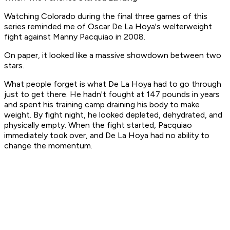
Watching Colorado during the final three games of this
series reminded me of Oscar De La Hoya's welterweight
fight against Manny Pacquiao in 2008.
On paper, it looked like a massive showdown between two
stars.
What people forget is what De La Hoya had to go through
just to get there. He hadn't fought at 147 pounds in years
and spent his training camp draining his body to make
weight. By fight night, he looked depleted, dehydrated, and
physically empty. When the fight started, Pacquiao
immediately took over, and De La Hoya had no ability to
change the momentum.