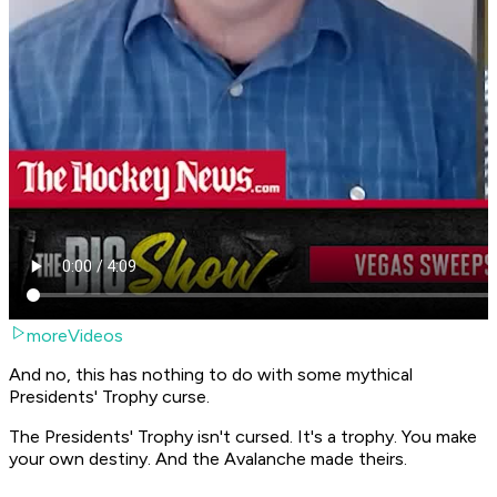
moreVideos
And no, this has nothing to do with some mythical
Presidents' Trophy curse.
The Presidents' Trophy isn't cursed. It's a trophy. You make
your own destiny. And the Avalanche made theirs.