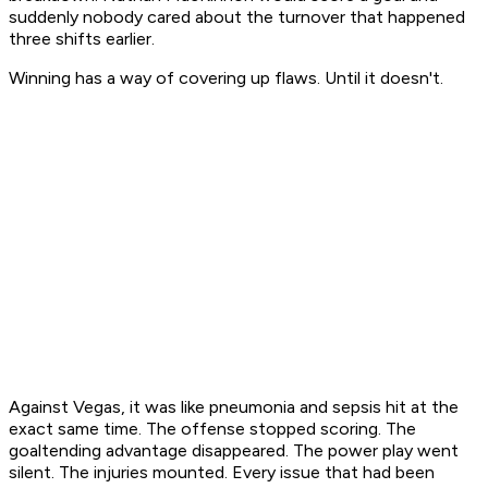
suddenly nobody cared about the turnover that happened
three shifts earlier.
Winning has a way of covering up flaws. Until it doesn't.
Against Vegas, it was like pneumonia and sepsis hit at the
exact same time. The offense stopped scoring. The
goaltending advantage disappeared. The power play went
silent. The injuries mounted. Every issue that had been