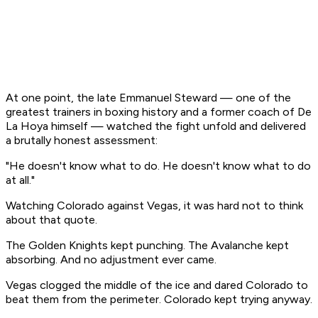
At one point, the late Emmanuel Steward — one of the
greatest trainers in boxing history and a former coach of De
La Hoya himself — watched the fight unfold and delivered
a brutally honest assessment:
"He doesn't know what to do. He doesn't know what to do
at all."
Watching Colorado against Vegas, it was hard not to think
about that quote.
The Golden Knights kept punching. The Avalanche kept
absorbing. And no adjustment ever came.
Vegas clogged the middle of the ice and dared Colorado to
beat them from the perimeter. Colorado kept trying anyway.