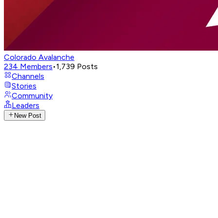
Colorado Avalanche
234
Members
•
1,739
Posts
Channels
Stories
Community
Leaders
New Post