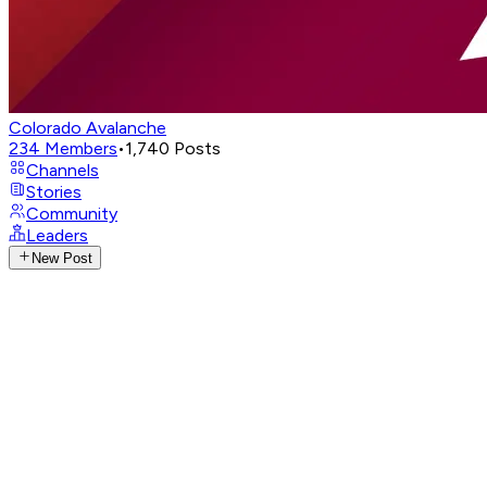
Colorado Avalanche
234
Members
•
1,740
Posts
Channels
Stories
Community
Leaders
New Post