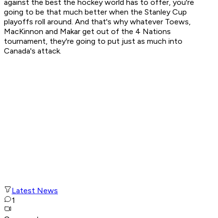
against the best the hockey world has to offer, you're
going to be that much better when the Stanley Cup
playoffs roll around. And that's why whatever Toews,
MacKinnon and Makar get out of the 4 Nations
tournament, they're going to put just as much into
Canada's attack.
Latest News
1