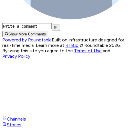
Show More Comments
Powered by Roundtable
Built on infrastructure designed for
real-time media. Learn more at
RTB.io
.
© Roundtable 2026.
By using this site you agree to the
Terms of Use
and
Privacy Policy
Channels
Stories