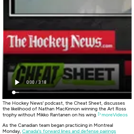
The Hockey News' podcast, the Cheat Sheet, discusses
the likelihood of Nathan MacKinnon winning the Art Ross
trophy without Mikko Rantanen on his wing.
moreVideos
As the Canadian team began practiciing in Montreal
Monday,
Canada's forward lines and defense pairings