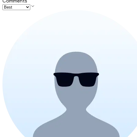
Comments