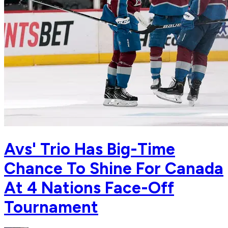
Avs' Trio Has Big-Time
Chance To Shine For Canada
At 4 Nations Face-Off
Tournament