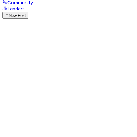
Community
Leaders
New Post