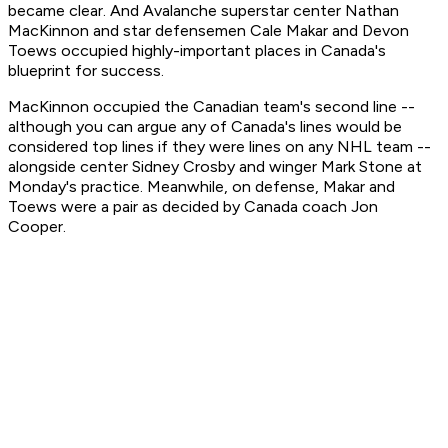
became clear. And Avalanche superstar center Nathan
MacKinnon and star defensemen Cale Makar and Devon
Toews occupied highly-important places in Canada's
blueprint for success.
MacKinnon occupied the Canadian team's second line --
although you can argue any of Canada's lines would be
considered top lines if they were lines on any NHL team --
alongside center Sidney Crosby and winger Mark Stone at
Monday's practice. Meanwhile, on defense, Makar and
Toews were a pair as decided by Canada coach Jon
Cooper.