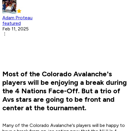
Adam Proteau
featured
Feb 11, 2025
Most of the Colorado Avalanche's
players will be enjoying a break during
the 4 Nations Face-Off. But a trio of
Avs stars are going to be front and
center at the tournament.
Many of the Colorado Avalanche's players will be happy to