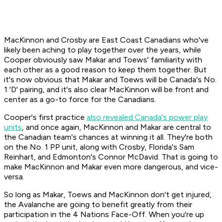
MacKinnon and Crosby are East Coast Canadians who've
likely been aching to play together over the years, while
Cooper obviously saw Makar and Toews' familiarity with
each other as a good reason to keep them together. But
it's now obvious that Makar and Toews will be Canada's No.
1 'D' pairing, and it's also clear MacKinnon will be front and
center as a go-to force for the Canadians.
Cooper's first practice
also revealed Canada's power play
units
, and once again, MacKinnon and Makar are central to
the Canadian team's chances at winning it all. They're both
on the No. 1 PP unit, along with Crosby, Florida's Sam
Reinhart, and Edmonton's Connor McDavid. That is going to
make MacKinnon and Makar even more dangerous, and vice-
versa.
So long as Makar, Toews and MacKinnon don't get injured,
the Avalanche are going to benefit greatly from their
participation in the 4 Nations Face-Off. When you're up