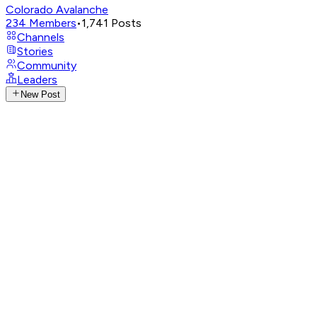
Colorado Avalanche
234
Members
•
1,741
Posts
Channels
Stories
Community
Leaders
New Post