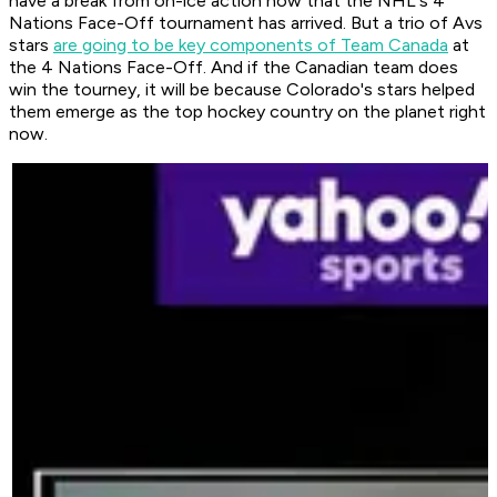
have a break from on-ice action now that the NHL's 4
Nations Face-Off tournament has arrived. But a trio of Avs
stars
are going to be key components of Team Canada
at
the 4 Nations Face-Off. And if the Canadian team does
win the tourney, it will be because Colorado's stars helped
them emerge as the top hockey country on the planet right
now.