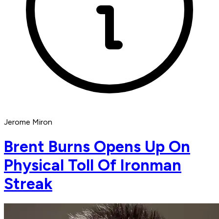
Jerome Miron
Brent Burns Opens Up On
Physical Toll Of Ironman
Streak