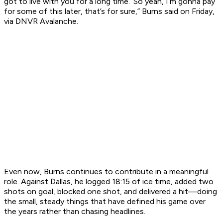
got to live with you for a long time.’ So yeah, I’m gonna pay
for some of this later, that’s for sure,” Burns said on Friday,
via DNVR Avalanche.
Even now, Burns continues to contribute in a meaningful
role. Against Dallas, he logged 18:15 of ice time, added two
shots on goal, blocked one shot, and delivered a hit—doing
the small, steady things that have defined his game over
the years rather than chasing headlines.