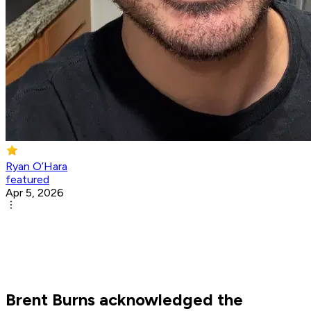
Ryan O’Hara
featured
Apr 5, 2026
Brent Burns acknowledged the