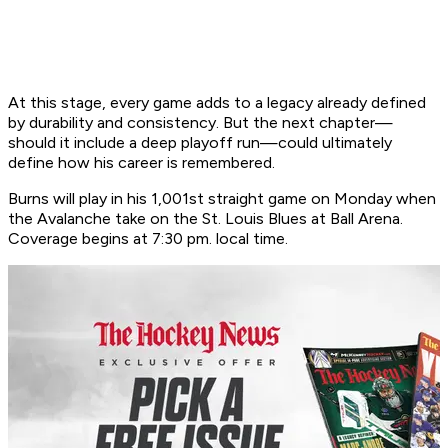
At this stage, every game adds to a legacy already defined
by durability and consistency. But the next chapter—
should it include a deep playoff run—could ultimately
define how his career is remembered.
Burns will play in his 1,001st straight game on Monday when
the Avalanche take on the St. Louis Blues at Ball Arena.
Coverage begins at 7:30 pm. local time.