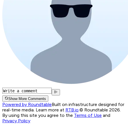
Show More Comments
Powered by Roundtable
Built on infrastructure designed for
real-time media. Learn more at
RTB.io
.
© Roundtable 2026.
By using this site you agree to the
Terms of Use
and
Privacy Policy