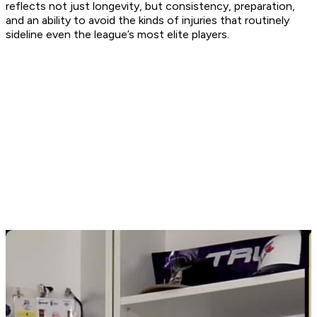
reflects not just longevity, but consistency, preparation,
and an ability to avoid the kinds of injuries that routinely
sideline even the league’s most elite players.