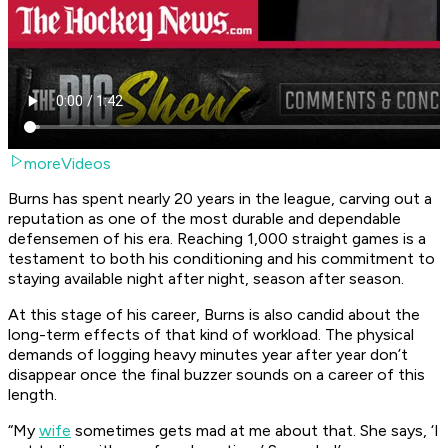
moreVideos
Burns has spent nearly 20 years in the league, carving out a
reputation as one of the most durable and dependable
defensemen of his era. Reaching 1,000 straight games is a
testament to both his conditioning and his commitment to
staying available night after night, season after season.
At this stage of his career, Burns is also candid about the
long-term effects of that kind of workload. The physical
demands of logging heavy minutes year after year don’t
disappear once the final buzzer sounds on a career of this
length.
“My
wife
sometimes gets mad at me about that. She says, ‘I