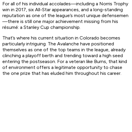
For all of his individual accolades—including a Norris Trophy
win in 2017, six All-Star appearances, and a long-standing
reputation as one of the league’s most unique defensemen
—there is still one major achievement missing from his
résumé: a Stanley Cup championship.
That’s where his current situation in Colorado becomes
particularly intriguing. The Avalanche have positioned
themselves as one of the top teams in the league, already
clinching a playoff berth and trending toward a high seed
entering the postseason. For a veteran like Burns, that kind
of environment offers a legitimate opportunity to chase
the one prize that has eluded him throughout his career.