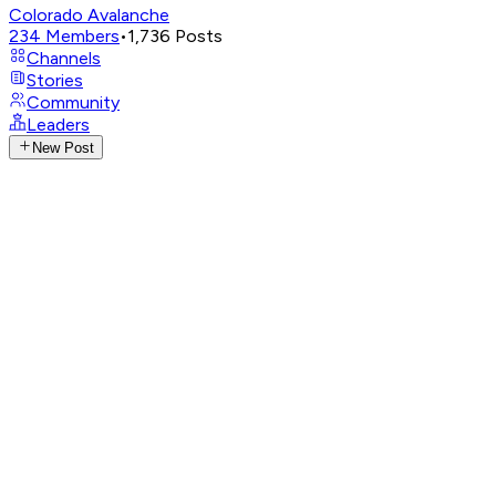
Colorado Avalanche
234
Members
•
1,736
Posts
Channels
Stories
Community
Leaders
New Post