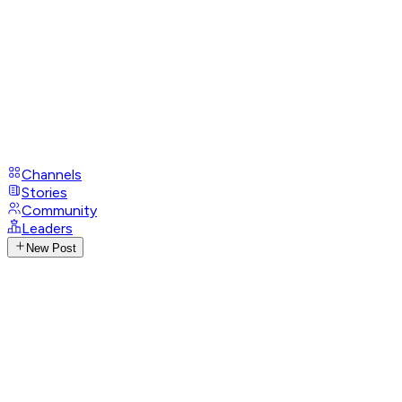
Channels
Stories
Community
Leaders
New Post