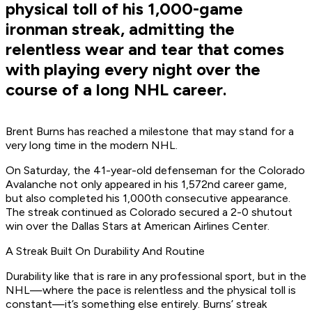
physical toll of his 1,000-game
ironman streak, admitting the
relentless wear and tear that comes
with playing every night over the
course of a long NHL career.
Brent Burns has reached a milestone that may stand for a
very long time in the modern NHL.
On Saturday, the 41-year-old defenseman for the Colorado
Avalanche not only appeared in his 1,572nd career game,
but also completed his 1,000th consecutive appearance.
The streak continued as Colorado secured a 2-0 shutout
win over the Dallas Stars at American Airlines Center.
A Streak Built On Durability And Routine
Durability like that is rare in any professional sport, but in the
NHL—where the pace is relentless and the physical toll is
constant—it’s something else entirely. Burns’ streak