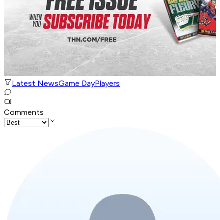
Latest News
Game Day
Players
Comments