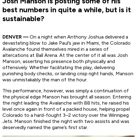
Josh Manson is posting some of his
best numbers in quite a while, but is it
sustainable?
DENVER —
On a night when Anthony Joshua delivered a
devastating blow to Jake Paul’s jaw in Miami, the Colorado
Avalanche found themselves mired in a series of
altercations at Ball Arena. At the center of it all was Josh
Manson, asserting his presence both physically and
offensively. Whether facilitating the play, delivering
punishing body checks, or landing crisp right hands, Manson
was unmistakably the man of the hour.
This performance, however, was simply a continuation of
the physical edge Manson has brought all season. Entering
the night leading the Avalanche with 88 hits, he raised his
level once again in front of a packed house, helping propel
Colorado to a hard-fought 3–2 victory over the Winnipeg
Jets. Manson finished the night with two assists and was
deservedly named the game’s first star.