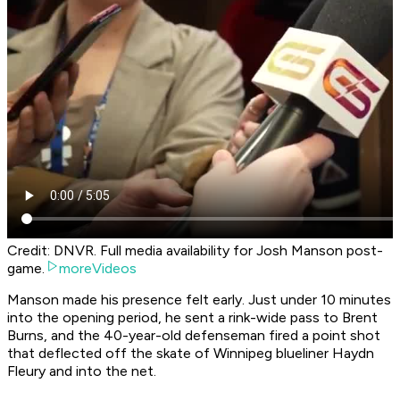
Credit: DNVR. Full media availability for Josh Manson post-
game.
moreVideos
Manson made his presence felt early. Just under 10 minutes
into the opening period, he sent a rink-wide pass to Brent
Burns, and the 40-year-old defenseman fired a point shot
that deflected off the skate of Winnipeg blueliner Haydn
Fleury and into the net.