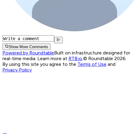
Show More Comments
Powered by Roundtable
Built on infrastructure designed for
real-time media. Learn more at
RTB.io
.
© Roundtable 2026.
By using this site you agree to the
Terms of Use
and
Privacy Policy