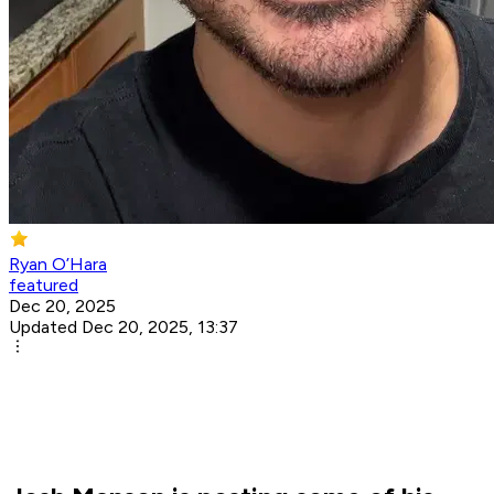
Ryan O’Hara
featured
Dec 20, 2025
Updated Dec 20, 2025, 13:37