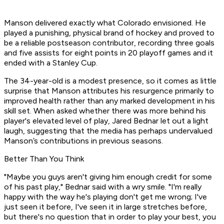
Manson delivered exactly what Colorado envisioned. He
played a punishing, physical brand of hockey and proved to
be a reliable postseason contributor, recording three goals
and five assists for eight points in 20 playoff games and it
ended with a Stanley Cup.
The 34-year-old is a modest presence, so it comes as little
surprise that Manson attributes his resurgence primarily to
improved health rather than any marked development in his
skill set. When asked whether there was more behind his
player's elevated level of play, Jared Bednar let out a light
laugh, suggesting that the media has perhaps undervalued
Manson’s contributions in previous seasons.
Better Than You Think
"Maybe you guys aren't giving him enough credit for some
of his past play," Bednar said with a wry smile. "I'm really
happy with the way he's playing don't get me wrong; I've
just seen it before, I've seen it in large stretches before,
but there's no question that in order to play your best, you