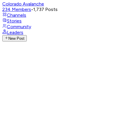
Colorado Avalanche
234
Members
•
1,737
Posts
Channels
Stories
Community
Leaders
New Post