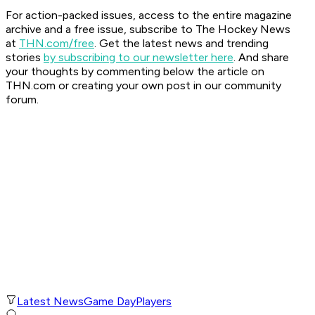
For action-packed issues, access to the entire magazine
archive and a free issue, subscribe to The Hockey News
at
THN.com/free
. Get the latest news and trending
stories
by subscribing to our newsletter here
. And share
your thoughts by commenting below the article on
THN.com or creating your own post in our community
forum.
Latest News
Game Day
Players