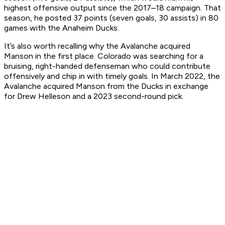
highest offensive output since the 2017–18 campaign. That
season, he posted 37 points (seven goals, 30 assists) in 80
games with the Anaheim Ducks.
It’s also worth recalling why the Avalanche acquired
Manson in the first place. Colorado was searching for a
bruising, right-handed defenseman who could contribute
offensively and chip in with timely goals. In March 2022, the
Avalanche acquired Manson from the Ducks in exchange
for Drew Helleson and a 2023 second-round pick.