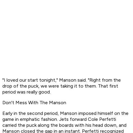
"I loved our start tonight," Manson said. "Right from the
drop of the puck, we were taking it to them. That first
period was really good.
Don't Mess With The Manson
Early in the second period, Manson imposed himself on the
game in emphatic fashion. Jets forward Cole Perfetti
carried the puck along the boards with his head down, and
Manson closed the gap in an instant. Perfetti recognized