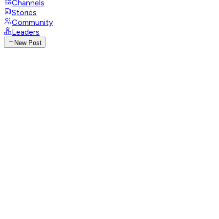
Channels
Stories
Community
Leaders
New Post