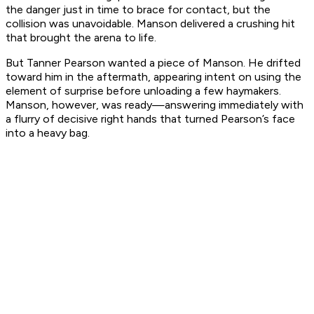
the danger just in time to brace for contact, but the
collision was unavoidable. Manson delivered a crushing hit
that brought the arena to life.
But Tanner Pearson wanted a piece of Manson. He drifted
toward him in the aftermath, appearing intent on using the
element of surprise before unloading a few haymakers.
Manson, however, was ready—answering immediately with
a flurry of decisive right hands that turned Pearson’s face
into a heavy bag.