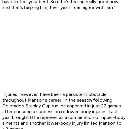
have to feel your best. So if he's feeling really good now
and that's helping him, then yeah I can agree with him."
Injuries, however, have been a persistent obstacle
throughout Manson’s career. In the season following
Colorado’s Stanley Cup run, he appeared in just 27 games
after enduring a succession of lower-body injuries. Last
year brought little reprieve, as a combination of upper-body
ailments and another lower-body injury limited Manson to
48 games.