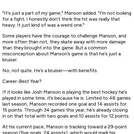
"It's just a part of my game," Manson added. "I'm not looking
for a fight; I honestly don't think the hit was really that
heavy. It just kind of was a weird one."
Some players have the courage to challenge Manson, and
more often than not, they skate away with more damage
than they brought into the game. But a common
misconception about Manson’s game is that he’s just a
bruiser.
No, not quite. He’s a bruiser—with benefits.
Career-Best Year?
If it looks like Josh Manson is playing the best hockey he’s
played in some time, it’s because he is. Limited to 48 games
last season, Manson recorded one goal and 14 assists for
15 points. Through 34 games this year, he’s already closing
in on that total with two goals and 10 assists for 12 points.
At his current pace, Manson is tracking toward a 29-point
season (five goals, 24 assists), which would mark his