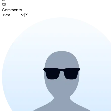
Comments