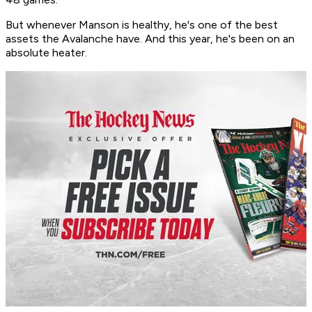
But whenever Manson is healthy, he's one of the best
assets the Avalanche have. And this year, he's been on an
absolute heater.