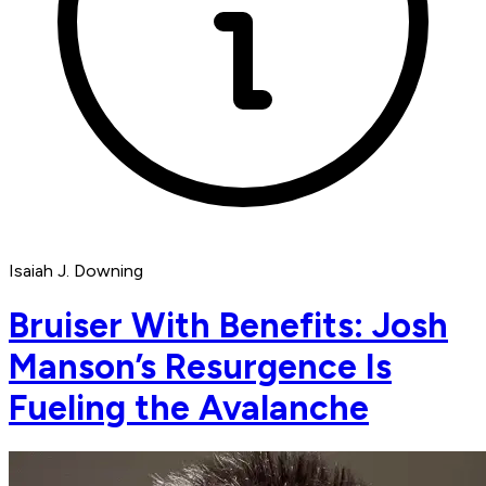
Isaiah J. Downing
Bruiser With Benefits: Josh
Manson’s Resurgence Is
Fueling the Avalanche