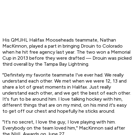
His QMJHL Halifax Mooseheads teammate, Nathan
MacKinnon, played a part in bringing Drouin to Colorado
when he hit free agency last year. The two won a Memorial
Cup in 2013 before they were drafted — Drouin was picked
third overall by the Tampa Bay Lightning.
"Definitely my favorite teammate I've ever had. We really
understand each other. We met when we were 12, 13 and
share a lot of great moments in Halifax. Just really
understand each other, and we get the best of each other.
It's fun to be around him. I love talking hockey with him,
different things that are on my mind, on his mind it's easy
to get off our chest and hopefully he sticks around.
"It's no secret, I love the guy, I love playing with him.
Everybody on the team loved him," MacKinnon said after
the NHL Awards on June 27.