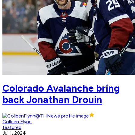
Colorado Avalanche bring
back Jonathan Drouin
Colleen Flynn
featured
Jul 1, 2024