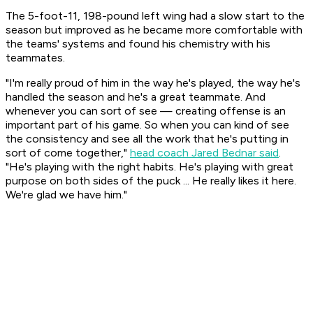
The 5-foot-11, 198-pound left wing had a slow start to the
season but improved as he became more comfortable with
the teams' systems and found his chemistry with his
teammates.
"I'm really proud of him in the way he's played, the way he's
handled the season and he's a great teammate. And
whenever you can sort of see — creating offense is an
important part of his game. So when you can kind of see
the consistency and see all the work that he's putting in
sort of come together,"
head coach Jared Bednar said
.
"He's playing with the right habits. He's playing with great
purpose on both sides of the puck ... He really likes it here.
We're glad we have him."