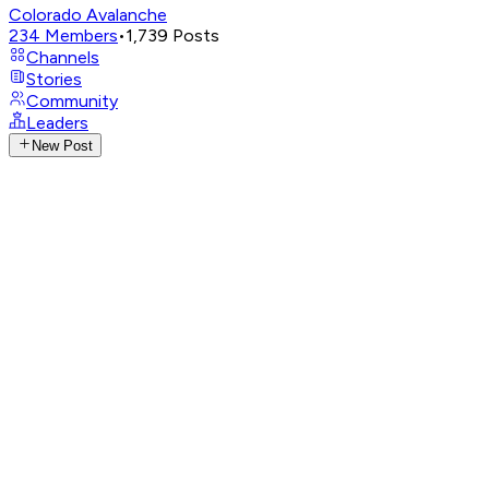
Colorado Avalanche
234
Members
•
1,739
Posts
Channels
Stories
Community
Leaders
New Post