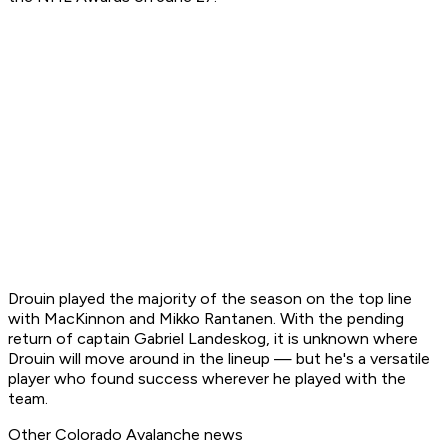
Drouin played the majority of the season on the top line
with MacKinnon and Mikko Rantanen. With the pending
return of captain Gabriel Landeskog, it is unknown where
Drouin will move around in the lineup — but he's a versatile
player who found success wherever he played with the
team.
Other Colorado Avalanche news