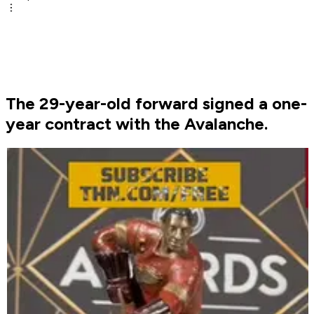
The 29-year-old forward signed a one-
year contract with the Avalanche.