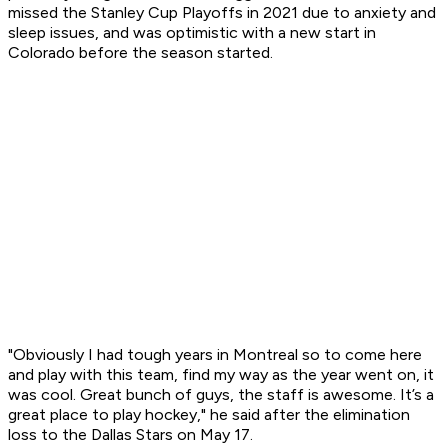
missed the Stanley Cup Playoffs in 2021 due to anxiety and
sleep issues, and was optimistic with a new start in
Colorado before the season started.
"Obviously I had tough years in Montreal so to come here
and play with this team, find my way as the year went on, it
was cool. Great bunch of guys, the staff is awesome. It’s a
great place to play hockey," he said after the elimination
loss to the Dallas Stars on May 17.