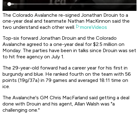
The Colorado Avalanche re-signed Jonathan Drouin to a
one-year deal and teammate Nathan MacKinnon said the
two understand each other well.
moreVideos
Top-six forward Jonathan Drouin and the Colorado
Avalanche agreed to a one-year deal for $2.5 million on
Monday. The parties have been in talks since Drouin was set
to hit free agency on July 1.
The 29-year-old forward had a career year for his first in
burgundy and blue. He ranked fourth on the team with 56
points (19g/37a) in 79 games and averaged 18:11 time on
ice.
The Avalanche's GM Chris MacFarland said getting a deal
done with Drouin and his agent, Allan Walsh was "a
challenging one."