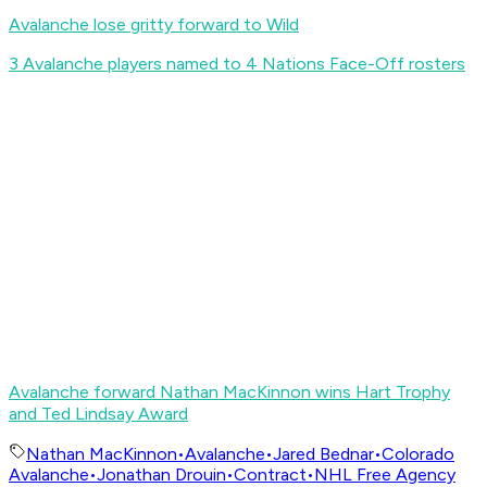
Avalanche lose gritty forward to Wild
3 Avalanche players named to 4 Nations Face-Off rosters
Avalanche forward Nathan MacKinnon wins Hart Trophy
and Ted Lindsay Award
Nathan MacKinnon
•
Avalanche
•
Jared Bednar
•
Colorado
Avalanche
•
Jonathan Drouin
•
Contract
•
NHL Free Agency