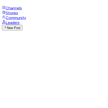
Channels
Stories
Community
Leaders
New Post