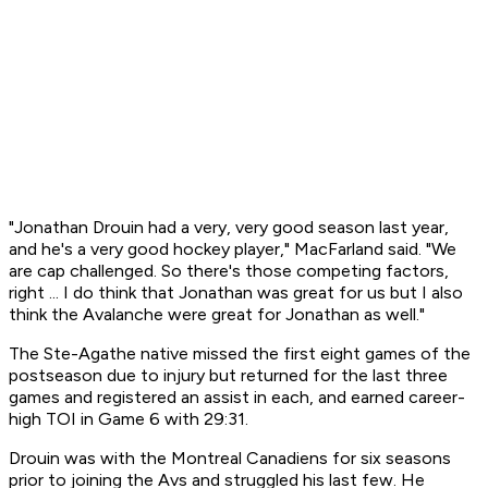
"Jonathan Drouin had a very, very good season last year,
and he's a very good hockey player," MacFarland said. "We
are cap challenged. So there's those competing factors,
right ... I do think that Jonathan was great for us but I also
think the Avalanche were great for Jonathan as well."
The Ste-Agathe native missed the first eight games of the
postseason due to injury but returned for the last three
games and registered an assist in each, and earned career-
high TOI in Game 6 with 29:31.
Drouin was with the Montreal Canadiens for six seasons
prior to joining the Avs and struggled his last few. He