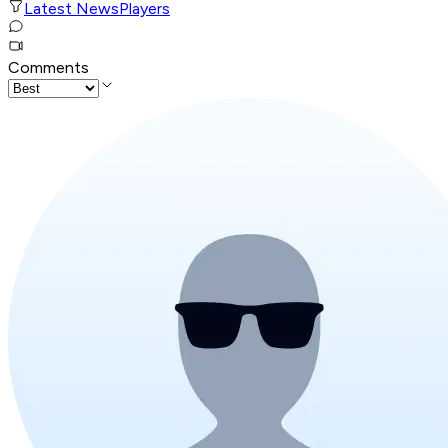
Latest News
Players
Comments