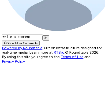
Show More Comments
Powered by Roundtable
Built on infrastructure designed for
real-time media. Learn more at
RTB.io
.
© Roundtable 2026.
By using this site you agree to the
Terms of Use
and
Privacy Policy