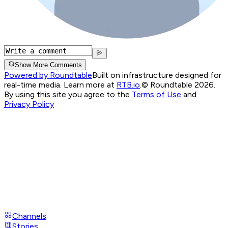
Show More Comments
Powered by Roundtable
Built on infrastructure designed for
real-time media. Learn more at
RTB.io
.
© Roundtable 2026.
By using this site you agree to the
Terms of Use
and
Privacy Policy
Channels
Stories