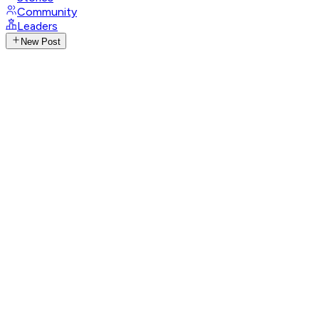
Community
Leaders
New Post