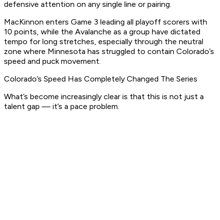
defensive attention on any single line or pairing.
MacKinnon enters Game 3 leading all playoff scorers with
10 points, while the Avalanche as a group have dictated
tempo for long stretches, especially through the neutral
zone where Minnesota has struggled to contain Colorado’s
speed and puck movement.
Colorado’s Speed Has Completely Changed The Series
What’s become increasingly clear is that this is not just a
talent gap — it’s a pace problem.