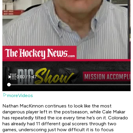
moreVideos
Nathan MacKinnon continues to look like the most
dangerous player left in the postseason, while Cale Makar
has repeatedly tilted the ice every time he’s on it. Colorado
has already had 11 different goal scorers through two
games, underscoring just how difficult it is to focus