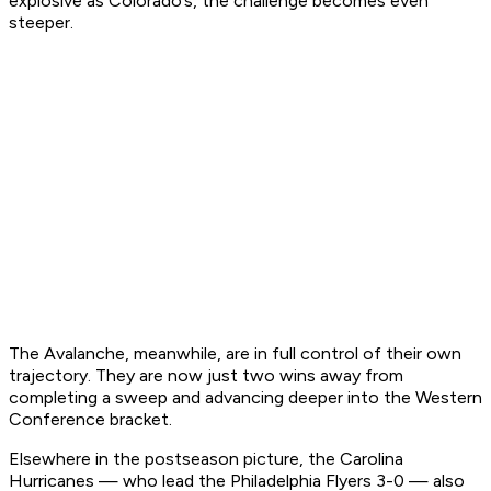
explosive as Colorado’s, the challenge becomes even
steeper.
The Avalanche, meanwhile, are in full control of their own
trajectory. They are now just two wins away from
completing a sweep and advancing deeper into the Western
Conference bracket.
Elsewhere in the postseason picture, the Carolina
Hurricanes — who lead the Philadelphia Flyers 3-0 — also