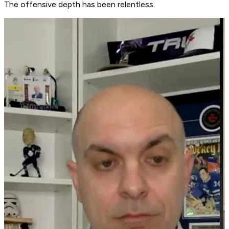
The offensive depth has been relentless.