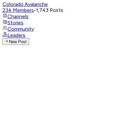
Colorado Avalanche
234
Members
•
1,743
Posts
Channels
Stories
Community
Leaders
New Post