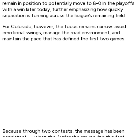
remain in position to potentially move to 8-0 in the playoffs
with a win later today, further emphasizing how quickly
separation is forming across the league’s remaining field.
For Colorado, however, the focus remains narrow: avoid
emotional swings, manage the road environment, and
maintain the pace that has defined the first two games.
Because through two contests, the message has been