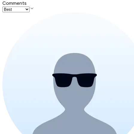
Comments