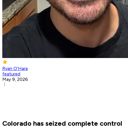
Ryan O’Hara
featured
May 9, 2026
Colorado has seized complete control