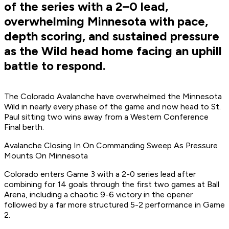
of the series with a 2–0 lead,
overwhelming Minnesota with pace,
depth scoring, and sustained pressure
as the Wild head home facing an uphill
battle to respond.
The Colorado Avalanche have overwhelmed the Minnesota
Wild in nearly every phase of the game and now head to St.
Paul sitting two wins away from a Western Conference
Final berth.
Avalanche Closing In On Commanding Sweep As Pressure
Mounts On Minnesota
Colorado enters Game 3 with a 2-0 series lead after
combining for 14 goals through the first two games at Ball
Arena, including a chaotic 9-6 victory in the opener
followed by a far more structured 5-2 performance in Game
2.