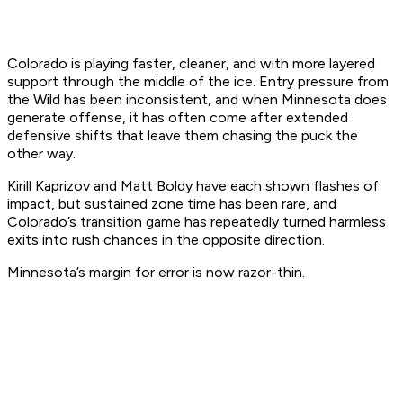
Colorado is playing faster, cleaner, and with more layered
support through the middle of the ice. Entry pressure from
the Wild has been inconsistent, and when Minnesota does
generate offense, it has often come after extended
defensive shifts that leave them chasing the puck the
other way.
Kirill Kaprizov and Matt Boldy have each shown flashes of
impact, but sustained zone time has been rare, and
Colorado’s transition game has repeatedly turned harmless
exits into rush chances in the opposite direction.
Minnesota’s margin for error is now razor-thin.