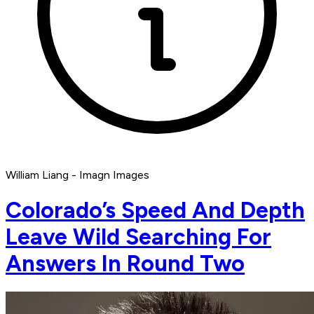
William Liang - Imagn Images
Colorado’s Speed And Depth
Leave Wild Searching For
Answers In Round Two