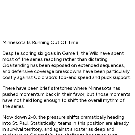
Minnesota Is Running Out Of Time
Despite scoring six goals in Game 1, the Wild have spent
most of the series reacting rather than dictating.
Goaltending has been exposed on extended sequences,
and defensive coverage breakdowns have been particularly
costly against Colorado’s top-end speed and puck support.
There have been brief stretches where Minnesota has
pushed momentum back in their favor, but those moments
have not held long enough to shift the overall rhythm of
the series.
Now down 2-0, the pressure shifts dramatically heading
into St. Paul. Statistically, teams in this position are already
in survival territory, and against a roster as deep and