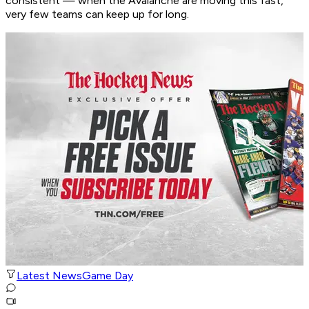
consistent — when the Avalanche are moving this fast,
very few teams can keep up for long.
Latest News
Game Day