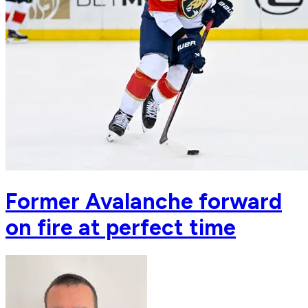
Former Avalanche forward
on fire at perfect time