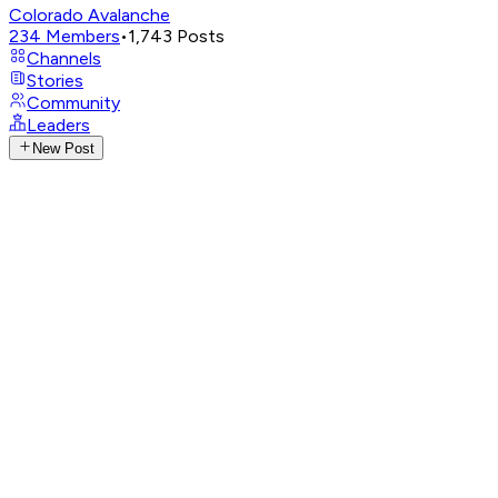
Colorado Avalanche
234
Members
•
1,743
Posts
Channels
Stories
Community
Leaders
New Post