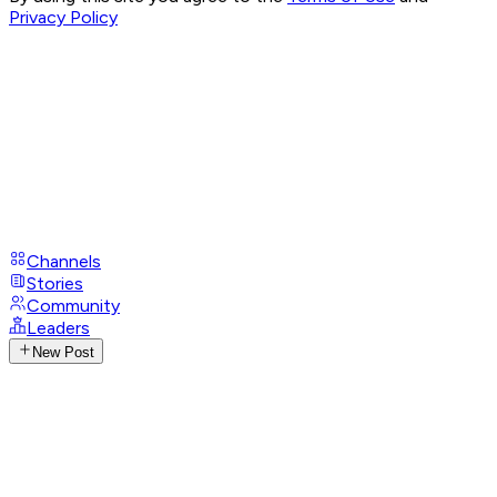
Privacy Policy
Channels
Stories
Community
Leaders
New Post