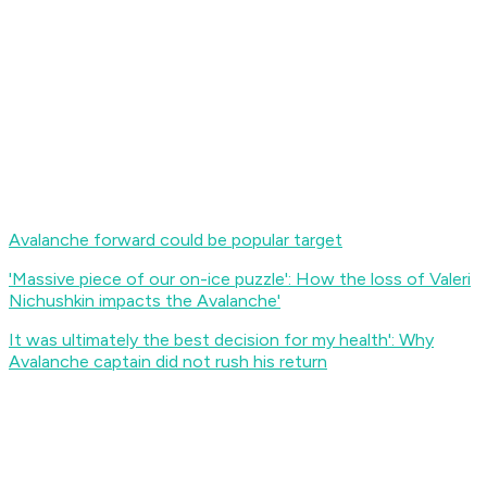
Avalanche forward could be popular target
'Massive piece of our on-ice puzzle': How the loss of Valeri
Nichushkin impacts the Avalanche
'
It was ultimately the best decision for my health': Why
Avalanche captain did not rush his return