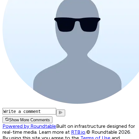
Show More Comments
Powered by Roundtable
Built on infrastructure designed for
real-time media. Learn more at
RTB.io
.
© Roundtable 2026.
By using this site you agree to the
Terms of Use
and