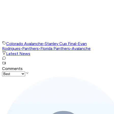
Colorado Avalanche
•
Stanley Cup Final
•
Evan
Rodrigues
•
Panthers
•
Florida Panthers
•
Avalanche
Latest News
Comments