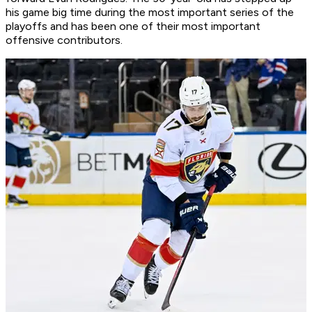
his game big time during the most important series of the
playoffs and has been one of their most important
offensive contributors.