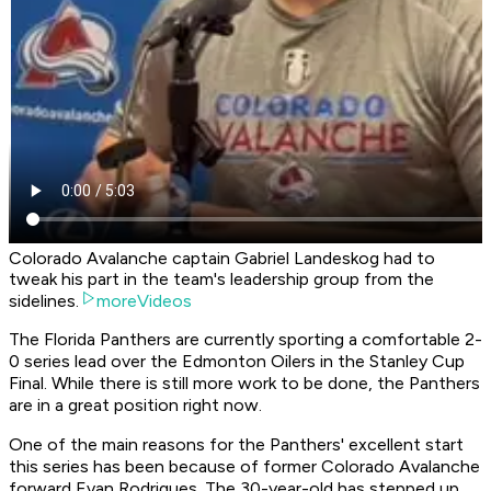
Colorado Avalanche captain Gabriel Landeskog had to
tweak his part in the team's leadership group from the
sidelines.
moreVideos
The Florida Panthers are currently sporting a comfortable 2-
0 series lead over the Edmonton Oilers in the Stanley Cup
Final. While there is still more work to be done, the Panthers
are in a great position right now.
One of the main reasons for the Panthers' excellent start
this series has been because of former Colorado Avalanche
forward Evan Rodrigues. The 30-year-old has stepped up