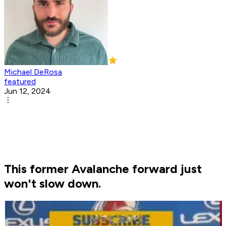
Michael DeRosa
featured
Jun 12, 2024
This former Avalanche forward just
won't slow down.