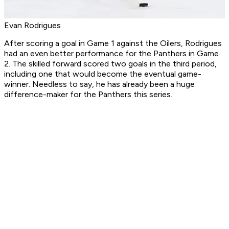
Evan Rodrigues
After scoring a goal in Game 1 against the Oilers, Rodrigues
had an even better performance for the Panthers in Game
2. The skilled forward scored two goals in the third period,
including one that would become the eventual game-
winner. Needless to say, he has already been a huge
difference-maker for the Panthers this series.