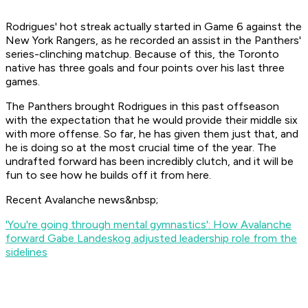
Rodrigues' hot streak actually started in Game 6 against the
New York Rangers, as he recorded an assist in the Panthers'
series-clinching matchup. Because of this, the Toronto
native has three goals and four points over his last three
games.
The Panthers brought Rodrigues in this past offseason
with the expectation that he would provide their middle six
with more offense. So far, he has given them just that, and
he is doing so at the most crucial time of the year. The
undrafted forward has been incredibly clutch, and it will be
fun to see how he builds off it from here.
Recent Avalanche news&nbsp;
'You're going through mental gymnastics': How Avalanche
forward Gabe Landeskog adjusted leadership role from the
sidelines