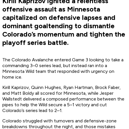
Kirill Kaprizov ignited a relentless
offensive assault as Minnesota
capitalized on defensive lapses and
dominant goaltending to dismantle
Colorado’s momentum and tighten the
playoff series battle.
The Colorado Avalanche entered Game 3 looking to take a
commanding 3–0 series lead, but instead ran into a
Minnesota Wild team that responded with urgency on
home ice.
Kirill Kaprizov, Quinn Hughes, Ryan Hartman, Brock Faber,
and Matt Boldy all scored for Minnesota, while Jesper
Wallstedt delivered a composed performance between the
pipes to help the Wild secure a 5–1 victory and cut
Colorado’s series lead to 2–1.
Colorado struggled with turnovers and defensive-zone
breakdowns throughout the night, and those mistakes