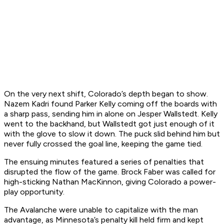
On the very next shift, Colorado’s depth began to show.
Nazem Kadri found Parker Kelly coming off the boards with
a sharp pass, sending him in alone on Jesper Wallstedt. Kelly
went to the backhand, but Wallstedt got just enough of it
with the glove to slow it down. The puck slid behind him but
never fully crossed the goal line, keeping the game tied.
The ensuing minutes featured a series of penalties that
disrupted the flow of the game. Brock Faber was called for
high-sticking Nathan MacKinnon, giving Colorado a power-
play opportunity.
The Avalanche were unable to capitalize with the man
advantage, as Minnesota’s penalty kill held firm and kept