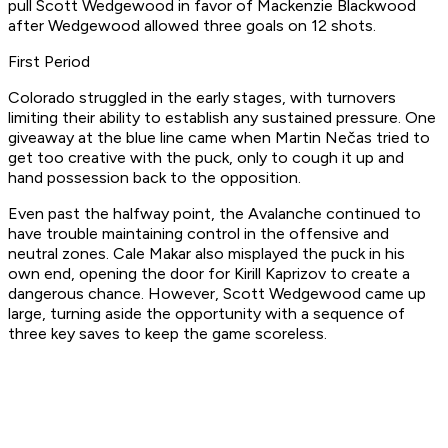
pull Scott Wedgewood in favor of Mackenzie Blackwood
after Wedgewood allowed three goals on 12 shots.
First Period
Colorado struggled in the early stages, with turnovers
limiting their ability to establish any sustained pressure. One
giveaway at the blue line came when Martin Nečas tried to
get too creative with the puck, only to cough it up and
hand possession back to the opposition.
Even past the halfway point, the Avalanche continued to
have trouble maintaining control in the offensive and
neutral zones. Cale Makar also misplayed the puck in his
own end, opening the door for Kirill Kaprizov to create a
dangerous chance. However, Scott Wedgewood came up
large, turning aside the opportunity with a sequence of
three key saves to keep the game scoreless.