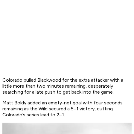
Colorado pulled Blackwood for the extra attacker with a
little more than two minutes remaining, desperately
searching for a late push to get back into the game.
Matt Boldy added an empty-net goal with four seconds
remaining as the Wild secured a 5–1 victory, cutting
Colorado’s series lead to 2–1.