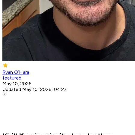
Ryan O’Hara
featured
May 10, 2026
Updated May 10, 2026, 04:27