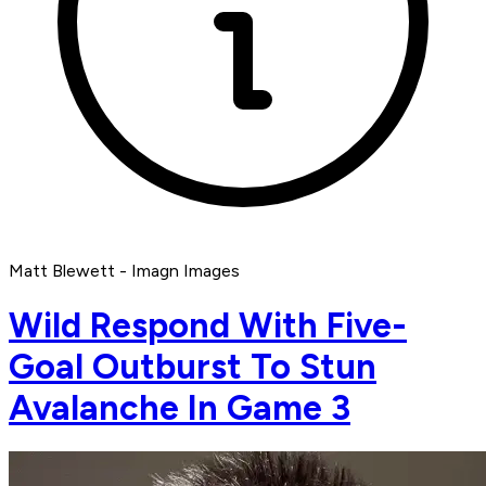
Matt Blewett - Imagn Images
Wild Respond With Five-
Goal Outburst To Stun
Avalanche In Game 3