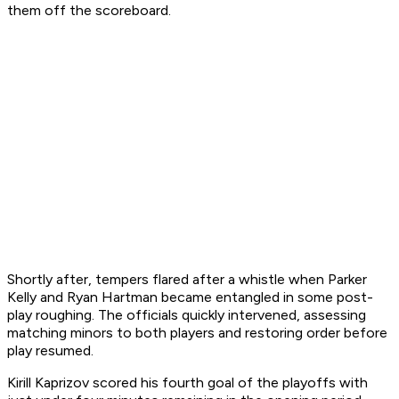
them off the scoreboard.
Shortly after, tempers flared after a whistle when Parker
Kelly and Ryan Hartman became entangled in some post-
play roughing. The officials quickly intervened, assessing
matching minors to both players and restoring order before
play resumed.
Kirill Kaprizov scored his fourth goal of the playoffs with