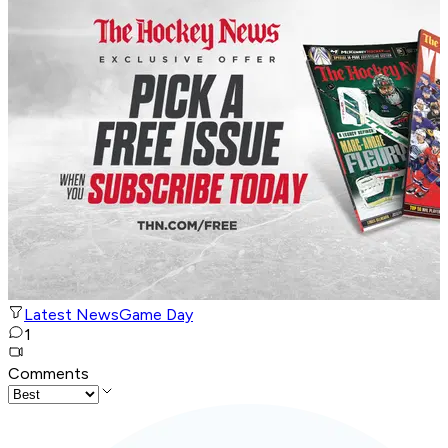
Latest News
Game Day
1
Comments