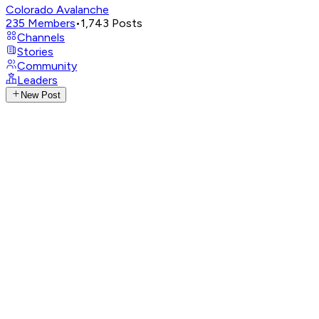
Colorado Avalanche
235
Members
•
1,743
Posts
Channels
Stories
Community
Leaders
New Post