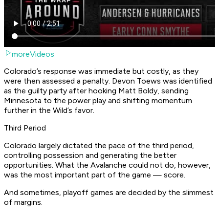
moreVideos
Colorado’s response was immediate but costly, as they
were then assessed a penalty. Devon Toews was identified
as the guilty party after hooking Matt Boldy, sending
Minnesota to the power play and shifting momentum
further in the Wild’s favor.
Third Period
Colorado largely dictated the pace of the third period,
controlling possession and generating the better
opportunities. What the Avalanche could not do, however,
was the most important part of the game — score.
And sometimes, playoff games are decided by the slimmest
of margins.