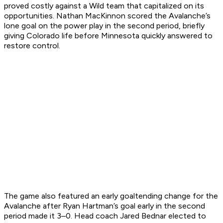
proved costly against a Wild team that capitalized on its
opportunities. Nathan MacKinnon scored the Avalanche’s
lone goal on the power play in the second period, briefly
giving Colorado life before Minnesota quickly answered to
restore control.
The game also featured an early goaltending change for the
Avalanche after Ryan Hartman’s goal early in the second
period made it 3–0. Head coach Jared Bednar elected to