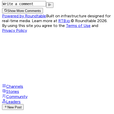
Show More Comments
Powered by Roundtable
Built on infrastructure designed for
real-time media. Learn more at
RTB.io
.
© Roundtable 2026.
By using this site you agree to the
Terms of Use
and
Privacy Policy
Channels
Stories
Community
Leaders
New Post