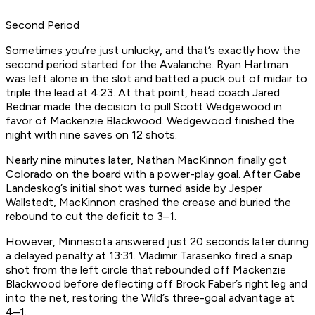
Second Period
Sometimes you’re just unlucky, and that’s exactly how the
second period started for the Avalanche. Ryan Hartman
was left alone in the slot and batted a puck out of midair to
triple the lead at 4:23. At that point, head coach Jared
Bednar made the decision to pull Scott Wedgewood in
favor of Mackenzie Blackwood. Wedgewood finished the
night with nine saves on 12 shots.
Nearly nine minutes later, Nathan MacKinnon finally got
Colorado on the board with a power-play goal. After Gabe
Landeskog’s initial shot was turned aside by Jesper
Wallstedt, MacKinnon crashed the crease and buried the
rebound to cut the deficit to 3–1.
However, Minnesota answered just 20 seconds later during
a delayed penalty at 13:31. Vladimir Tarasenko fired a snap
shot from the left circle that rebounded off Mackenzie
Blackwood before deflecting off Brock Faber’s right leg and
into the net, restoring the Wild’s three-goal advantage at
4–1.