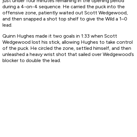
just under four minutes remaining in the opening period
during a 4-on-4 sequence. He carried the puck into the
offensive zone, patiently waited out Scott Wedgewood,
and then snapped a shot top shelf to give the Wild a 1–0
lead.
Quinn Hughes made it two goals in 1:33 when Scott
Wedgewood lost his stick, allowing Hughes to take control
of the puck. He circled the zone, settled himself, and then
unleashed a heavy wrist shot that sailed over Wedgewood’s
blocker to double the lead.