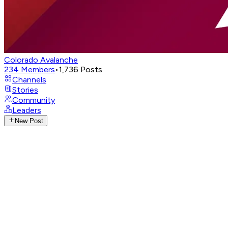
Colorado Avalanche
234
Members
•
1,736
Posts
Channels
Stories
Community
Leaders
New Post