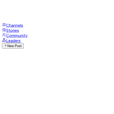
Channels
Stories
Community
Leaders
New Post