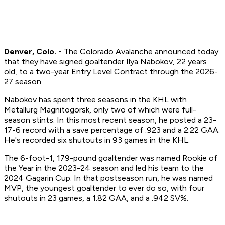
Denver, Colo. -
The Colorado Avalanche announced today
that they have signed goaltender Ilya Nabokov, 22 years
old, to a two-year Entry Level Contract through the 2026-
27 season.
Nabokov has spent three seasons in the KHL with
Metallurg Magnitogorsk, only two of which were full-
season stints. In this most recent season, he posted a 23-
17-6 record with a save percentage of .923 and a 2.22 GAA.
He's recorded six shutouts in 93 games in the KHL.
The 6-foot-1, 179-pound goaltender was named Rookie of
the Year in the 2023-24 season and led his team to the
2024 Gagarin Cup. In that postseason run, he was named
MVP, the youngest goaltender to ever do so, with four
shutouts in 23 games, a 1.82 GAA, and a .942 SV%.