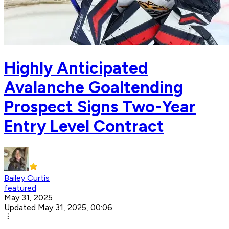
Highly Anticipated
Avalanche Goaltending
Prospect Signs Two-Year
Entry Level Contract
Bailey Curtis
featured
May 31, 2025
Updated May 31, 2025, 00:06