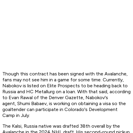
Though this contract has been signed with the Avalanche,
fans may not see him in a game for some time. Currently,
Nabokov is listed on Elite Prospects to be heading back to
Russia and HC Metallurg on a loan. With that said, according
to Evan Rawal of the Denver Gazette, Nabokov's
agent, Shumi Babaev, is working on obtaining a visa so the
goaltender can participate in Colorado's Development
Camp in July.
The Kalsi, Russia native was drafted 38th overall by the
Avalanche in the 2024 NHL draft. His second-round pickup