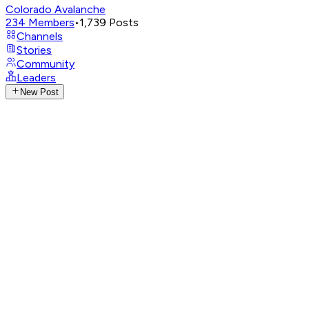
Colorado Avalanche
234
Members
•
1,739
Posts
Channels
Stories
Community
Leaders
New Post