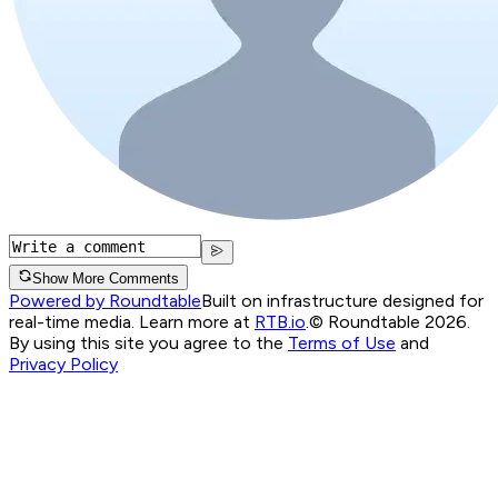
Show More Comments
Powered by Roundtable
Built on infrastructure designed for
real-time media. Learn more at
RTB.io
.
© Roundtable 2026.
By using this site you agree to the
Terms of Use
and
Privacy Policy