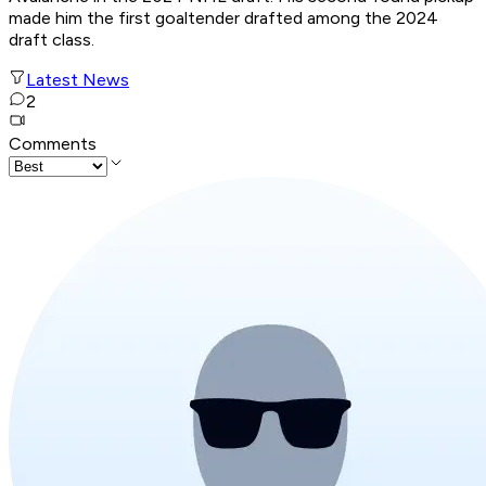
made him the first goaltender drafted among the 2024
draft class.
Latest News
2
Comments