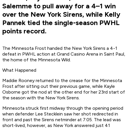
Salemme to pull away for a 4–1 win
over the New York Sirens, while Kelly
Pannek tied the single-season PWHL
points record.
The Minnesota Frost handed the New York Sirens a 4-1
defeat in PWHL action at Grand Casino Arena in Saint Paul,
the home of the Minnesota Wild.
What Happened
Maddie Rooney returned to the crease for the Minnesota
Frost after sitting out their previous game, while Kayle
Osborne got the nod at the other end for her 23rd start of
the season with the New York Sirens.
Minnesota struck first midway through the opening period
when defender Lee Stecklein saw her shot redirected in
front and past the Sirens netminder at 7:05. The lead was
short-lived, however, as New York answered just 41