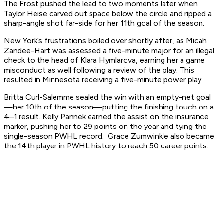
The Frost pushed the lead to two moments later when
Taylor Heise carved out space below the circle and ripped a
sharp-angle shot far-side for her 11th goal of the season.
New York’s frustrations boiled over shortly after, as Micah
Zandee-Hart was assessed a five-minute major for an illegal
check to the head of Klara Hymlarova, earning her a game
misconduct as well following a review of the play. This
resulted in Minnesota receiving a five-minute power play.
Britta Curl-Salemme sealed the win with an empty-net goal
—her 10th of the season—putting the finishing touch on a
4–1 result. Kelly Pannek earned the assist on the insurance
marker, pushing her to 29 points on the year and tying the
single-season PWHL record. Grace Zumwinkle also became
the 14th player in PWHL history to reach 50 career points.