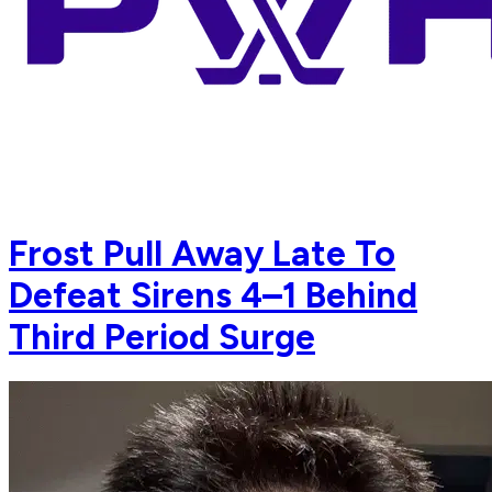
Frost Pull Away Late To
Defeat Sirens 4–1 Behind
Third Period Surge