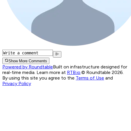
Show More Comments
Powered by Roundtable
Built on infrastructure designed for
real-time media. Learn more at
RTB.io
.
© Roundtable 2026.
By using this site you agree to the
Terms of Use
and
Privacy Policy