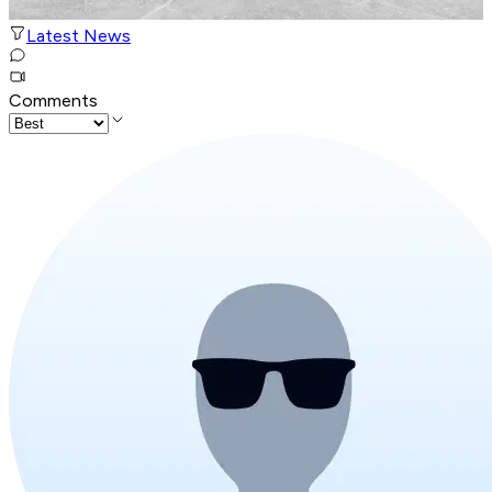
Latest News
Comments