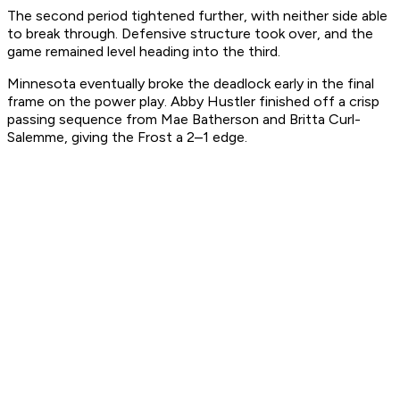
The second period tightened further, with neither side able
to break through. Defensive structure took over, and the
game remained level heading into the third.
Minnesota eventually broke the deadlock early in the final
frame on the power play. Abby Hustler finished off a crisp
passing sequence from Mae Batherson and Britta Curl-
Salemme, giving the Frost a 2–1 edge.