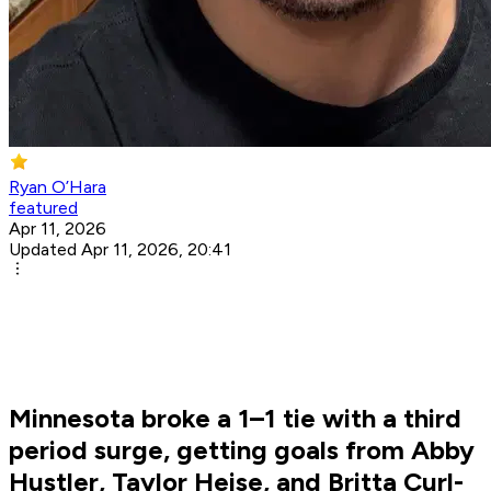
Ryan O’Hara
featured
Apr 11, 2026
Updated Apr 11, 2026, 20:41
Minnesota broke a 1–1 tie with a third
period surge, getting goals from Abby
Hustler, Taylor Heise, and Britta Curl-