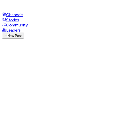
Channels
Stories
Community
Leaders
New Post