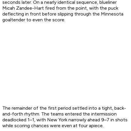
seconds later. On a nearly identical sequence, blueliner
Micah Zandee-Hart fired from the point, with the puck
deflecting in front before slipping through the Minnesota
goaltender to even the score.
The remainder of the first period settled into a tight, back-
and-forth rhythm. The teams entered the intermission
deadlocked 1–1, with New York narrowly ahead 9–7 in shots
while scoring chances were even at four apiece.