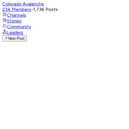
Colorado Avalanche
234
Members
•
1,736
Posts
Channels
Stories
Community
Leaders
New Post