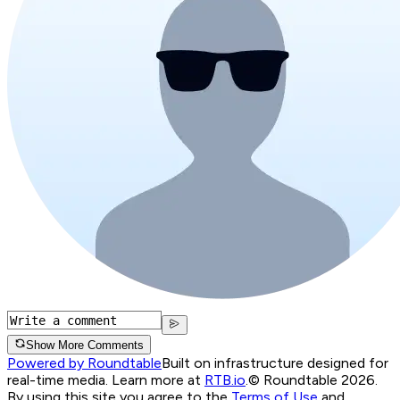
Show More Comments
Powered by Roundtable
Built on infrastructure designed for
real-time media. Learn more at
RTB.io
.
© Roundtable 2026.
By using this site you agree to the
Terms of Use
and