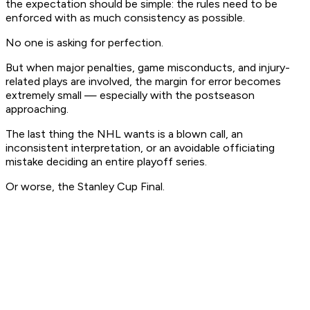
the expectation should be simple: the rules need to be
enforced with as much consistency as possible.
No one is asking for perfection.
But when major penalties, game misconducts, and injury-
related plays are involved, the margin for error becomes
extremely small — especially with the postseason
approaching.
The last thing the NHL wants is a blown call, an
inconsistent interpretation, or an avoidable officiating
mistake deciding an entire playoff series.
Or worse, the Stanley Cup Final.