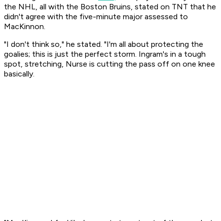
the NHL, all with the Boston Bruins, stated on TNT that he
didn't agree with the five-minute major assessed to
MacKinnon.
"I don't think so," he stated. "I'm all about protecting the
goalies; this is just the perfect storm. Ingram's in a tough
spot, stretching, Nurse is cutting the pass off on one knee
basically.