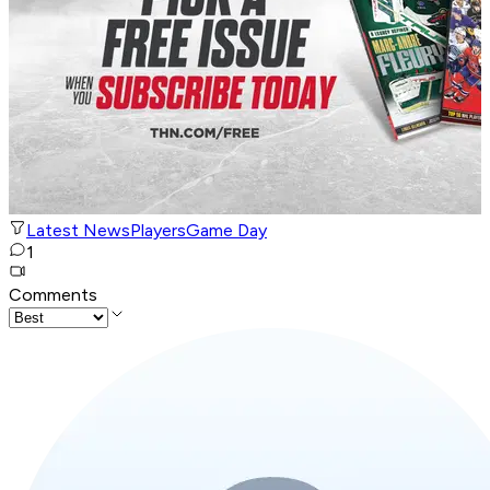
Latest News
Players
Game Day
1
Comments