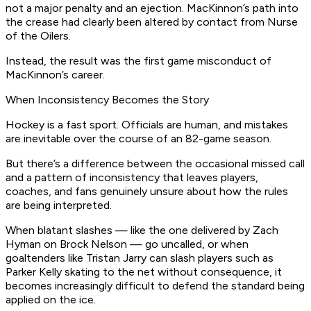
not a major penalty and an ejection. MacKinnon’s path into
the crease had clearly been altered by contact from Nurse
of the Oilers.
Instead, the result was the first game misconduct of
MacKinnon’s career.
When Inconsistency Becomes the Story
Hockey is a fast sport. Officials are human, and mistakes
are inevitable over the course of an 82-game season.
But there’s a difference between the occasional missed call
and a pattern of inconsistency that leaves players,
coaches, and fans genuinely unsure about how the rules
are being interpreted.
When blatant slashes — like the one delivered by Zach
Hyman on Brock Nelson — go uncalled, or when
goaltenders like Tristan Jarry can slash players such as
Parker Kelly skating to the net without consequence, it
becomes increasingly difficult to defend the standard being
applied on the ice.