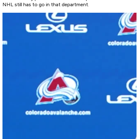
NHL still has to go in that department.