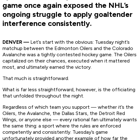
game once again exposed the NHL’s
ongoing struggle to apply goaltender
interference consistently.
DENVER —
Let’s start with the obvious: Tuesday night’s
matchup between the Edmonton Oilers and the Colorado
Avalanche was a tightly contested hockey game. The Oilers
capitalized on their chances, executed when it mattered
most, and ultimately earned the victory.
That much is straightforward.
What is far less straightforward, however, is the officiating
that unfolded throughout the night.
Regardless of which team you support — whether it’s the
Oilers, the Avalanche, the Dallas Stars, the Detroit Red
Wings, or anyone else — every rational fan ultimately wants
the same thing: a sport where the rules are enforced
competently and consistently. Tuesday’s game
unfortunately provided another example of how far the