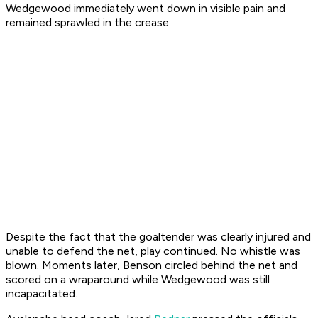
Wedgewood immediately went down in visible pain and
remained sprawled in the crease.
Despite the fact that the goaltender was clearly injured and
unable to defend the net, play continued. No whistle was
blown. Moments later, Benson circled behind the net and
scored on a wraparound while Wedgewood was still
incapacitated.