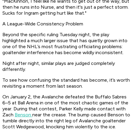
"MacKinnon, I feel like he wants to get out of the way, but
then he runs into Nurse, and then it's just a perfect storm.
Sucks for Ingram getting hurt like that."
A League-Wide Consistency Problem
Beyond the specific ruling Tuesday night, the play
highlighted a much larger issue that has quietly grown into
one of the NHL’s most frustrating officiating problems:
goaltender interference has become wildly inconsistent.
Night after night, similar plays are judged completely
differently.
To see how confusing the standard has become, it’s worth
revisiting a moment from last season.
On January 2, the Avalanche defeated the Buffalo Sabres
6–5 at Ball Arena in one of the most chaotic games of the
year. During that contest, Parker Kelly made contact with
Zach
Benson
near the crease. The bump caused Benson to
tumble directly into the right leg of Avalanche goaltender
Scott Wedgewood, knocking him violently to the ice.