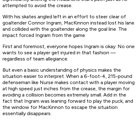
attempted to avoid the crease.
With his skates angled left in an effort to steer clear of
goaltender Connor Ingram, MacKinnon instead lost his lane
and collided with the goaltender along the goal line. The
impact forced Ingram from the game.
First and foremost, everyone hopes Ingram is okay. No one
wants to see a player get injured in that fashion —
regardless of team allegiance.
But even a basic understanding of physics makes the
situation easier to interpret. When a 6-foot-4, 215-pound
defenseman like Nurse makes contact with a player moving
at high speed just inches from the crease, the margin for
avoiding a collision becomes extremely small. Add in the
fact that Ingram was leaning forward to play the puck, and
the window for MacKinnon to escape the situation
essentially disappears.