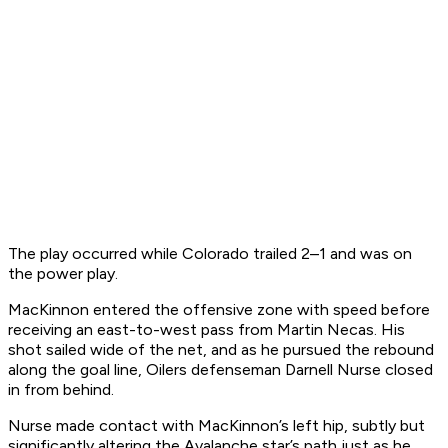
The play occurred while Colorado trailed 2–1 and was on
the power play.
MacKinnon entered the offensive zone with speed before
receiving an east-to-west pass from Martin Necas. His
shot sailed wide of the net, and as he pursued the rebound
along the goal line, Oilers defenseman Darnell Nurse closed
in from behind.
Nurse made contact with MacKinnon’s left hip, subtly but
significantly altering the Avalanche star’s path just as he