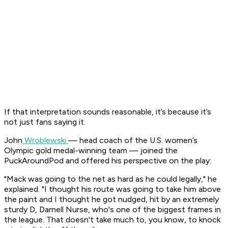
If that interpretation sounds reasonable, it’s because it’s
not just fans saying it.
John
Wroblewski
— head coach of the U.S. women’s
Olympic gold medal-winning team — joined the
PuckAroundPod and offered his perspective on the play:
"Mack was going to the net as hard as he could legally," he
explained. "I thought his route was going to take him above
the paint and I thought he got nudged, hit by an extremely
sturdy D, Darnell Nurse, who's one of the biggest frames in
the league. That doesn't take much to, you know, to knock