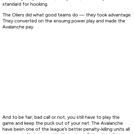
standard for hooking.
The Oilers did what good teams do — they took advantage.
They converted on the ensuing power play and made the
Avalanche pay.
And to be fair, bad call or not, you still have to play the
game and keep the puck out of your net. The Avalanche
have been one of the league’s better penalty-killing units all