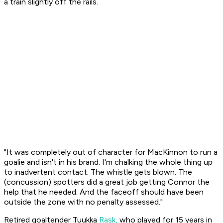
a train slightly off the rails.
"It was completely out of character for MacKinnon to run a
goalie and isn't in his brand. I'm chalking the whole thing up
to inadvertent contact. The whistle gets blown. The
(concussion) spotters did a great job getting Connor the
help that he needed. And the faceoff should have been
outside the zone with no penalty assessed."
Retired goaltender Tuukka
Rask,
who played for 15 years in