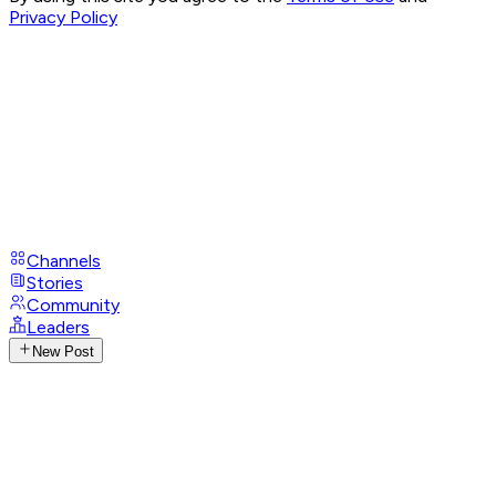
Privacy Policy
Channels
Stories
Community
Leaders
New Post