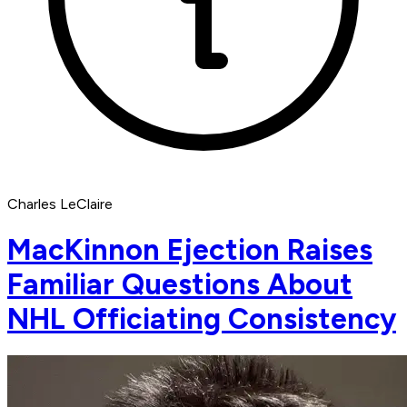
Charles LeClaire
MacKinnon Ejection Raises
Familiar Questions About
NHL Officiating Consistency