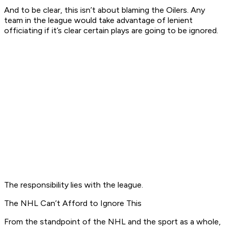
And to be clear, this isn’t about blaming the Oilers. Any
team in the league would take advantage of lenient
officiating if it’s clear certain plays are going to be ignored.
The responsibility lies with the league.
The NHL Can’t Afford to Ignore This
From the standpoint of the NHL and the sport as a whole,