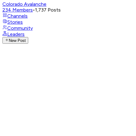
Colorado Avalanche
234
Members
•
1,737
Posts
Channels
Stories
Community
Leaders
New Post