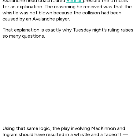
Avalanche head coach Jared
Bednar
pressed the officials
for an explanation. The reasoning he received was that the
whistle was not blown because the collision had been
caused by an Avalanche player.
That explanation is exactly why Tuesday night’s ruling raises
so many questions.
Using that same logic, the play involving MacKinnon and
Ingram should have resulted in a whistle and a faceoff —