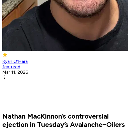
Ryan O’Hara
featured
Mar 11, 2026
Nathan MacKinnon’s controversial
ejection in Tuesday’s Avalanche–Oilers