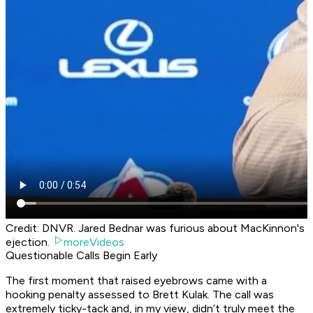
Credit: DNVR. Jared Bednar was furious about MacKinnon's
ejection.
moreVideos
Questionable Calls Begin Early
The first moment that raised eyebrows came with a
hooking penalty assessed to Brett Kulak. The call was
extremely ticky-tack and, in my view, didn’t truly meet the