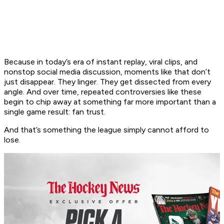
Because in today’s era of instant replay, viral clips, and
nonstop social media discussion, moments like that don’t
just disappear. They linger. They get dissected from every
angle. And over time, repeated controversies like these
begin to chip away at something far more important than a
single game result: fan trust.
And that’s something the league simply cannot afford to
lose.