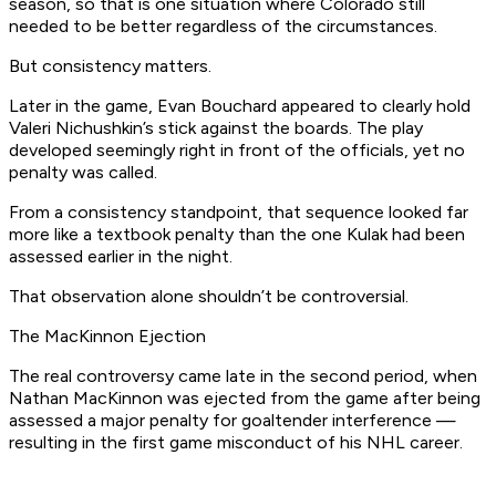
season, so that is one situation where Colorado still
needed to be better regardless of the circumstances.
But consistency matters.
Later in the game, Evan Bouchard appeared to clearly hold
Valeri Nichushkin’s stick against the boards. The play
developed seemingly right in front of the officials, yet no
penalty was called.
From a consistency standpoint, that sequence looked far
more like a textbook penalty than the one Kulak had been
assessed earlier in the night.
That observation alone shouldn’t be controversial.
The MacKinnon Ejection
The real controversy came late in the second period, when
Nathan MacKinnon was ejected from the game after being
assessed a major penalty for goaltender interference —
resulting in the first game misconduct of his NHL career.