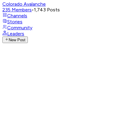
Colorado Avalanche
235
Members
•
1,743
Posts
Channels
Stories
Community
Leaders
New Post