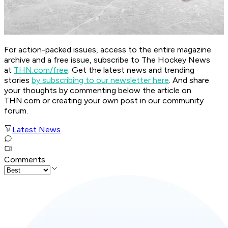
For action-packed issues, access to the entire magazine
archive and a free issue, subscribe to The Hockey News
at
THN.com/free
. Get the latest news and trending
stories
by subscribing to our newsletter here
. And share
your thoughts by commenting below the article on
THN.com or creating your own post in our community
forum.
Latest News
Comments