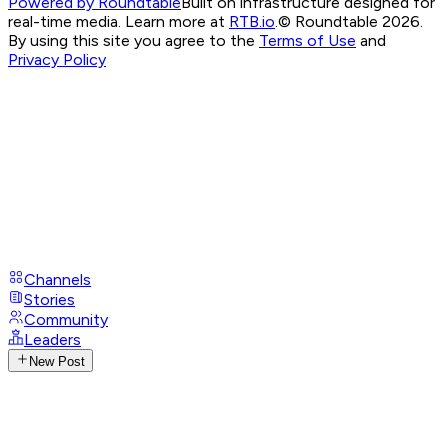
Powered by Roundtable
Built on infrastructure designed for
real-time media. Learn more at
RTB.io
.
© Roundtable 2026.
By using this site you agree to the
Terms of Use
and
Privacy Policy
Channels
Stories
Community
Leaders
New Post