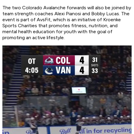
The two Colorado Avalanche forwards will also be joined by
team strength coaches Alexi Pianosi and Bobby Lucas. The
event is part of AvsFit, which is an initiative of Kroenke
Sports Charities that promotes fitness, nutrition, and
mental health education for youth with the goal of
promoting an active lifestyle.