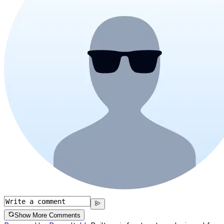
Show More Comments