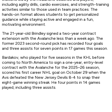
including agility drills, cardio exercises, and strength-training
activities similar to those used in team practices. The
hands-on format allows students to get personalized
guidance while staying active and engaged in a fun,
motivating environment.
The 21-year-old Brindley signed a two-year contract
extension with the Avalanche less than a week ago. The
former 2023 second-round pick has recorded four goals
and three assists for seven points in 17 games this season.
Bardakov, who played for five seasons in the KHL before
coming to North America to sign a one-year, entry-level
contract with the Avalanche for the 2025–26 season,
scored his first career NHL goal on October 29 when the
Avs defeated the New Jersey Devils 8-4 to snap their
eight-game winning streak. He four points in 14 games
played, including three assists.