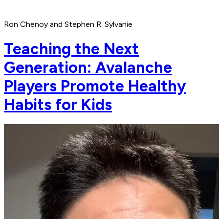
Ron Chenoy and Stephen R. Sylvanie
Teaching the Next
Generation: Avalanche
Players Promote Healthy
Habits for Kids