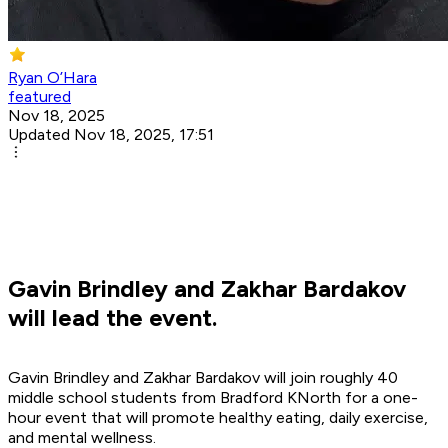
Ryan O’Hara
featured
Nov 18, 2025
Updated Nov 18, 2025, 17:51
Gavin Brindley and Zakhar Bardakov
will lead the event.
Gavin Brindley and Zakhar Bardakov will join roughly 40
middle school students from Bradford KNorth for a one-
hour event that will promote healthy eating, daily exercise,
and mental wellness.