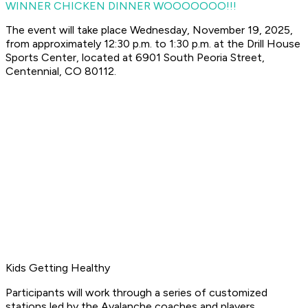
WINNER CHICKEN DINNER WOOOOOOO!!!
The event will take place Wednesday, November 19, 2025,
from approximately 12:30 p.m. to 1:30 p.m. at the Drill House
Sports Center, located at 6901 South Peoria Street,
Centennial, CO 80112.
Kids Getting Healthy
Participants will work through a series of customized
stations led by the Avalanche coaches and players,