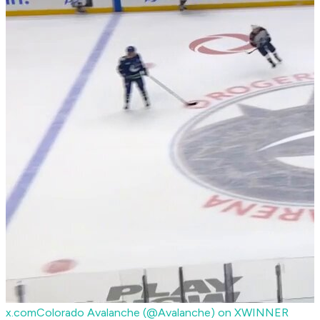
x.com
Colorado Avalanche (@Avalanche) on X
WINNER