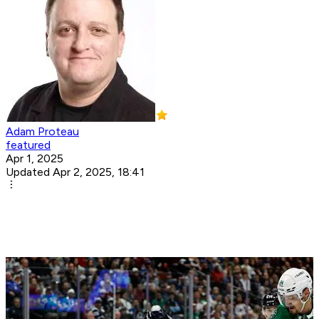
Adam Proteau
featured
Apr 1, 2025
Updated Apr 2, 2025, 18:41