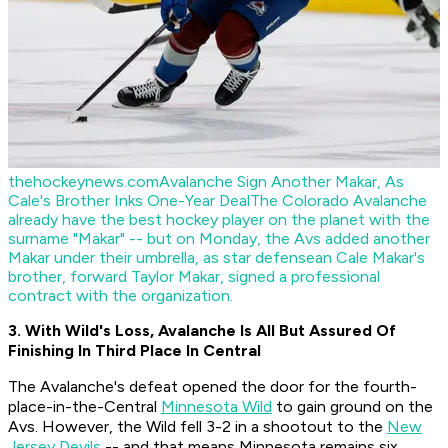
thehockeynews.com
Avalanche Sign Another Makar, As
Cale's Brother Inks One-Year Deal
The Colorado Avalanche
already have the best hockey player on the planet with the
surname "Makar" -- but on Monday, the Avs added another
Makar under their umbrella, as star defensean Cale Makar's
brother, forward Taylor Makar, signed a professional
contract with the organization.
3. With Wild's Loss, Avalanche Is All But Assured Of
Finishing In Third Place In Central
The Avalanche's defeat opened the door for the fourth-
place-in-the-Central
Minnesota Wild
to gain ground on the
Avs. However, the Wild fell 3-2 in a shootout to the
New
Jersey Devils
-- and that means Minnesota remains six