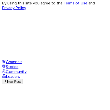
By using this site you agree to the
Terms of Use
and
Privacy Policy
Channels
Stories
Community
Leaders
New Post