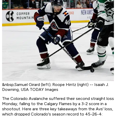
&nbsp;Samuel Girard (left); Roope Hintz (right) -- Isaiah J.
Downing, USA TODAY Images
The Colorado Avalanche suffered their second straight loss
Monday, falling to the Calgary Flames by a 3-2 score in a
shootout. Here are three key takeaways from the Avs' loss,
which dropped Colorado's season record to 45-26-4: