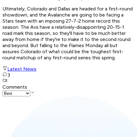
Ultimately, Colorado and Dallas are headed for a first-round
showdown, and the Avalanche are going to be facing a
Stars team with an imposing 27-7-2 home record this
season. The Avs have a relatively-disappointing 20-15-1
road mark this season, so they'll have to be much better
away from home if they're to make it to the second round
and beyond. But falling to the Flames Monday all but
assures Colorado of what could be the toughest first-
round matchup of any first-round series this spring.
Latest News
3
Comments