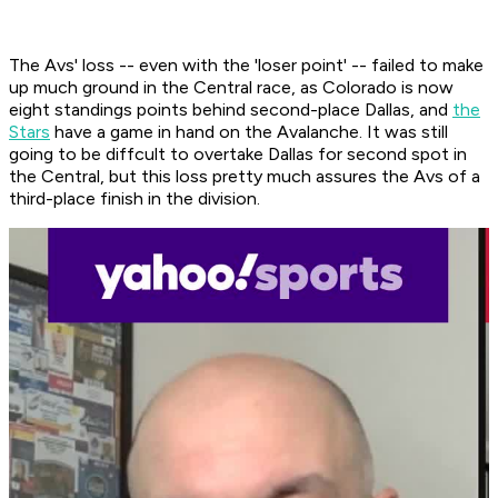
The Avs' loss -- even with the 'loser point' -- failed to make
up much ground in the Central race, as Colorado is now
eight standings points behind second-place Dallas, and
the
Stars
have a game in hand on the Avalanche. It was still
going to be diffcult to overtake Dallas for second spot in
the Central, but this loss pretty much assures the Avs of a
third-place finish in the division.