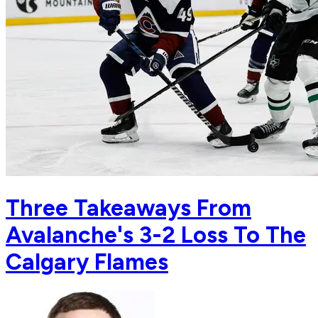
Three Takeaways From
Avalanche's 3-2 Loss To The
Calgary Flames