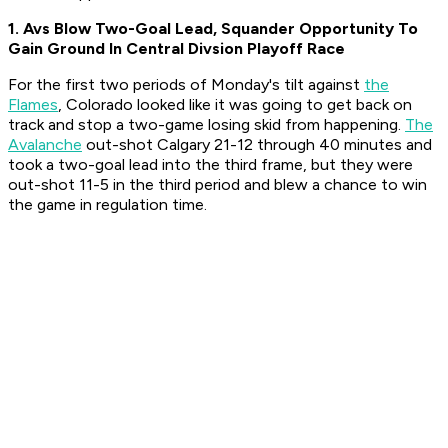
1. Avs Blow Two-Goal Lead, Squander Opportunity To
Gain Ground In Central Divsion Playoff Race
For the first two periods of Monday's tilt against
the
Flames
, Colorado looked like it was going to get back on
track and stop a two-game losing skid from happening.
The
Avalanche
out-shot Calgary 21-12 through 40 minutes and
took a two-goal lead into the third frame, but they were
out-shot 11-5 in the third period and blew a chance to win
the game in regulation time.