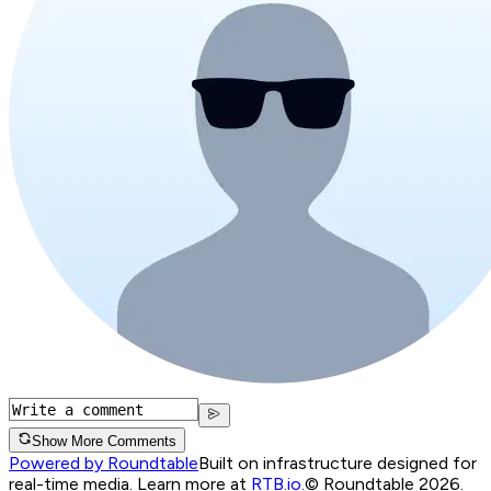
Show More Comments
Powered by Roundtable
Built on infrastructure designed for
real-time media. Learn more at
RTB.io
.
© Roundtable 2026.