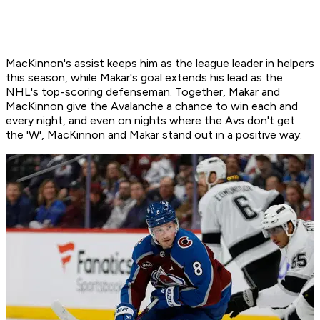
MacKinnon's assist keeps him as the league leader in helpers
this season, while Makar's goal extends his lead as the
NHL's top-scoring defenseman. Together, Makar and
MacKinnon give the Avalanche a chance to win each and
every night, and even on nights where the Avs don't get
the 'W', MacKinnon and Makar stand out in a positive way.