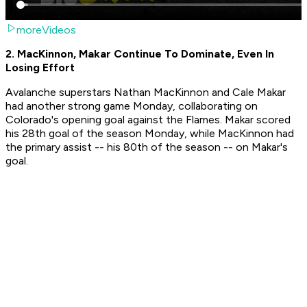
moreVideos
2. MacKinnon, Makar Continue To Dominate, Even In
Losing Effort
Avalanche superstars Nathan MacKinnon and Cale Makar
had another strong game Monday, collaborating on
Colorado's opening goal against the Flames. Makar scored
his 28th goal of the season Monday, while MacKinnon had
the primary assist -- his 80th of the season -- on Makar's
goal.