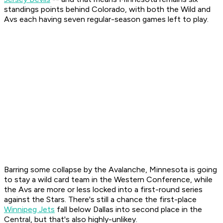
standings points behind Colorado, with both the Wild and
Avs each having seven regular-season games left to play.
Barring some collapse by the Avalanche, Minnesota is going
to stay a wild card team in the Western Conference, while
the Avs are more or less locked into a first-round series
against the Stars. There's still a chance the first-place
Winnipeg Jets
fall below Dallas into second place in the
Central, but that's also highly-unlikey.