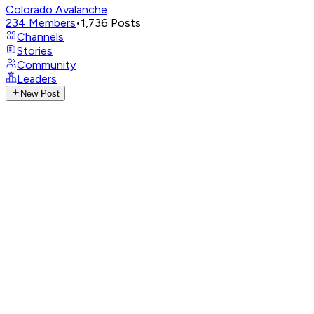
Colorado Avalanche
234
Members
•
1,736
Posts
Channels
Stories
Community
Leaders
New Post