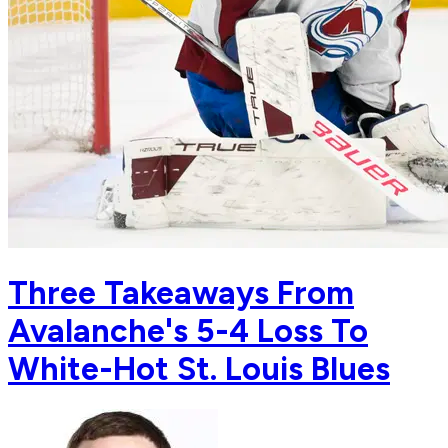
Three Takeaways From
Avalanche's 5-4 Loss To
White-Hot St. Louis Blues