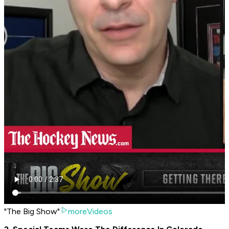
"The Big Show"
moreVideos