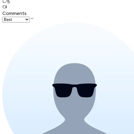
5
Comments