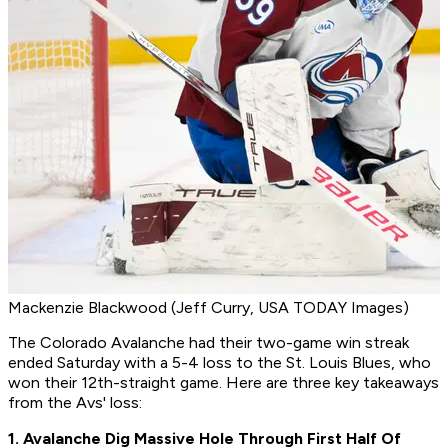
Mackenzie Blackwood (Jeff Curry, USA TODAY Images)
The Colorado Avalanche had their two-game win streak
ended Saturday with a 5-4 loss to the St. Louis Blues, who
won their 12th-straight game. Here are three key takeaways
from the Avs' loss:
1. Avalanche Dig Massive Hole Through First Half Of