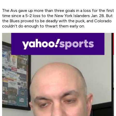
The Avs gave up more than three goals in a loss for the first
time since a 5-2 loss to the New York Islanders Jan. 28. But
the Blues proved to be deadly with the puck, and Colorado
couldn't do enough to thwart them early on.