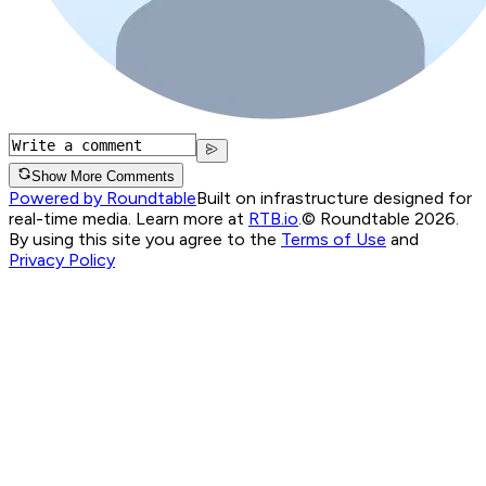
Show More Comments
Powered by Roundtable
Built on infrastructure designed for
real-time media. Learn more at
RTB.io
.
© Roundtable 2026.
By using this site you agree to the
Terms of Use
and
Privacy Policy