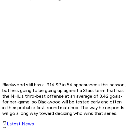
Blackwood still has a .914 SP in 54 appearances this season,
but he's going to be going up against a Stars team that has
the NHL's third-best offense at an average of 3.42 goals-
for per-game, so Blackwood will be tested early and often
in their probable first-round matchup. The way he responds
will go a long way toward deciding who wins that series.
Latest News