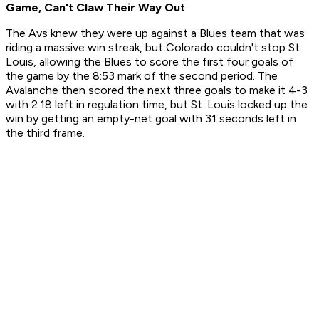
Game, Can't Claw Their Way Out
The Avs knew they were up against a Blues team that was
riding a massive win streak, but Colorado couldn't stop St.
Louis, allowing the Blues to score the first four goals of
the game by the 8:53 mark of the second period. The
Avalanche then scored the next three goals to make it 4-3
with 2:18 left in regulation time, but St. Louis locked up the
win by getting an empty-net goal with 31 seconds left in
the third frame.