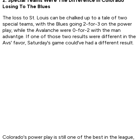
2. Special Teams Were The Difference In Colorado
Losing To The Blues
The loss to St. Louis can be chalked up to a tale of two
special teams, with the Blues going 2-for-3 on the power
play, while the Avalanche were 0-for-2 with the man
advantge. If one of those two results were different in the
Avs' favor, Saturday's game could've had a different result.
Colorado's power play is still one of the best in the league,