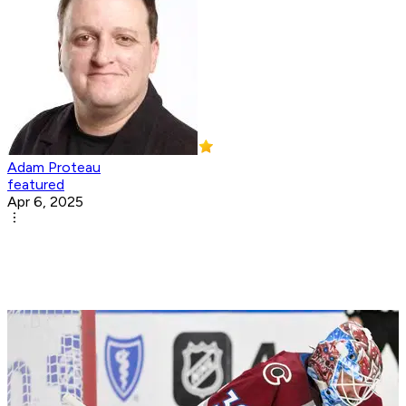
Adam Proteau
featured
Apr 6, 2025