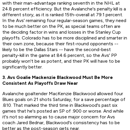
with their man-advantage ranking seventh in the NHL at
24.8 percent efficiency. But the Avalanche's penalty kill is a
different story, as it is ranked 15th-overall at 79.1 percent.
In the Avs' remaining four regular-season games, they need
to be much better on the PK, as special teams often are
the deciding factor in wins and losses in the Stanley Cup
playoffs. Colorado has to be more disciplined and smarter in
their own zone, because their first-round opponents --
likely to be the Dallas Stars -- have the second-best
penalty-kill in the game at 84.6 percent, so the Avs' PP
probably won't be as potent, and their PK will have to be
significantly better.
3. Avs Goalie Mackenzie Blackwood Must Be More
Consistent As Playoffs Draw Near
Avalanche goaltender MacKenzie Blackwood allowed four
Blues goals on 21 shots Saturday, for a save percentage of
.810. That marked the third time in Blackwood's past six
games that he's posted an SP of .900 or worse. And while
it's not so alarming as to cause major concern for Avs
coach Jared Bednar, Blackwood's consistency has to be
better as the post-season gets near.