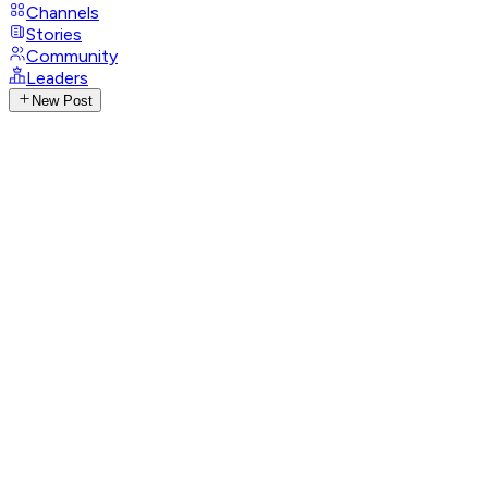
Channels
Stories
Community
Leaders
New Post