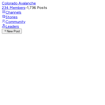
Colorado Avalanche
234
Members
•
1,736
Posts
Channels
Stories
Community
Leaders
New Post