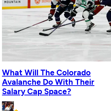
What Will The Colorado
Avalanche Do With Their
Salary Cap Space?