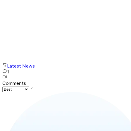
Latest News
1
Comments