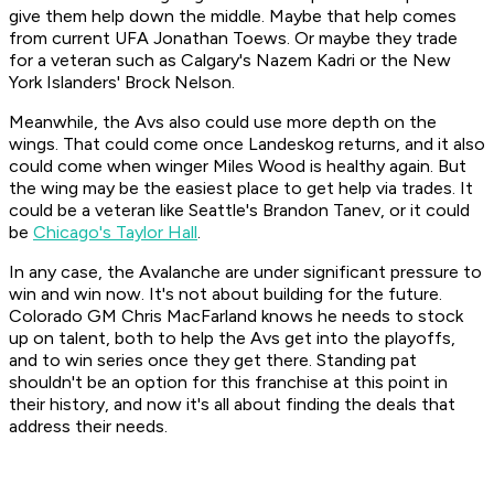
give them help down the middle. Maybe that help comes
from current UFA Jonathan Toews. Or maybe they trade
for a veteran such as Calgary's Nazem Kadri or the New
York Islanders' Brock Nelson.
Meanwhile, the Avs also could use more depth on the
wings. That could come once Landeskog returns, and it also
could come when winger Miles Wood is healthy again. But
the wing may be the easiest place to get help via trades. It
could be a veteran like Seattle's Brandon Tanev, or it could
be
Chicago's Taylor Hall
.
In any case, the Avalanche are under significant pressure to
win and win now. It's not about building for the future.
Colorado GM Chris MacFarland knows he needs to stock
up on talent, both to help the Avs get into the playoffs,
and to win series once they get there. Standing pat
shouldn't be an option for this franchise at this point in
their history, and now it's all about finding the deals that
address their needs.