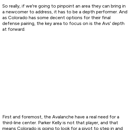
So really, if we're going to pinpoint an area they can bring in
a newcomer to address, it has to be a depth performer. And
as Colorado has some decent options for their final
defense pairing, the key area to focus on is the Avs' depth
at forward.
First and foremost, the Avalanche have a real need for a
third-line center. Parker Kelly is not that player, and that
means Colorado is going to look for a pivot to step in and