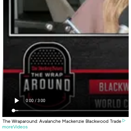
The Wraparound: Avalanche Mackenzie Blackwood Trade
moreVideos