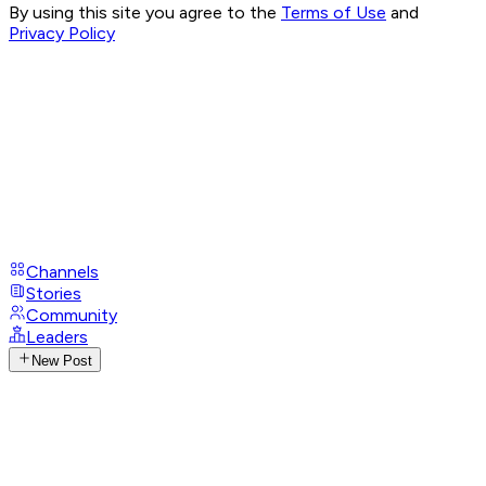
By using this site you agree to the
Terms of Use
and
Privacy Policy
Channels
Stories
Community
Leaders
New Post