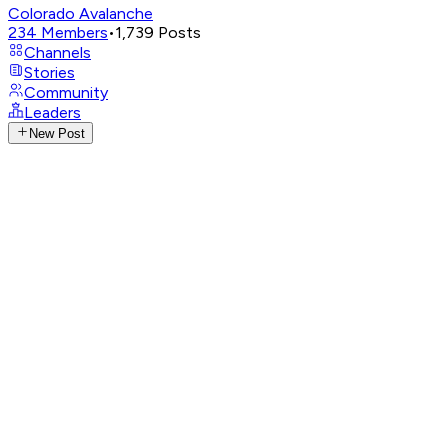
Colorado Avalanche
234
Members
•
1,739
Posts
Channels
Stories
Community
Leaders
New Post