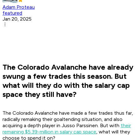
Adam Proteau
featured
Jan 20, 2025
The Colorado Avalanche have already
swung a few trades this season. But
what will they do with the salary cap
space they still have?
The Colorado Avalanche have made a few trades thus far,
radically remaking their goaltending situation, and also
acquiring a depth player in Jusso Parssinen. But with
their
remaining $5.39-million in salary cap space
, what will they
choose to spend it on?