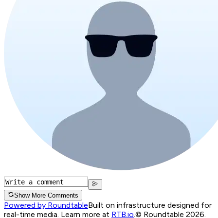
Show More Comments
Powered by Roundtable
Built on infrastructure designed for
real-time media. Learn more at
RTB.io
.
© Roundtable 2026.