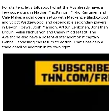
For starters, let's talk about what the Avs already have: a
few superstars in Nathan MacKinnon, Mikko Rantanen and
Cale Makar; a solid goalie setup with Mackenzie Blackkwood
and Scott Wedgewood, and dependable secondary players
in Devon Toews, Josh Manson, Artturi Lehkonen, Jonathan
Drouin, Valeri Nichushkin and Casey Middlestadt. The
Avalanche also have a potential star addition if captain
Gabriel Landeskog can return to action. That's basically a
trade deadline addition in its own right.