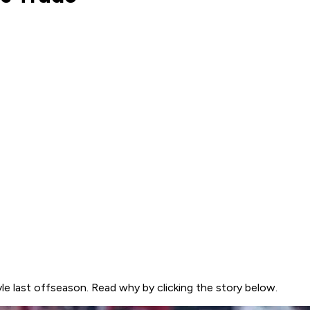
le last offseason. Read why by clicking the story below.