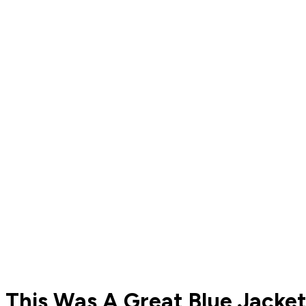
This Was A Great Blue Jacke