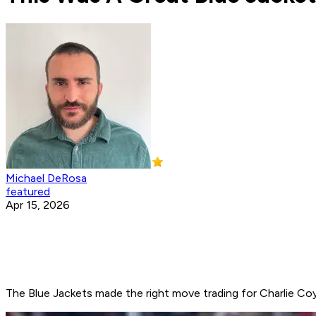
Michael DeRosa
featured
Apr 15, 2026
The Blue Jackets made the right move trading for Charlie Coy