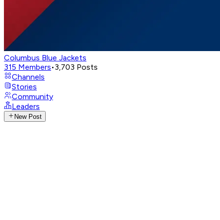
Columbus Blue Jackets
315
Members
•
3,703
Posts
Channels
Stories
Community
Leaders
New Post