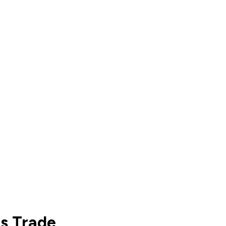
ts Trade