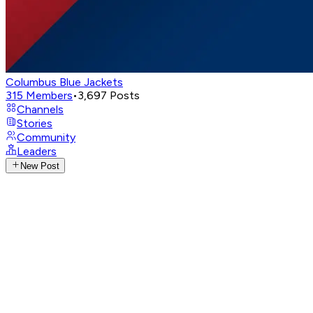
Columbus Blue Jackets
315
Members
•
3,697
Posts
Channels
Stories
Community
Leaders
New Post