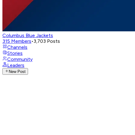
Columbus Blue Jackets
315
Members
•
3,703
Posts
Channels
Stories
Community
Leaders
New Post