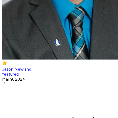
Jason Newland
featured
Mar 9, 2024