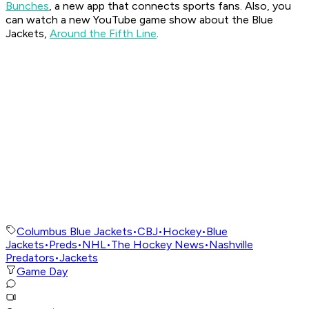
Bunches
, a new app that connects sports fans. Also, you
can watch a new YouTube game show about the Blue
Jackets,
Around the Fifth Line
.
Columbus Blue Jackets
•
CBJ
•
Hockey
•
Blue
Jackets
•
Preds
•
NHL
•
The Hockey News
•
Nashville
Predators
•
Jackets
Game Day