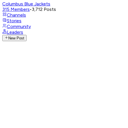
Columbus Blue Jackets
315
Members
•
3,712
Posts
Channels
Stories
Community
Leaders
New Post