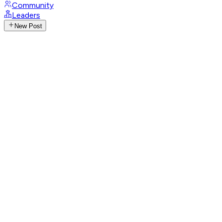
Community
Leaders
New Post