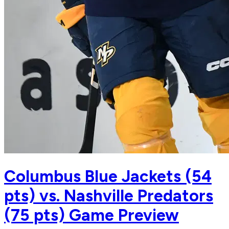
Columbus Blue Jackets (54
pts) vs. Nashville Predators
(75 pts) Game Preview