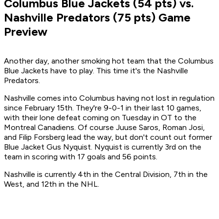
Columbus Blue Jackets (54 pts) vs.
Nashville Predators (75 pts) Game
Preview
Another day, another smoking hot team that the Columbus
Blue Jackets have to play.
This time it's the Nashville
Predators.
Nashville comes into Columbus having not lost in regulation
since February 15th. They're 9-0-1 in their last 10 games,
with their lone defeat coming on Tuesday in OT to the
Montreal Canadiens. Of course Juuse Saros, Roman Josi,
and Filip Forsberg lead the way, but don't count out former
Blue Jacket Gus Nyquist. Nyquist is currently 3rd on the
team in scoring with 17 goals and 56 points.
Nashville is currently 4th in the Central Division, 7th in the
West, and 12th in the NHL.