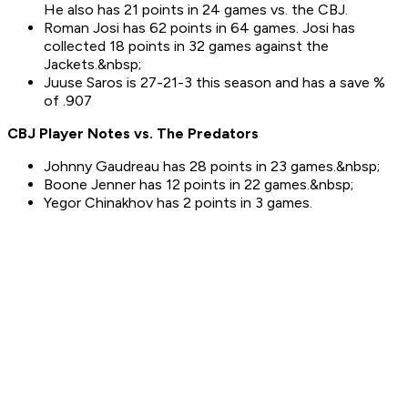
He also has 21 points in 24 games vs. the CBJ.
Roman Josi has 62 points in 64 games. Josi has
collected 18 points in 32 games against the
Jackets.&nbsp;
Juuse Saros is 27-21-3 this season and has a save %
of .907
CBJ Player Notes vs. The
Predators
Johnny Gaudreau has 28 points in 23 games.&nbsp;
Boone Jenner has 12 points in 22 games.&nbsp;
Yegor Chinakhov has 2 points in 3 games.