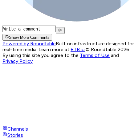
Show More Comments
Powered by Roundtable
Built on infrastructure designed for
real-time media. Learn more at
RTB.io
.
© Roundtable 2026.
By using this site you agree to the
Terms of Use
and
Privacy Policy
Channels
Stories