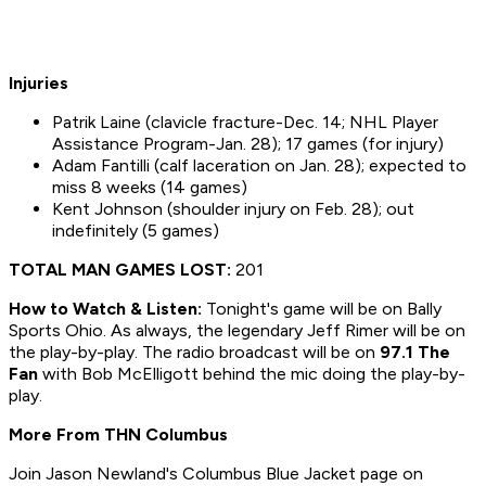
Injuries
Patrik Laine (clavicle fracture-Dec. 14; NHL Player
Assistance Program-Jan. 28); 17 games (for injury)
Adam Fantilli (calf laceration on Jan. 28); expected to
miss 8 weeks (14 games)
Kent Johnson (shoulder injury on Feb. 28); out
indefinitely (5 games)
TOTAL MAN GAMES LOST:
201
How to
Watch & Listen:
Tonight's game will be on Bally
Sports Ohio. As always, the legendary Jeff Rimer will be on
the play-by-play. The radio broadcast will be on
97.1 The
Fan
with Bob McElligott behind the mic doing the play-by-
play.
More From THN Columbus
Join Jason Newland's Columbus Blue Jacket page on