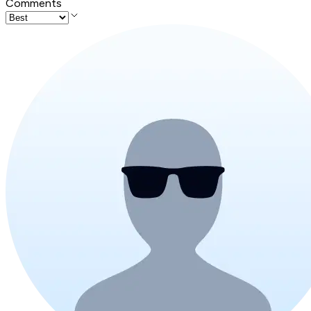
Comments