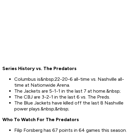
Series History vs. The Predators
Columbus is&nbsp;22-20-6 all-time vs. Nashville all-
time at Nationwide Arena.
The Jackets are 5-1-1 in the last 7 at home.&nbsp;
The CBJ are 3-2-1 in the last 6 vs. The Preds.
The Blue Jackets have killed off the last 8 Nashville
power plays.&nbsp;&nbsp;
Who To Watch For Th
e
Predators
Filip Forsberg has 67 points in 64 games this season.