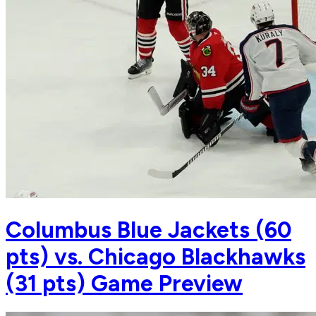
Columbus Blue Jackets (60
pts) vs. Chicago Blackhawks
(31 pts) Game Preview