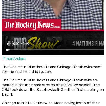
moreVideos
The Columbus Blue Jackets and Chicago Blackhawks meet
for the final time this season.
The Columbus Blue Jackets and Chicago Blackhawks are
locking in for the home stretch of the 24-25 season. The
CBJ took down the Blackhawks 6-3 in their first meeting on
Dec. 1.
Chicago rolls into Nationwide Arena having lost 3 of their