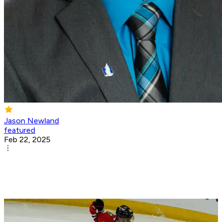
Jason Newland
featured
Feb 22, 2025