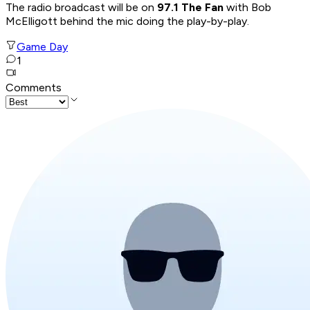
The radio broadcast will be on
97.1 The Fan
with Bob
McElligott behind the mic doing the play-by-play.
Game Day
1
Comments