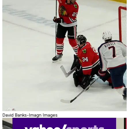
David Banks-Imagn Images