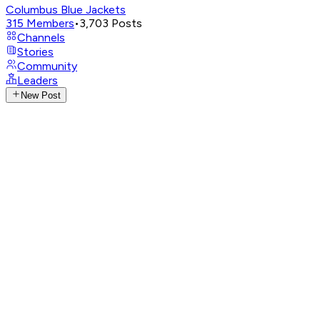
Columbus Blue Jackets
315
Members
•
3,703
Posts
Channels
Stories
Community
Leaders
New Post