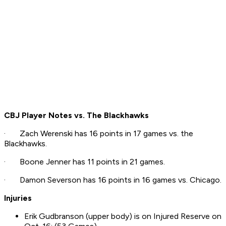
CBJ Player Notes vs. The Blackhawks
· Zach Werenski has 16 points in 17 games vs. the
Blackhawks.
· Boone Jenner has 11 points in 21 games.
· Damon Severson has 16 points in 16 games vs. Chicago.
Injuries
Erik Gudbranson (upper body) is on Injured Reserve on