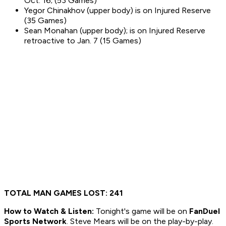
Oct. 16; (53 Games)
Yegor Chinakhov (upper body) is on Injured Reserve
(35 Games)
Sean Monahan (upper body); is on Injured Reserve
retroactive to Jan. 7 (15 Games)
TOTAL MAN GAMES LOST: 241
How to
Watch & Listen:
Tonight's game will be on
FanDuel
Sports Network
. Steve Mears will be on the play-by-play.