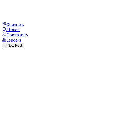
Channels
Stories
Community
Leaders
New Post