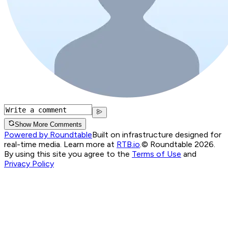
Show More Comments
Powered by Roundtable
Built on infrastructure designed for
real-time media. Learn more at
RTB.io
.
© Roundtable 2026.
By using this site you agree to the
Terms of Use
and
Privacy Policy