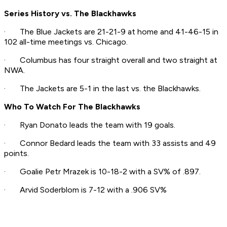
Series History vs. The Blackhawks
· The Blue Jackets are 21-21-9 at home and 41-46-15 in
102 all-time meetings vs. Chicago.
· Columbus has four straight overall and two straight at
NWA.
· The Jackets are 5-1 in the last vs. the Blackhawks.
Who To Watch For The Blackhawks
· Ryan Donato leads the team with 19 goals.
· Connor Bedard leads the team with 33 assists and 49
points.
· Goalie Petr Mrazek is 10-18-2 with a SV% of .897.
· Arvid Soderblom is 7-12 with a .906 SV%