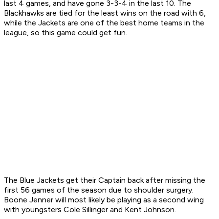
last 4 games, and have gone 3-3-4 in the last 10. The
Blackhawks are tied for the least wins on the road with 6,
while the Jackets are one of the best home teams in the
league, so this game could get fun.
The Blue Jackets get their Captain back after missing the
first 56 games of the season due to shoulder surgery.
Boone Jenner will most likely be playing as a second wing
with youngsters Cole Sillinger and Kent Johnson.