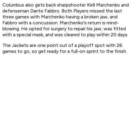
Columbus also gets back sharpshooter Kirill Marchenko and
defenseman Dante Fabbro. Both Players missed the last
three games with Marchenko having a broken jaw, and
Fabbro with a concussion. Marchenko's return is mind-
blowing. He opted for surgery to repair his jaw, was fitted
with a special mask, and was cleared to play within 20 days.
The Jackets are one point out of a playoff spot with 26
games to go, so get ready for a full-on sprint to the finish.