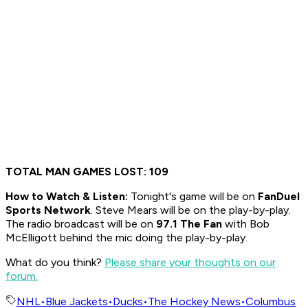
TOTAL MAN GAMES LOST: 109
How to
Watch & Listen:
Tonight's game will be on
FanDuel
Sports Network
. Steve Mears will be on the play-by-play.
The radio broadcast will be on
97.1 The Fan
with Bob
McElligott behind the mic doing the play-by-play.
What do you think?
Please share your thoughts on our
forum.
NHL
•
Blue Jackets
•
Ducks
•
The Hockey News
•
Columbus