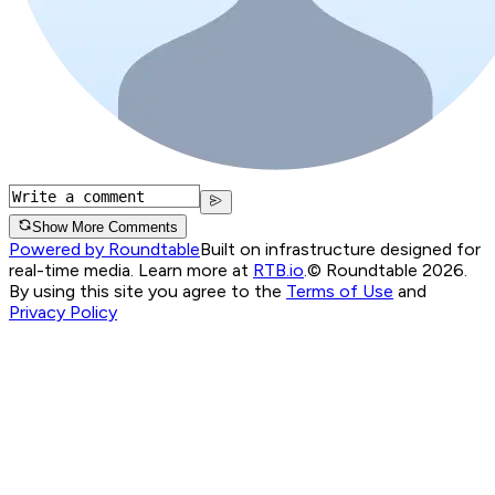
Show More Comments
Powered by Roundtable
Built on infrastructure designed for
real-time media. Learn more at
RTB.io
.
© Roundtable 2026.
By using this site you agree to the
Terms of Use
and
Privacy Policy