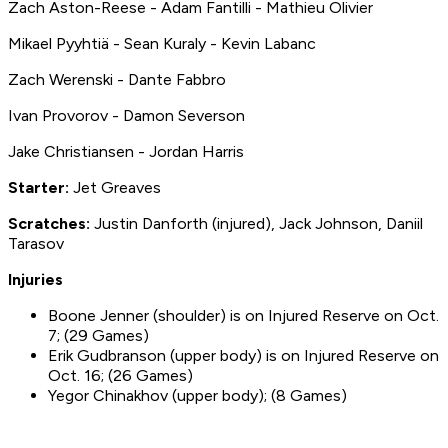
Zach Aston-Reese - Adam Fantilli - Mathieu Olivier
Mikael Pyyhtiä - Sean Kuraly - Kevin Labanc
Zach Werenski - Dante Fabbro
Ivan Provorov - Damon Severson
Jake Christiansen - Jordan Harris
Starter:
Jet Greaves
S
cratches:
Justin Danforth (injured), Jack Johnson, Daniil
Tarasov
Injuries
Boone Jenner (shoulder) is on Injured Reserve on Oct.
7; (29 Games)
Erik Gudbranson (upper body) is on Injured Reserve on
Oct. 16; (26 Games)
Yegor Chinakhov (upper body); (8 Games)