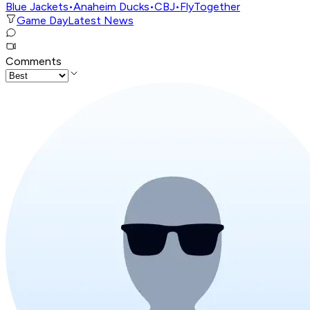
Blue Jackets
•
Anaheim Ducks
•
CBJ
•
FlyTogether
Game Day
Latest News
Comments