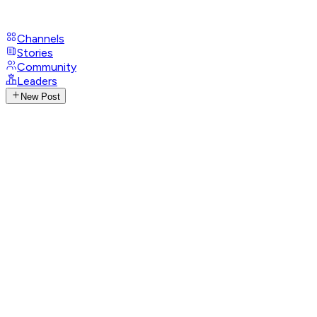
Channels
Stories
Community
Leaders
New Post