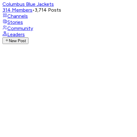
Columbus Blue Jackets
314
Members
•
3,714
Posts
Channels
Stories
Community
Leaders
New Post