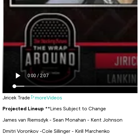
Jiricek Trade
moreVideos
P
rojected Lineup
**
Lines Subject to Change
James van Riemsdyk - Sean Monahan - Kent Johnson
Dmitri Voronkov -Cole Sillinger - Kirill Marchenko