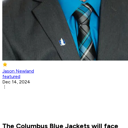
Jason Newland
featured
Dec 14, 2024
The Columbus Blue Jackets will face