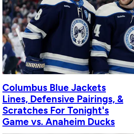
Columbus Blue Jackets
Lines, Defensive Pairings, &
Scratches For Tonight's
Game vs. Anaheim Ducks