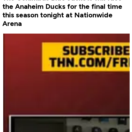
the Anaheim Ducks for the final time
this season tonight at Nationwide
Arena