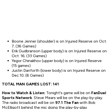
Boone Jenner (shoulder) is on Injured Reserve on Oct.
7; (36 Games)
Erik Gudbranson (upper body) is on Injured Reserve on
Oct. 16; (33 Games)
Yegor Chinakhov (upper body) is on Injured Reserve
(15 games)
Justin Danforth (lower body) is on Injured Reserve on
Dec.10; (8 Games)
TOTAL MAN GAMES LOST: 141
How to
Watch & Listen:
Tonight's game will be on
FanDuel
Sports Network
. Steve Mears will be on the play-by-play.
The radio broadcast will be on
97.1 The Fan
with Bob
McElligott behind the mic doing the play-by-play.