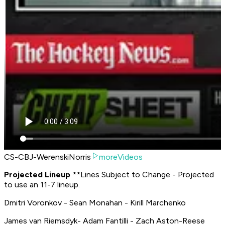
CS-CBJ-WerenskiNorris
moreVideos
P
rojected Lineup
**
Lines Subject to Change - Projected
to use an 11-7 lineup.
Dmitri Voronkov - Sean Monahan - Kirill Marchenko
James van Riemsdyk- Adam Fantilli - Zach Aston-Reese