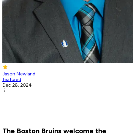
Jason Newland
featured
Dec 28, 2024
The Boston Bruins welcome the