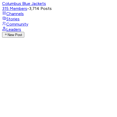
Columbus Blue Jackets
315
Members
•
3,714
Posts
Channels
Stories
Community
Leaders
New Post