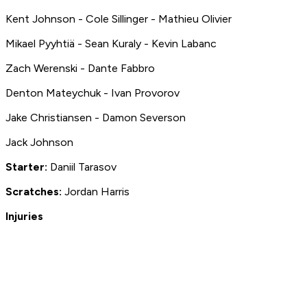
Kent Johnson - Cole Sillinger - Mathieu Olivier
Mikael Pyyhtiä - Sean Kuraly - Kevin Labanc
Zach Werenski - Dante Fabbro
Denton Mateychuk - Ivan Provorov
Jake Christiansen - Damon Severson
Jack Johnson
Starter:
Daniil Tarasov
S
cratches:
Jordan Harris
Injuries