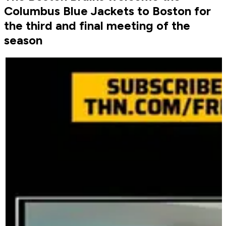
Columbus Blue Jackets to Boston for
the third and final meeting of the
season