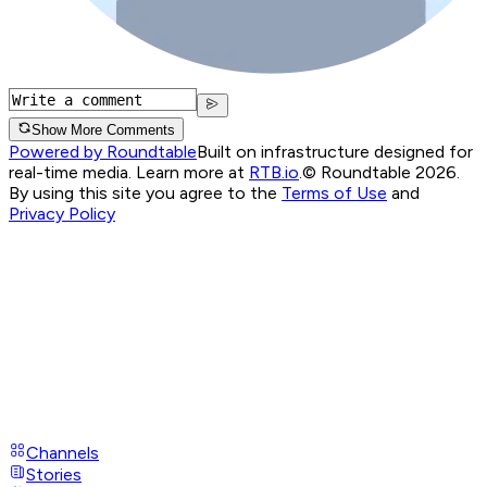
Show More Comments
Powered by Roundtable
Built on infrastructure designed for
real-time media. Learn more at
RTB.io
.
© Roundtable 2026.
By using this site you agree to the
Terms of Use
and
Privacy Policy
Channels
Stories