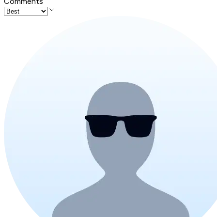
Comments