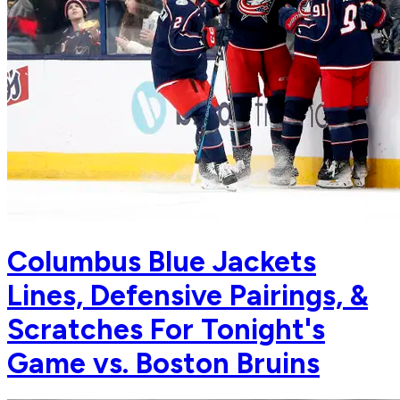
Columbus Blue Jackets
Lines, Defensive Pairings, &
Scratches For Tonight's
Game vs. Boston Bruins