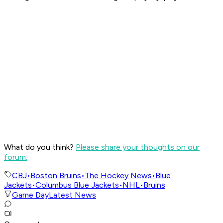
What do you think?
Please share your thoughts on our
forum.
CBJ
•
Boston Bruins
•
The Hockey News
•
Blue
Jackets
•
Columbus Blue Jackets
•
NHL
•
Bruins
Game Day
Latest News