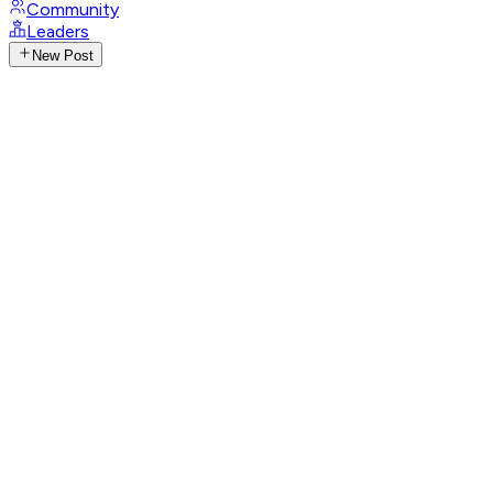
Community
Leaders
New Post