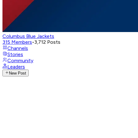
Columbus Blue Jackets
315
Members
•
3,712
Posts
Channels
Stories
Community
Leaders
New Post