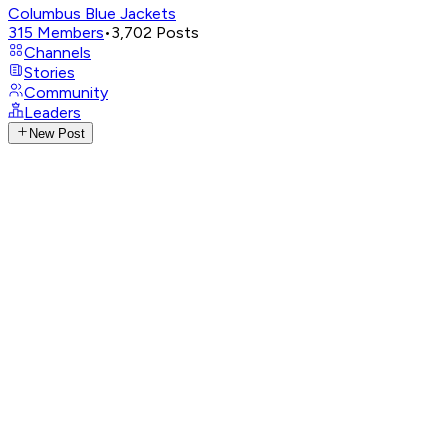
Columbus Blue Jackets
315
Members
•
3,702
Posts
Channels
Stories
Community
Leaders
New Post