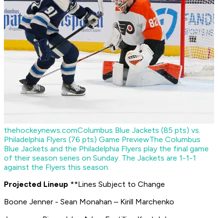
thehockeynews.com
Columbus Blue Jackets (85 pts) vs.
Philadelphia Flyers (76 pts) Game Preview
The Columbus
Blue Jackets and the Philadelphia Flyers play the final game
of their season series on Sunday. The Jackets are 1-1-1
against the Flyers this season.
Projected Lineup
**Lines Subject to Change
Boone Jenner - Sean Monahan – Kirill Marchenko