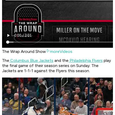
The Wrap Around Show
moreVideos
The
Columbus Blue Jackets
and the
Philadelphia Flyers
play
the final game of their season series on Sunday. The
Jackets are 1-1-1 against the Flyers this season.