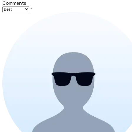
Comments