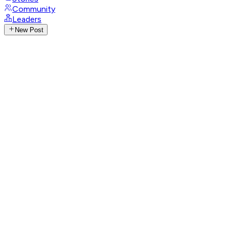
Community
Leaders
New Post