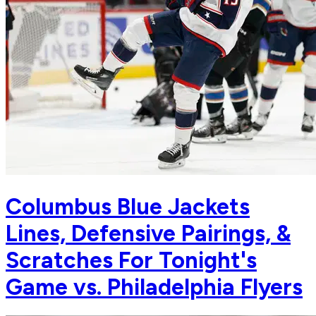
Columbus Blue Jackets
Lines, Defensive Pairings, &
Scratches For Tonight's
Game vs. Philadelphia Flyers