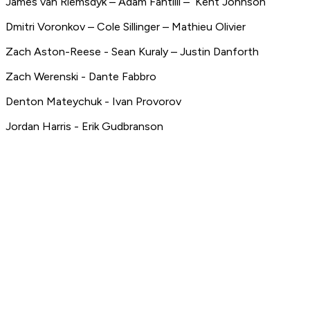
James van Riemsdyk – Adam Fantilli – Kent Johnson
Dmitri Voronkov – Cole Sillinger – Mathieu Olivier
Zach Aston-Reese - Sean Kuraly – Justin Danforth
Zach Werenski - Dante Fabbro
Denton Mateychuk - Ivan Provorov
Jordan Harris - Erik Gudbranson