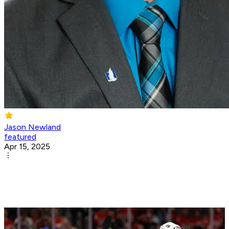
Jason Newland
featured
Apr 15, 2025