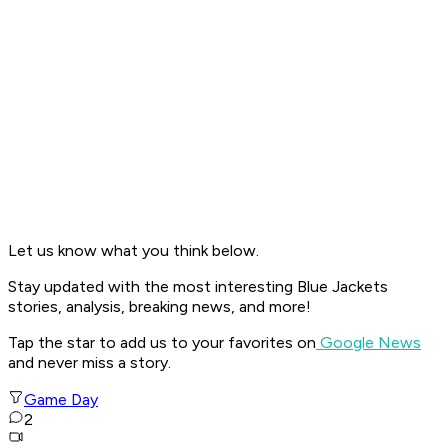
Let us know what you think below.
Stay updated with the most interesting Blue Jackets
stories, analysis, breaking news, and more!
Tap the star to add us to your favorites on
Google News
and never miss a story.
Game Day
2