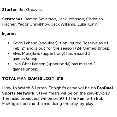
Starter
: Jet Greaves
Scratches
: Damon Severson, Jack Johnson, Christian
Fischer, Yegor Chinakhov, Jack Williams, Luke Kunin
Injuries
Kevin Labanc (shoulder) is on Injured Reserve as of
Feb. 21 and is out for the season (24 Games)&nbsp;
Elvis Merzļikins (upper body) has missed 3
games.&nbsp;
Jake Christiansen (upper body) has missed 2
games.&nbsp;
TOTAL MAN GAMES LOST: 318
How to Watch & Listen: Tonight's game will be on
FanDuel
Sports Network
. Steve Mears will be on the play-by-play.
The radio broadcast will be on
97.1 The Fan
, with Bob
McElligott behind the mic doing the play-by-play.