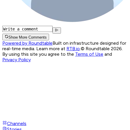
Show More Comments
Powered by Roundtable
Built on infrastructure designed for
real-time media. Learn more at
RTB.io
.
© Roundtable 2026.
By using this site you agree to the
Terms of Use
and
Privacy Policy
Channels
Stories