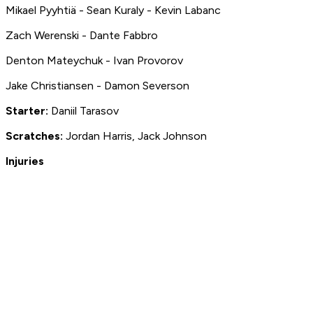
Mikael Pyyhtiä - Sean Kuraly - Kevin Labanc
Zach Werenski - Dante Fabbro
Denton Mateychuk - Ivan Provorov
Jake Christiansen - Damon Severson
Starter:
Daniil Tarasov
S
cratches:
Jordan Harris, Jack Johnson
Injuries