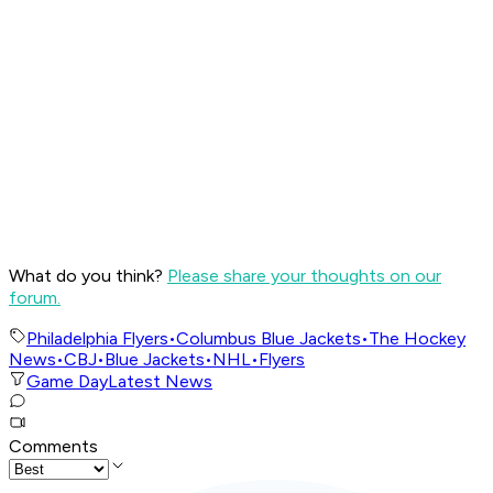
What do you think?
Please share your thoughts on our
forum.
Philadelphia Flyers
•
Columbus Blue Jackets
•
The Hockey
News
•
CBJ
•
Blue Jackets
•
NHL
•
Flyers
Game Day
Latest News
Comments