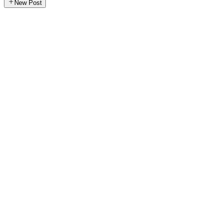
New Post