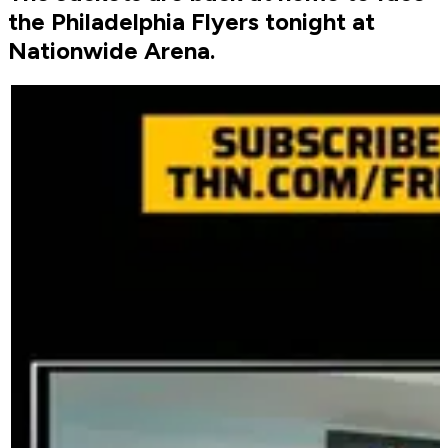
the Philadelphia Flyers tonight at
Nationwide Arena.