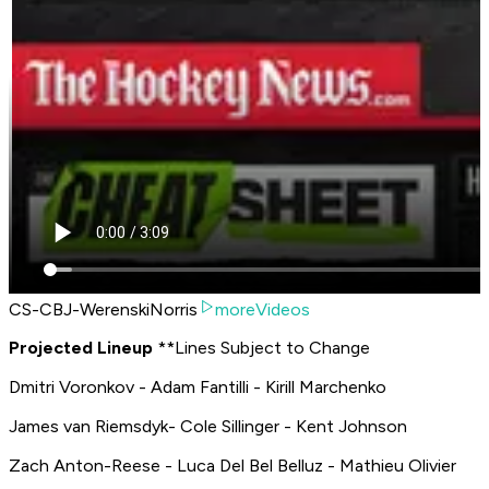
CS-CBJ-WerenskiNorris
moreVideos
P
rojected Lineup
**
Lines Subject to Change
Dmitri Voronkov - Adam Fantilli - Kirill Marchenko
James van Riemsdyk- Cole Sillinger - Kent Johnson
Zach Anton-Reese - Luca Del Bel Belluz - Mathieu Olivier