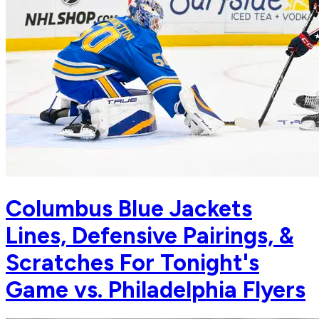
Columbus Blue Jackets
Lines, Defensive Pairings, &
Scratches For Tonight's
Game vs. Philadelphia Flyers