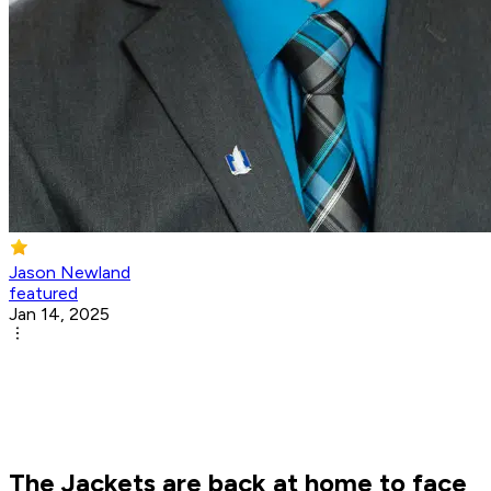
Jason Newland
featured
Jan 14, 2025
The Jackets are back at home to face