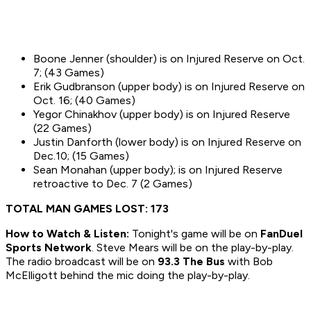
Boone Jenner (shoulder) is on Injured Reserve on Oct.
7; (43 Games)
Erik Gudbranson (upper body) is on Injured Reserve on
Oct. 16; (40 Games)
Yegor Chinakhov (upper body) is on Injured Reserve
(22 Games)
Justin Danforth (lower body) is on Injured Reserve on
Dec.10; (15 Games)
Sean Monahan (upper body); is on Injured Reserve
retroactive to Dec. 7 (2 Games)
TOTAL MAN GAMES LOST: 173
How to
Watch & Listen:
Tonight's game will be on
FanDuel
Sports Network
. Steve Mears will be on the play-by-play.
The radio broadcast will be on
93.3 The Bus
with Bob
McElligott behind the mic doing the play-by-play.