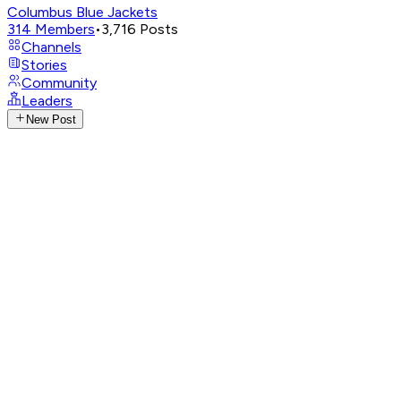
Columbus Blue Jackets
314
Members
•
3,716
Posts
Channels
Stories
Community
Leaders
New Post