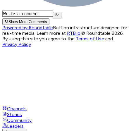
Show More Comments
Powered by Roundtable
Built on infrastructure designed for
real-time media. Learn more at
RTB.io
.
© Roundtable 2026.
By using this site you agree to the
Terms of Use
and
Privacy Policy
Channels
Stories
Community
Leaders