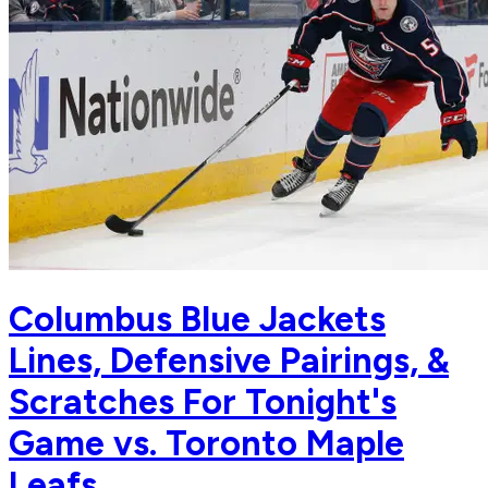
Columbus Blue Jackets
Lines, Defensive Pairings, &
Scratches For Tonight's
Game vs. Toronto Maple
Leafs