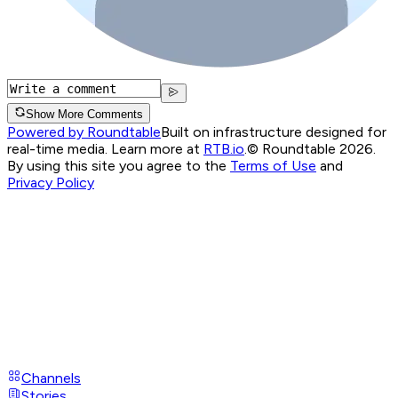
Show More Comments
Powered by Roundtable
Built on infrastructure designed for
real-time media. Learn more at
RTB.io
.
© Roundtable 2026.
By using this site you agree to the
Terms of Use
and
Privacy Policy
Channels
Stories