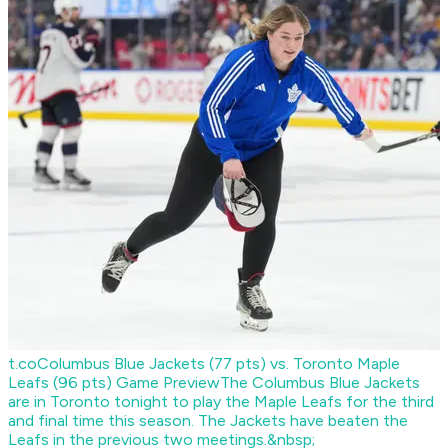
t.co
Columbus Blue Jackets (77 pts) vs. Toronto Maple
Leafs (96 pts) Game Preview
The Columbus Blue Jackets
are in Toronto tonight to play the Maple Leafs for the third
and final time this season. The Jackets have beaten the
Leafs in the previous two meetings.&nbsp;