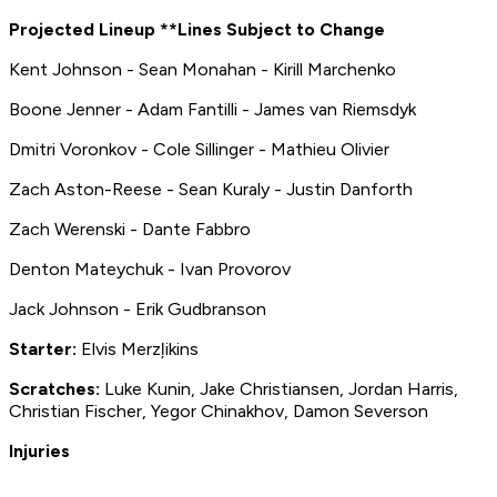
Projected Lineup **Lines Subject to Change
Kent Johnson - Sean Monahan - Kirill Marchenko
Boone Jenner - Adam Fantilli - James van Riemsdyk
Dmitri Voronkov - Cole Sillinger - Mathieu Olivier
Zach Aston-Reese - Sean Kuraly - Justin Danforth
Zach Werenski - Dante Fabbro
Denton Mateychuk - Ivan Provorov
Jack Johnson - Erik Gudbranson
Starter:
Elvis Merzļikins
Scratches:
Luke Kunin, Jake Christiansen, Jordan Harris,
Christian Fischer, Yegor Chinakhov, Damon Severson
Injuries