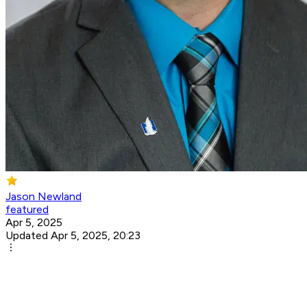
Jason Newland
featured
Apr 5, 2025
Updated Apr 5, 2025, 20:23