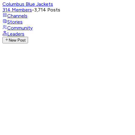
Columbus Blue Jackets
314
Members
•
3,714
Posts
Channels
Stories
Community
Leaders
New Post