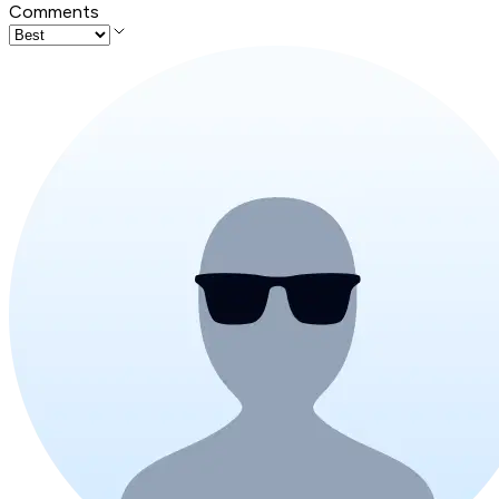
Comments