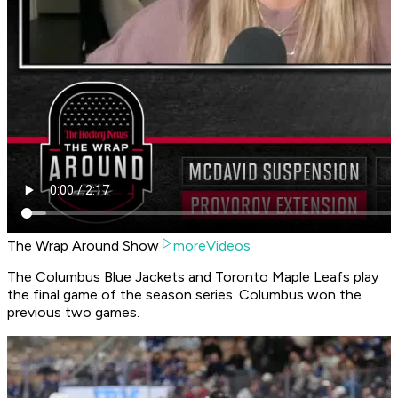
The Wrap Around Show
moreVideos
The Columbus Blue Jackets and Toronto Maple Leafs play
the final game of the season series. Columbus won the
previous two games.