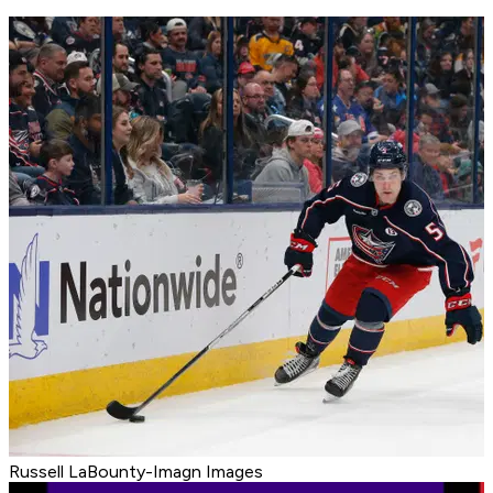
Russell LaBounty-Imagn Images