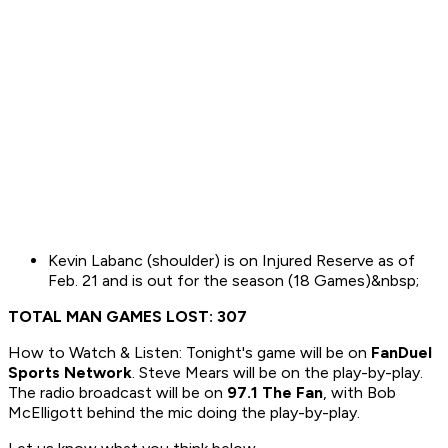
Kevin Labanc (shoulder) is on Injured Reserve as of
Feb. 21 and is out for the season (18 Games)&nbsp;
TOTAL MAN GAMES LOST: 307
How to Watch & Listen: Tonight's game will be on
FanDuel
Sports Network
. Steve Mears will be on the play-by-play.
The radio broadcast will be on
97.1 The Fan
, with Bob
McElligott behind the mic doing the play-by-play.