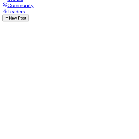
Community
Leaders
New Post