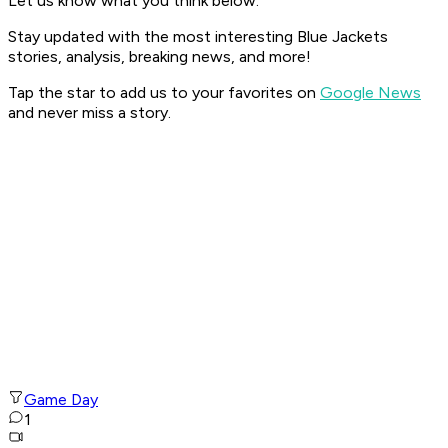
Let us know what you think below.
Stay updated with the most interesting Blue Jackets
stories, analysis, breaking news, and more!
Tap the star to add us to your favorites on
Google News
and never miss a story.
Game Day
1