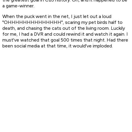
a game-winner.
When the puck went in the net, I just let out a loud
"OHHHHHHHHHHHHHH", scaring my pet birds half to
death, and chasing the cats out of the living room. Luckily
for me, I had a DVR and could rewind it and watch it again. I
must've watched that goal 500 times that night. Had there
been social media at that time, it would've imploded.