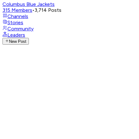
Columbus Blue Jackets
315
Members
•
3,714
Posts
Channels
Stories
Community
Leaders
New Post