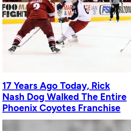
17 Years Ago Today, Rick
Nash Dog Walked The Entire
Phoenix Coyotes Franchise