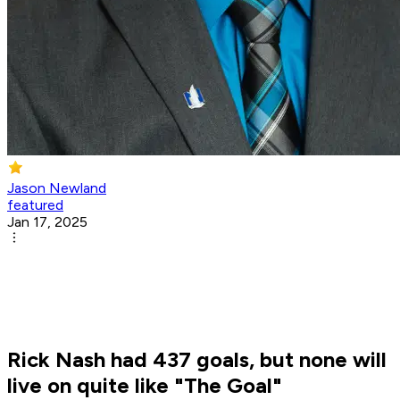
Jason Newland
featured
Jan 17, 2025
Rick Nash had 437 goals, but none will
live on quite like "The Goal"