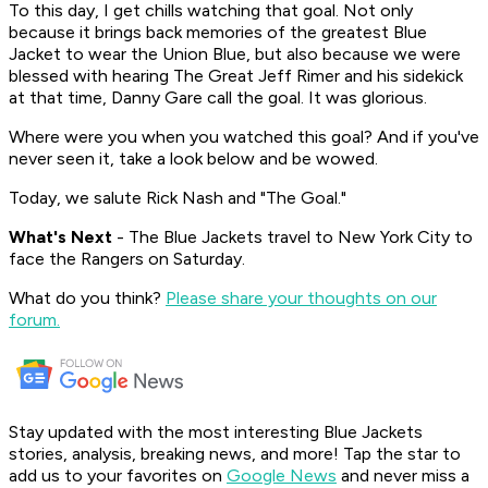
To this day, I get chills watching that goal. Not only
because it brings back memories of the greatest Blue
Jacket to wear the Union Blue, but also because we were
blessed with hearing The Great Jeff Rimer and his sidekick
at that time, Danny Gare call the goal. It was glorious.
Where were you when you watched this goal? And if you've
never seen it, take a look below and be wowed.
Today, we salute Rick Nash and "The Goal."
What's
Next
- The Blue Jackets travel to New York City to
face the Rangers on Saturday.
What do you think?
Please share your thoughts on our
forum.
Stay updated with the most interesting Blue Jackets
stories, analysis, breaking news, and more! Tap the star to
add us to your favorites on
Google News
and never miss a