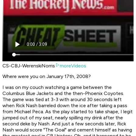
CS-CBJ-WerenskiNorris
moreVideos
Where were you on January 17th, 2008?
I was on my couch watching a game between the
Columbus Blue Jackets and the then-Phoenix Coyotes.
The game was tied at 3-3 with around 30 seconds left
when Rick Nash barreled down the ice after taking a pass
from Michael Peca. As the play started to take shape, I legit
jumped out of my seat, nearly spilling my drink after the
second deke by Nash. And just a few seconds later, Rick
Nash would score "The Goal" and cement himself as having
the greatest goal in CBJ history. Oh, and it happened to be