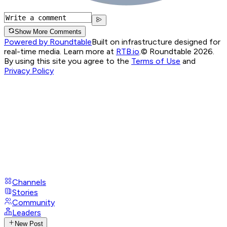
Show More Comments
Powered by Roundtable
Built on infrastructure designed for
real-time media. Learn more at
RTB.io
.
© Roundtable 2026.
By using this site you agree to the
Terms of Use
and
Privacy Policy
Channels
Stories
Community
Leaders
New Post