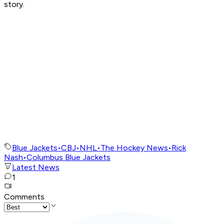
story.
Blue Jackets
•
CBJ
•
NHL
•
The Hockey News
•
Rick
Nash
•
Columbus Blue Jackets
Latest News
1
Comments