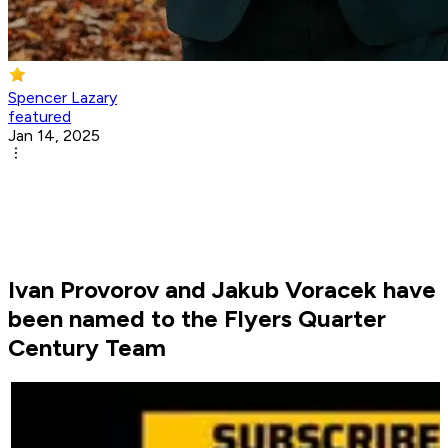
Spencer Lazary
featured
Jan 14, 2025
Ivan Provorov and Jakub Voracek have
been named to the Flyers Quarter
Century Team