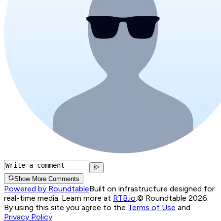
Show More Comments
Powered by Roundtable
Built on infrastructure designed for
real-time media. Learn more at
RTB.io
.
© Roundtable 2026.
By using this site you agree to the
Terms of Use
and
Privacy Policy