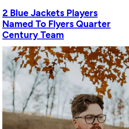
2 Blue Jackets Players
Named To Flyers Quarter
Century Team