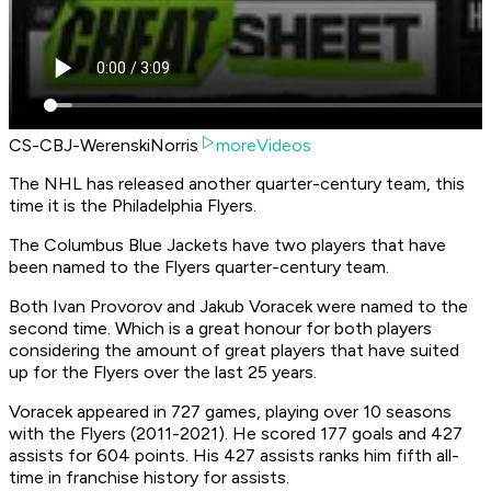
CS-CBJ-WerenskiNorris
moreVideos
The NHL has released another quarter-century team, this
time it is the Philadelphia Flyers.
The Columbus Blue Jackets have two players that have
been named to the Flyers quarter-century team.
Both Ivan Provorov and Jakub Voracek were named to the
second time. Which is a great honour for both players
considering the amount of great players that have suited
up for the Flyers over the last 25 years.
Voracek appeared in 727 games, playing over 10 seasons
with the Flyers (2011-2021). He scored 177 goals and 427
assists for 604 points. His 427 assists ranks him fifth all-
time in franchise history for assists.