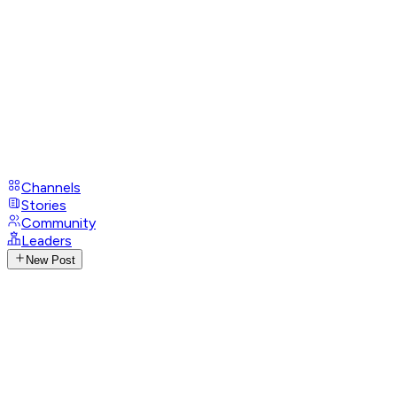
Channels
Stories
Community
Leaders
New Post