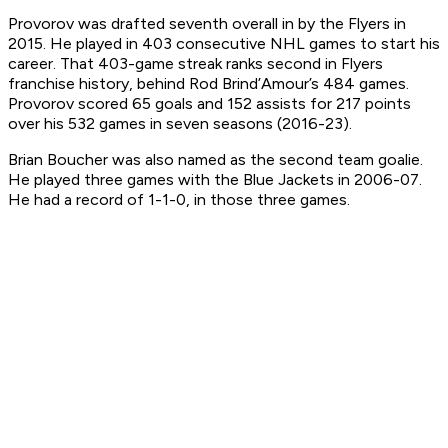
Provorov was drafted seventh overall in by the Flyers in
2015. He played in 403 consecutive NHL games to start his
career. That 403-game streak ranks second in Flyers
franchise history, behind Rod Brind’Amour’s 484 games.
Provorov scored 65 goals and 152 assists for 217 points
over his 532 games in seven seasons (2016-23).
Brian Boucher was also named as the second team goalie.
He played three games with the Blue Jackets in 2006-07.
He had a record of 1-1-0, in those three games.