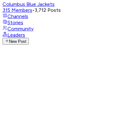
Columbus Blue Jackets
315
Members
•
3,712
Posts
Channels
Stories
Community
Leaders
New Post