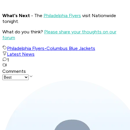
What's
Next
- The
Philadelphia Flyers
visit Nationwide
tonight.
What do you think?
Please share your thoughts on our
forum
Philadelphia Flyers
•
Columbus Blue Jackets
Latest News
1
Comments