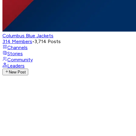
Columbus Blue Jackets
314
Members
•
3,714
Posts
Channels
Stories
Community
Leaders
New Post