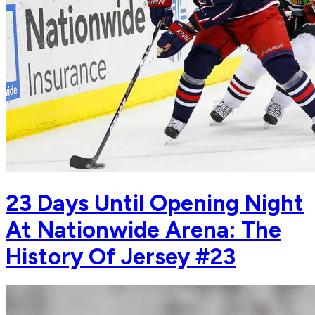
23 Days Until Opening Night
At Nationwide Arena: The
History Of Jersey #23