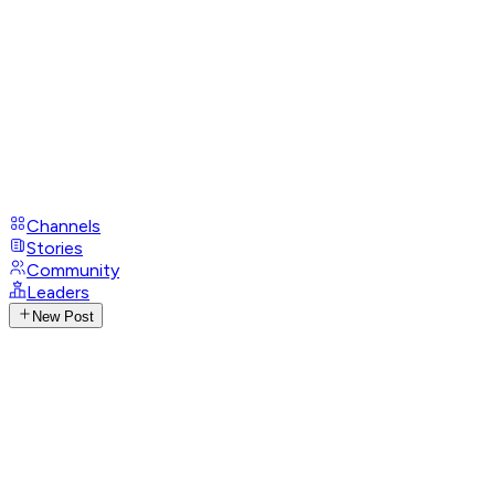
Channels
Stories
Community
Leaders
New Post