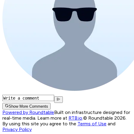
Show More Comments
Powered by Roundtable
Built on infrastructure designed for
real-time media. Learn more at
RTB.io
.
© Roundtable 2026.
By using this site you agree to the
Terms of Use
and
Privacy Policy