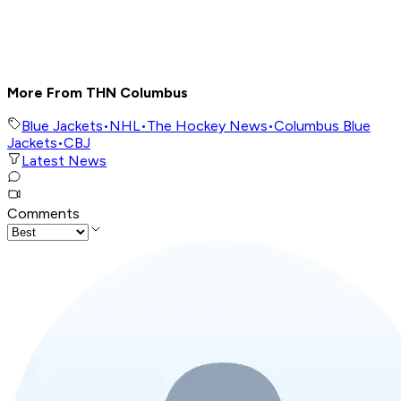
More From THN Columbus
Blue Jackets
•
NHL
•
The Hockey News
•
Columbus Blue
Jackets
•
CBJ
Latest News
Comments