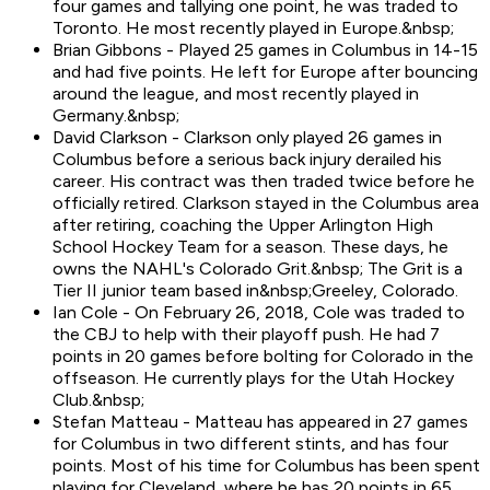
four games and tallying one point, he was traded to
Toronto. He most recently played in Europe.&nbsp;
Brian Gibbons - Played 25 games in Columbus in 14-15
and had five points. He left for Europe after bouncing
around the league, and most recently played in
Germany.&nbsp;
David Clarkson - Clarkson only played 26 games in
Columbus before a serious back injury derailed his
career. His contract was then traded twice before he
officially retired. Clarkson stayed in the Columbus area
after retiring, coaching the Upper Arlington High
School Hockey Team for a season. These days, he
owns the NAHL's Colorado Grit.&nbsp; The Grit is a
Tier II junior team based in&nbsp;Greeley, Colorado.
Ian Cole - On February 26, 2018, Cole was traded to
the CBJ to help with their playoff push. He had 7
points in 20 games before bolting for Colorado in the
offseason. He currently plays for the Utah Hockey
Club.&nbsp;
Stefan Matteau - Matteau has appeared in 27 games
for Columbus in two different stints, and has four
points. Most of his time for Columbus has been spent
playing for Cleveland, where he has 20 points in 65