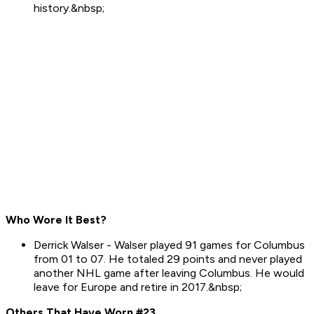
history.&nbsp;
Who Wore It Best?
Derrick Walser - Walser played 91 games for Columbus
from 01 to 07. He totaled 29 points and never played
another NHL game after leaving Columbus. He would
leave for Europe and retire in 2017.&nbsp;
Others That Have Worn #23