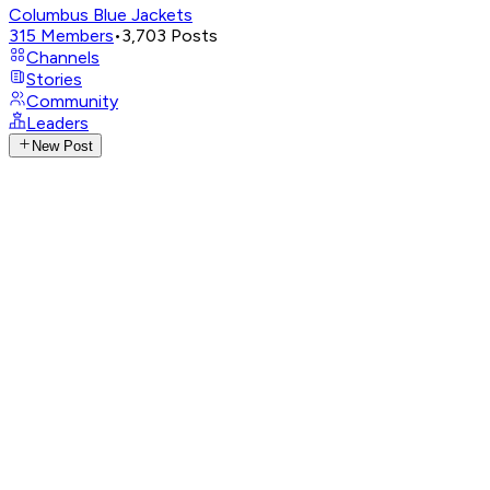
Columbus Blue Jackets
315
Members
•
3,703
Posts
Channels
Stories
Community
Leaders
New Post