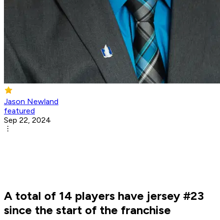
Jason Newland
featured
Sep 22, 2024
A total of 14 players have jersey #23
since the start of the franchise