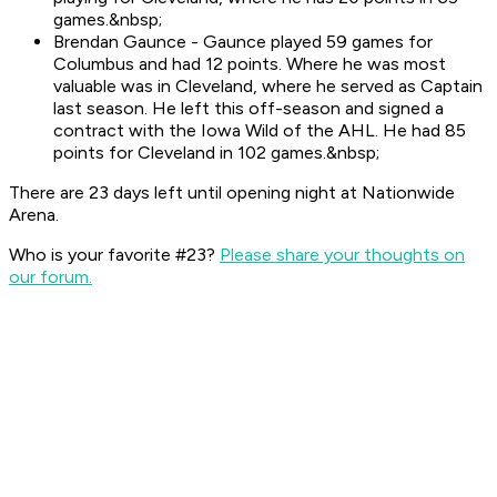
games.&nbsp;
Brendan Gaunce - Gaunce played 59 games for
Columbus and had 12 points. Where he was most
valuable was in Cleveland, where he served as Captain
last season. He left this off-season and signed a
contract with the Iowa Wild of the AHL. He had 85
points for Cleveland in 102 games.&nbsp;
There are 23 days left until opening night at Nationwide
Arena.
Who is your favorite #23?
Please share your thoughts on
our forum.