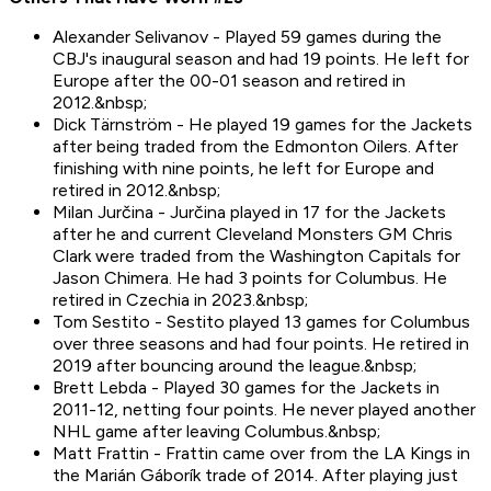
Alexander Selivanov - Played 59 games during the
CBJ's inaugural season and had 19 points. He left for
Europe after the 00-01 season and retired in
2012.&nbsp;
Dick Tärnström - He played 19 games for the Jackets
after being traded from the Edmonton Oilers. After
finishing with nine points, he left for Europe and
retired in 2012.&nbsp;
Milan Jurčina - Jurčina played in 17 for the Jackets
after he and current Cleveland Monsters GM Chris
Clark were traded from the Washington Capitals for
Jason Chimera. He had 3 points for Columbus. He
retired in Czechia in 2023.&nbsp;
Tom Sestito - Sestito played 13 games for Columbus
over three seasons and had four points. He retired in
2019 after bouncing around the league.&nbsp;
Brett Lebda - Played 30 games for the Jackets in
2011-12, netting four points. He never played another
NHL game after leaving Columbus.&nbsp;
Matt Frattin - Frattin came over from the LA Kings in
the Marián Gáborík trade of 2014. After playing just