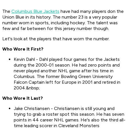
The
Columbus Blue Jackets
have had many players don the
Union Blue in its history. The number 23 is a very popular
number worn in sports, including hockey. The talent was
few and far between for this jersey number though.
Let's look at the players that have worn the number.
Who Wore It First?
Kevin Dahl - Dahl played four games for the Jackets
during the 2000-01 season. He had zero points and
never played another NHL game after his time in
Columbus. The former Bowling Green University
Falcon Captain left for Europe in 2001 and retired in
2004.&nbsp;
Who Wore It Last?
Jake Christiansen - Christiansen is still young and
trying to grab a roster spot this season. He has seven
points in 44 career NHL games. He's also the third all-
time leading scorer in Cleveland Monsters