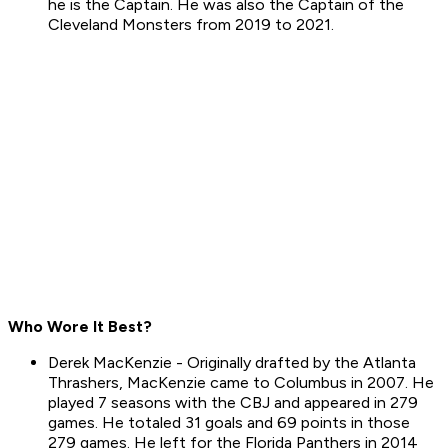
he is the Captain. He was also the Captain of the
Cleveland Monsters from 2019 to 2021.
Who Wore It Best?
Derek MacKenzie - Originally drafted by the Atlanta
Thrashers, MacKenzie came to Columbus in 2007. He
played 7 seasons with the CBJ and appeared in 279
games. He totaled 31 goals and 69 points in those
279 games. He left for the Florida Panthers in 2014