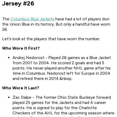
Jersey #26
The
Columbus Blue Jackets
have had a lot of players don
the Union Blue in its history. But only a handful have worn
26.
Let's look at the players that have worn the number.
Who Wore It First?
Andrej Nedorost - Played 28 games as a Blue Jacket
from 2001 to 2004. He scored 2 goals and had 5
points. He never played another NHL game after his
time in Columbus. Nedorost left for Europe in 2004
and retired there in 2014.&nbsp;
Who Wore It Last?
Zac Dalpe - The former Ohio State Buckeye forward
played 25 games for the Jackets and had 4 career
points. He is signed to play for the Charlotte
Checkers of the AHL for the upcoming season where