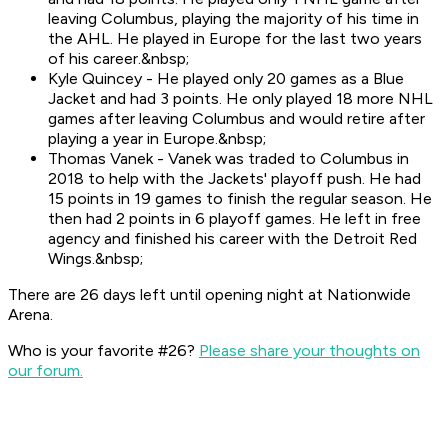
leaving Columbus, playing the majority of his time in
the AHL. He played in Europe for the last two years
of his career.&nbsp;
Kyle Quincey - He played only 20 games as a Blue
Jacket and had 3 points. He only played 18 more NHL
games after leaving Columbus and would retire after
playing a year in Europe.&nbsp;
Thomas Vanek - Vanek was traded to Columbus in
2018 to help with the Jackets' playoff push. He had
15 points in 19 games to finish the regular season. He
then had 2 points in 6 playoff games. He left in free
agency and finished his career with the Detroit Red
Wings.&nbsp;
There are 26 days left until opening night at Nationwide
Arena.
Who is your favorite #26?
Please share your thoughts on
our forum.