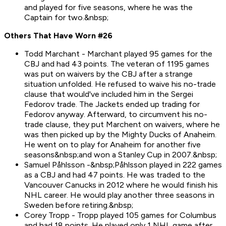
and played for five seasons, where he was the
Captain for two.&nbsp;
Others That Have Worn #26
Todd Marchant - Marchant played 95 games for the
CBJ and had 43 points. The veteran of 1195 games
was put on waivers by the CBJ after a strange
situation unfolded. He refused to waive his no-trade
clause that would've included him in the Sergei
Fedorov trade. The Jackets ended up trading for
Fedorov anyway. Afterward, to circumvent his no-
trade clause, they put Marchent on waivers, where he
was then picked up by the Mighty Ducks of Anaheim.
He went on to play for Anaheim for another five
seasons&nbsp;and won a Stanley Cup in 2007.&nbsp;
Samuel Påhlsson -&nbsp;Påhlsson played in 222 games
as a CBJ and had 47 points. He was traded to the
Vancouver Canucks in 2012 where he would finish his
NHL career. He would play another three seasons in
Sweden before retiring.&nbsp;
Corey Tropp - Tropp played 105 games for Columbus
and had 18 points. He played only 1 NHL game after