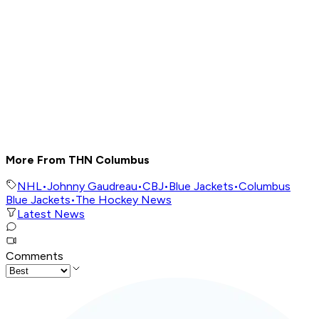
More From THN Columbus
NHL
•
Johnny Gaudreau
•
CBJ
•
Blue Jackets
•
Columbus
Blue Jackets
•
The Hockey News
Latest News
Comments