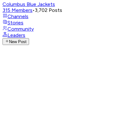
Columbus Blue Jackets
315
Members
•
3,702
Posts
Channels
Stories
Community
Leaders
New Post