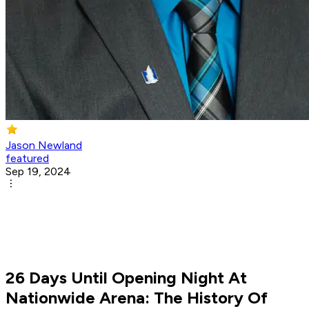
Jason Newland
featured
Sep 19, 2024
26 Days Until Opening Night At
Nationwide Arena: The History Of