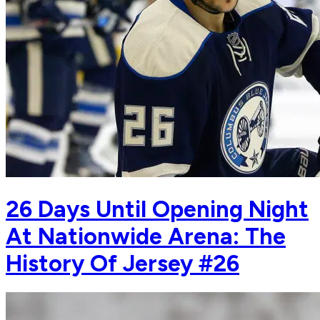
26 Days Until Opening Night
At Nationwide Arena: The
History Of Jersey #26