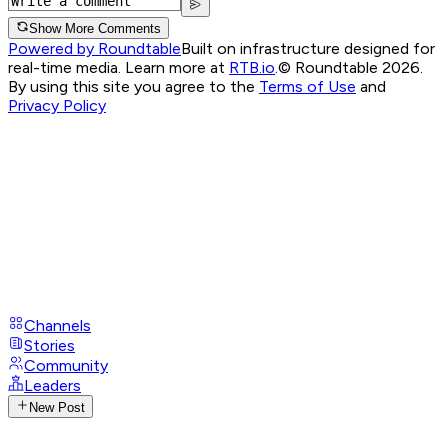
Show More Comments
Powered by Roundtable
Built on infrastructure designed for
real-time media. Learn more at
RTB.io
.
© Roundtable 2026.
By using this site you agree to the
Terms of Use
and
Privacy Policy
Channels
Stories
Community
Leaders
New Post