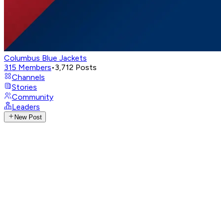
Columbus Blue Jackets
315
Members
•
3,712
Posts
Channels
Stories
Community
Leaders
New Post