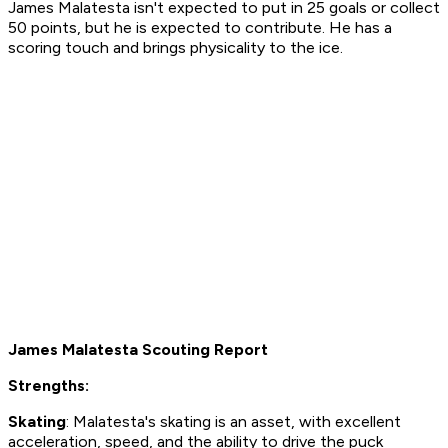
James Malatesta isn't expected to put in 25 goals or collect
50 points, but he is expected to contribute. He has a
scoring touch and brings physicality to the ice.
James Malatesta Scouting Report
Strengths:
Skating
: Malatesta's skating is an asset, with excellent
acceleration, speed, and the ability to drive the puck