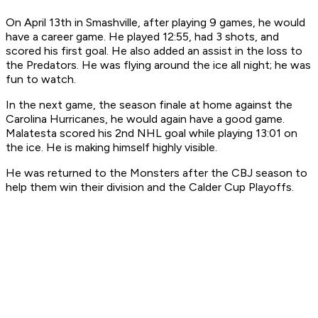
On April 13th in Smashville, after playing 9 games, he would
have a career game. He played 12:55, had 3 shots, and
scored his first goal. He also added an assist in the loss to
the Predators. He was flying around the ice all night; he was
fun to watch.
In the next game, the season finale at home against the
Carolina Hurricanes, he would again have a good game.
Malatesta scored his 2nd NHL goal while playing 13:01 on
the ice. He is making himself highly visible.
He was returned to the Monsters after the CBJ season to
help them win their division and the Calder Cup Playoffs.