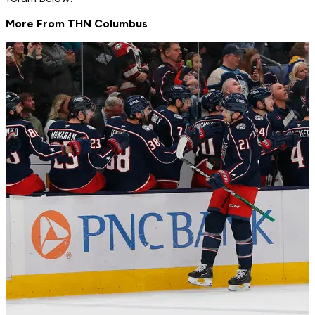
More From THN Columbus