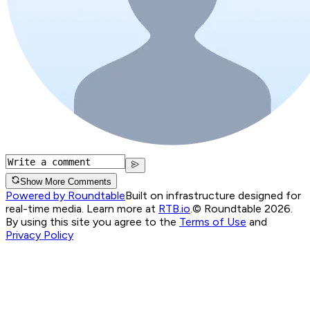
Show More Comments
Powered by Roundtable
Built on infrastructure designed for
real-time media. Learn more at
RTB.io
.
© Roundtable 2026.
By using this site you agree to the
Terms of Use
and
Privacy Policy