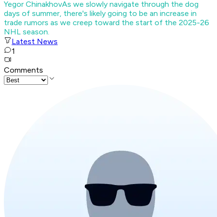
Yegor Chinakhov
As we slowly navigate through the dog
days of summer, there's likely going to be an increase in
trade rumors as we creep toward the start of the 2025-26
NHL season.
Latest News
1
Comments