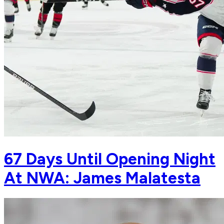
67 Days Until Opening Night
At NWA: James Malatesta