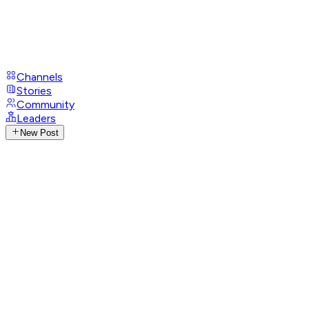
Channels
Stories
Community
Leaders
New Post