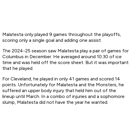
Malatesta only played 9 games throughout the playoffs,
scoring only a single goal and adding one assist.
The 2024-25 season saw Malatesta play a pair of games for
Columbus in December. He averaged around 10:30 of ice
time and was held off the score sheet. But it was important
that he played.
For Cleveland, he played in only 41 games and scored 14
points. Unfortunately for Malatesta and the Monsters, he
suffered an upper body injury that held him out of the
lineup until March. In a combo of injuries and a sophomore
slump, Malatesta did not have the year he wanted.