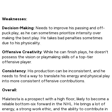
Weaknesses:
Decision-Making:
Needs to improve his passing and off-
puck play, as he can sometimes prioritize intensity over
making the best play. He takes bad penalties sometimes
due to his physicality.
Offensive Creativity
: While he can finish plays, he doesn't
possess the vision or playmaking skills of a top-tier
offensive player.
Consistency
: His production can be inconsistent, and he
needs to find a way to translate his energy and physical play
into more consistent offensive contributions.
Overall:
Malatesta is a prospect with a high floor, likely to become a
reliable bottom-six forward in the NHL. He brings a lot of
energy, a strong work ethic, and the ability to contribute in