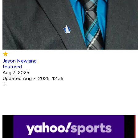
Jason Newland
featured
Aug 7, 2025
Updated Aug 7, 2025, 12:35