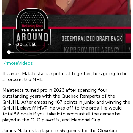
moreVideos
If James Malatesta can put it all together, he's going to be
a force in the NHL.
Malatesta turned pro in 2023 after spending four
outstanding years with the Quebec Remparts of the
QMJHL. After amassing 187 points in junior and winning the
QMJHL playoff MVP, he was off to the pros. He would
total 56 goals if you take into account all the games he
played in the Q, Q playoffs, and Memorial Cup.
James Malatesta played in 56 games for the Cleveland