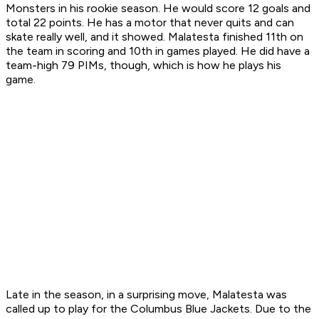
Monsters in his rookie season. He would score 12 goals and
total 22 points. He has a motor that never quits and can
skate really well, and it showed. Malatesta finished 11th on
the team in scoring and 10th in games played. He did have a
team-high 79 PIMs, though, which is how he plays his
game.
Late in the season, in a surprising move, Malatesta was
called up to play for the Columbus Blue Jackets. Due to the