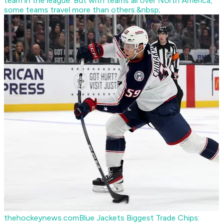
team in the league. But with teams all over North America,
some teams travel more than others.&nbsp;
thehockeynews.com
Blue Jackets Biggest Trade Chips: