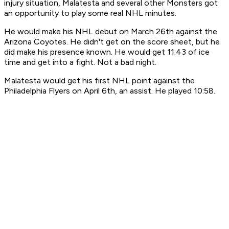
injury situation, Malatesta and several other Monsters got
an opportunity to play some real NHL minutes.
He would make his NHL debut on March 26th against the
Arizona Coyotes. He didn't get on the score sheet, but he
did make his presence known. He would get 11:43 of ice
time and get into a fight. Not a bad night.
Malatesta would get his first NHL point against the
Philadelphia Flyers on April 6th, an assist. He played 10:58.