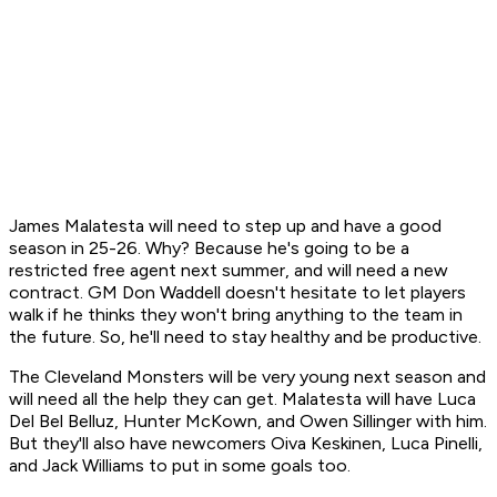
James Malatesta will need to step up and have a good
season in 25-26. Why? Because he's going to be a
restricted free agent next summer, and will need a new
contract. GM Don Waddell doesn't hesitate to let players
walk if he thinks they won't bring anything to the team in
the future. So, he'll need to stay healthy and be productive.
The Cleveland Monsters will be very young next season and
will need all the help they can get. Malatesta will have Luca
Del Bel Belluz, Hunter McKown, and Owen Sillinger with him.
But they'll also have newcomers Oiva Keskinen, Luca Pinelli,
and Jack Williams to put in some goals too.