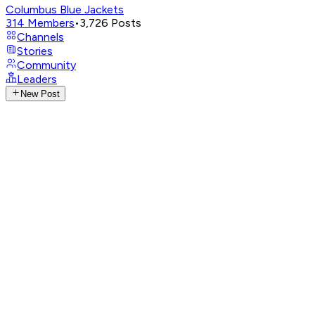
Columbus Blue Jackets
314
Members
•
3,726
Posts
Channels
Stories
Community
Leaders
New Post