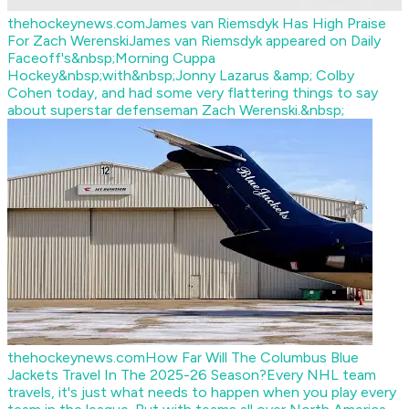
thehockeynews.com
James van Riemsdyk Has High Praise
For Zach Werenski
James van Riemsdyk appeared on Daily
Faceoff's&nbsp;Morning Cuppa
Hockey&nbsp;with&nbsp;Jonny Lazarus &amp; Colby
Cohen today, and had some very flattering things to say
about superstar defenseman Zach Werenski.&nbsp;
thehockeynews.com
How Far Will The Columbus Blue
Jackets Travel In The 2025-26 Season?
Every NHL team
travels, it's just what needs to happen when you play every