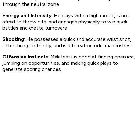
through the neutral zone.
Energy and Intensity
: He plays with a high motor, is not
afraid to throw hits, and engages physically to win puck
battles and create turnovers.
Shooting
: He possesses a quick and accurate wrist shot,
often firing on the fly, and is a threat on odd-man rushes.
Offensive Instincts
: Malatesta is good at finding open ice,
jumping on opportunities, and making quick plays to
generate scoring chances.