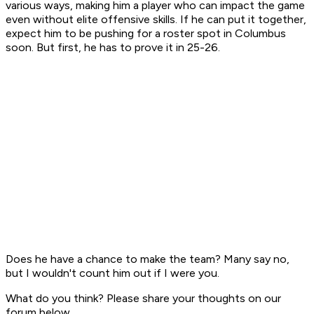
various ways, making him a player who can impact the game
even without elite offensive skills. If he can put it together,
expect him to be pushing for a roster spot in Columbus
soon. But first, he has to prove it in 25-26.
Does he have a chance to make the team? Many say no,
but I wouldn't count him out if I were you.
What do you think? Please share your thoughts on our
forum below.