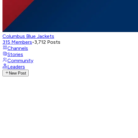
Columbus Blue Jackets
315
Members
•
3,712
Posts
Channels
Stories
Community
Leaders
New Post