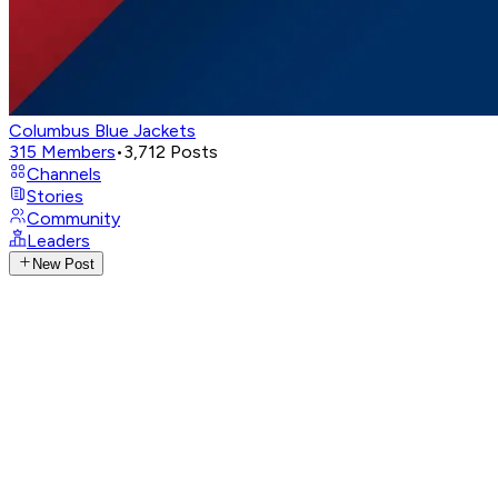
Columbus Blue Jackets
315
Members
•
3,712
Posts
Channels
Stories
Community
Leaders
New Post