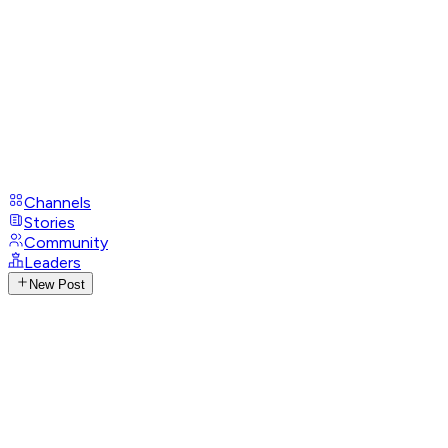
Channels
Stories
Community
Leaders
New Post