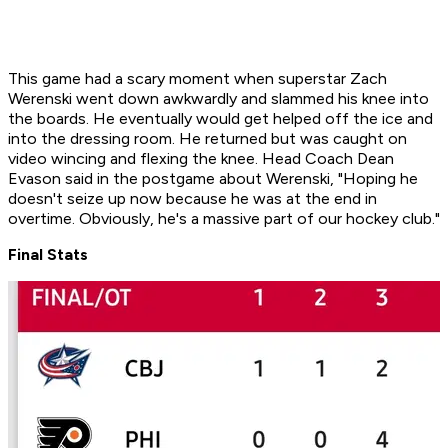
This game had a scary moment when superstar Zach
Werenski went down awkwardly and slammed his knee into
the boards. He eventually would get helped off the ice and
into the dressing room. He returned but was caught on
video wincing and flexing the knee. Head Coach Dean
Evason said in the postgame about Werenski, "Hoping he
doesn't seize up now because he was at the end in
overtime. Obviously, he's a massive part of our hockey club."
Final Stats