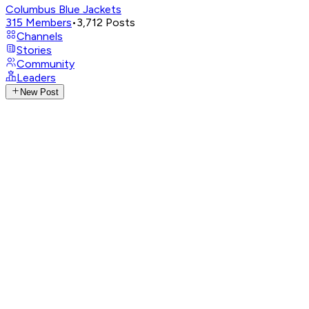
Columbus Blue Jackets
315
Members
•
3,712
Posts
Channels
Stories
Community
Leaders
New Post