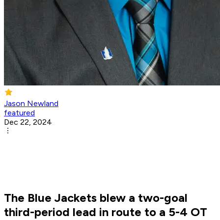
Jason Newland
featured
Dec 22, 2024
The Blue Jackets blew a two-goal
third-period lead in route to a 5-4 OT