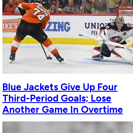
Blue Jackets Give Up Four
Third-Period Goals; Lose
Another Game In Overtime