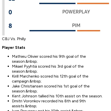
CBJ Vs. Philly
Player Stats
Mathieu Olivier scored his 9th goal of the
season.&nbsp;
Mikael Pyyhtiä scored his 3rd goal of the
season.&nbsp;
Kirill Marchenko scored his 12th goal of the
campaign.&nbsp;
Jake Christiansen scored his 1st goal of the
season.&nbsp;
Kent Johnson tallied his 10th assist on the season.
Dmitri Voronkov recorded his 8th and 9th
assists.&nbsp;
Ivan Provorov got his 10th assist.&nbsp;