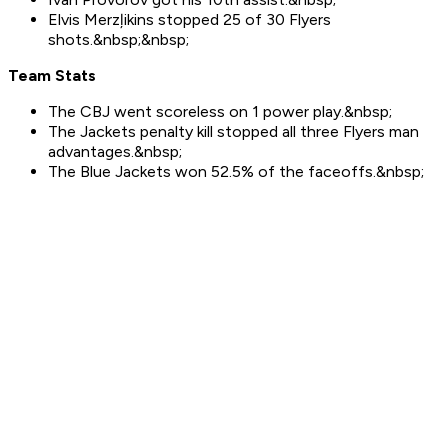
Elvis Merzļikins stopped 25 of 30 Flyers
shots.&nbsp;&nbsp;
Team Stats
The CBJ went scoreless on 1 power play.&nbsp;
The Jackets penalty kill stopped all three Flyers man
advantages.&nbsp;
The Blue Jackets won 52.5% of the faceoffs.&nbsp;