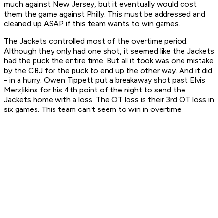
much against New Jersey, but it eventually would cost
them the game against Philly. This must be addressed and
cleaned up ASAP if this team wants to win games.
The Jackets controlled most of the overtime period.
Although they only had one shot, it seemed like the Jackets
had the puck the entire time. But all it took was one mistake
by the CBJ for the puck to end up the other way. And it did
- in a hurry. Owen Tippett put a breakaway shot past Elvis
Merzļikins for his 4th point of the night to send the
Jackets home with a loss. The OT loss is their 3rd OT loss in
six games. This team can't seem to win in overtime.