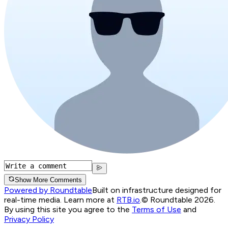
Show More Comments
Powered by Roundtable
Built on infrastructure designed for
real-time media. Learn more at
RTB.io
.
© Roundtable 2026.
By using this site you agree to the
Terms of Use
and
Privacy Policy