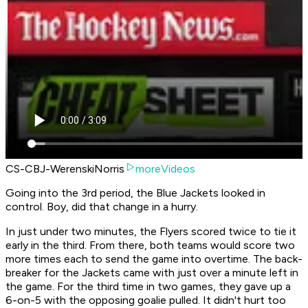
CS-CBJ-WerenskiNorris
moreVideos
Going into the 3rd period, the Blue Jackets looked in
control. Boy, did that change in a hurry.
In just under two minutes, the Flyers scored twice to tie it
early in the third. From there, both teams would score two
more times each to send the game into overtime. The back-
breaker for the Jackets came with just over a minute left in
the game. For the third time in two games, they gave up a
6-on-5 with the opposing goalie pulled. It didn't hurt too