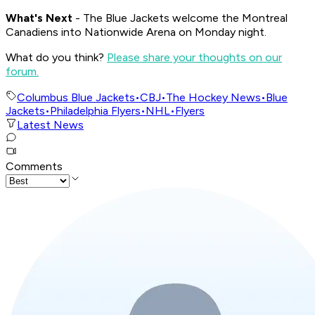
What's Nex
t
- The Blue Jackets welcome the Montreal
Canadiens into Nationwide Arena on Monday night.
What do you think?
Please share your thoughts on our
forum.
Columbus Blue Jackets
•
CBJ
•
The Hockey News
•
Blue
Jackets
•
Philadelphia Flyers
•
NHL
•
Flyers
Latest News
Comments