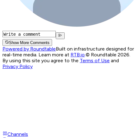
Show More Comments
Powered by Roundtable
Built on infrastructure designed for
real-time media. Learn more at
RTB.io
.
© Roundtable 2026.
By using this site you agree to the
Terms of Use
and
Privacy Policy
Channels