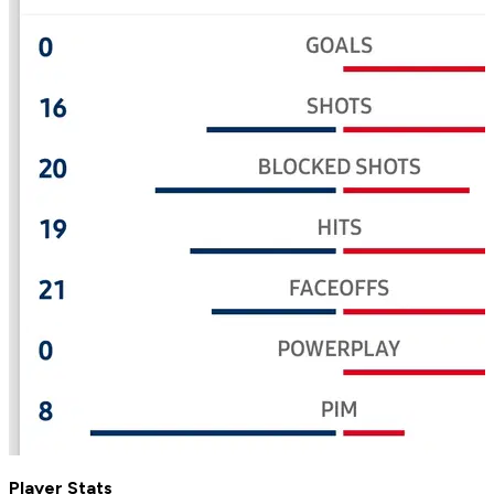
Player Stats