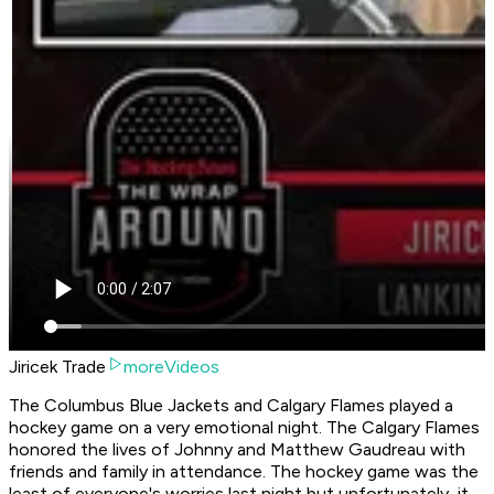
Jiricek Trade
moreVideos
The Columbus Blue Jackets and Calgary Flames played a
hockey game on a very emotional night. The Calgary Flames
honored the lives of Johnny and Matthew Gaudreau with
friends and family in attendance. The hockey game was the
least of everyone's worries last night but unfortunately, it