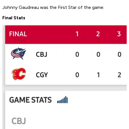
Johnny Gaudreau was the First Star of the game.
Final Stats