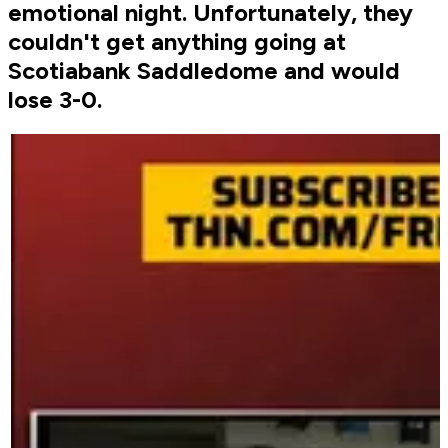
emotional night. Unfortunately, they
couldn't get anything going at
Scotiabank Saddledome and would
lose 3-0.