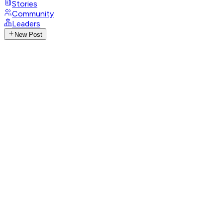
Stories
Community
Leaders
New Post