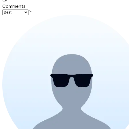
Comments