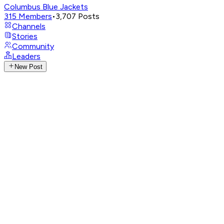
Columbus Blue Jackets
315
Members
•
3,707
Posts
Channels
Stories
Community
Leaders
New Post