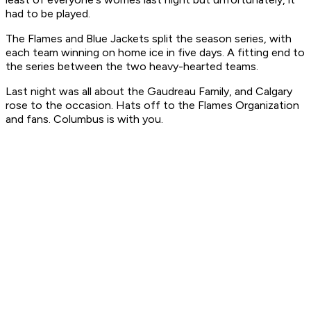
had to be played.
The Flames and Blue Jackets split the season series, with
each team winning on home ice in five days. A fitting end to
the series between the two heavy-hearted teams.
Last night was all about the Gaudreau Family, and Calgary
rose to the occasion. Hats off to the Flames Organization
and fans. Columbus is with you.