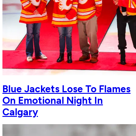
Blue Jackets Lose To Flames
On Emotional Night In
Calgary