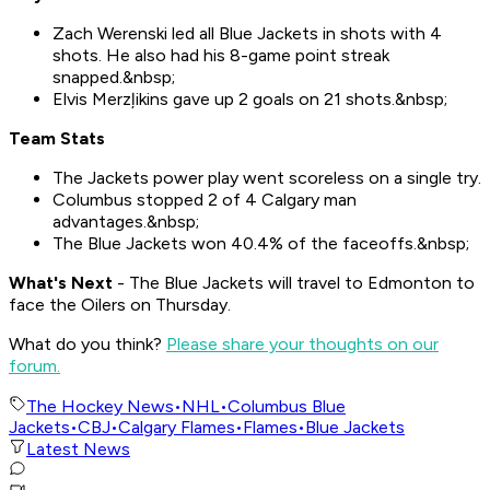
Zach Werenski led all Blue Jackets in shots with 4
shots. He also had his 8-game point streak
snapped.&nbsp;
Elvis Merzļikins gave up 2 goals on 21 shots.&nbsp;
Team Stats
The Jackets power play went scoreless on a single try.
Columbus stopped 2 of 4 Calgary man
advantages.&nbsp;
The Blue Jackets won 40.4% of the faceoffs.&nbsp;
What's Nex
t
- The Blue Jackets will travel to Edmonton to
face the Oilers on Thursday.
What do you think?
Please share your thoughts on our
forum.
The Hockey News
•
NHL
•
Columbus Blue
Jackets
•
CBJ
•
Calgary Flames
•
Flames
•
Blue Jackets
Latest News