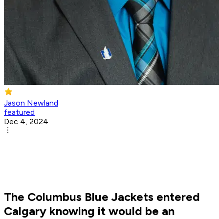
Jason Newland
featured
Dec 4, 2024
The Columbus Blue Jackets entered
Calgary knowing it would be an