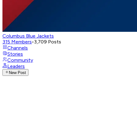
Columbus Blue Jackets
315
Members
•
3,709
Posts
Channels
Stories
Community
Leaders
New Post