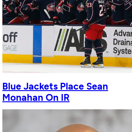
Blue Jackets Place Sean
Monahan On IR