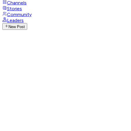
Channels
Stories
Community
Leaders
New Post