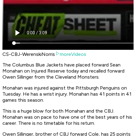
CS-CBJ-WerenskiNorris
moreVideos
The Columbus Blue Jackets have placed forward Sean
Monahan on Injured Reserve today and recalled forward
Owen Sillinger from the Cleveland Monsters.
Monahan was injured against the Pittsburgh Penguins on
Tuesday. He has a wrist injury. Monahan has 41 points in 41
games this season.
This is a huge blow for both Monahan and the CBJ.
Monahan was on pace to have one of the best years of his
career. There is no timetable for his return.
Owen Sillinger, brother of CBJ forward Cole, has 25 points