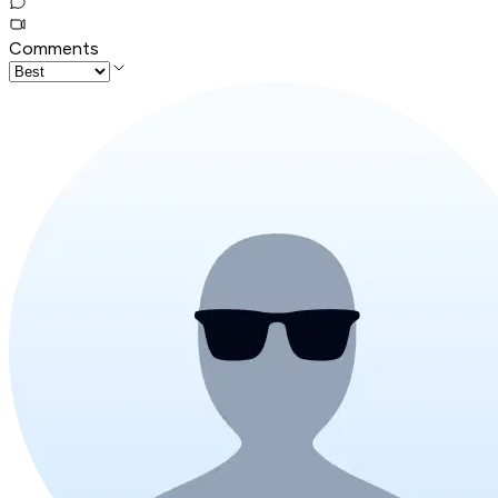
Comments