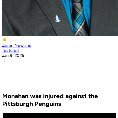
Jason Newland
featured
Jan 9, 2025
Monahan was injured against the
Pittsburgh Penguins