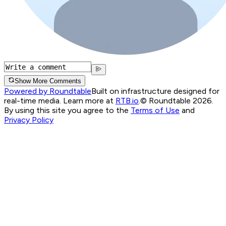
Show More Comments
Powered by Roundtable
Built on infrastructure designed for
real-time media. Learn more at
RTB.io
.
© Roundtable 2026.
By using this site you agree to the
Terms of Use
and
Privacy Policy