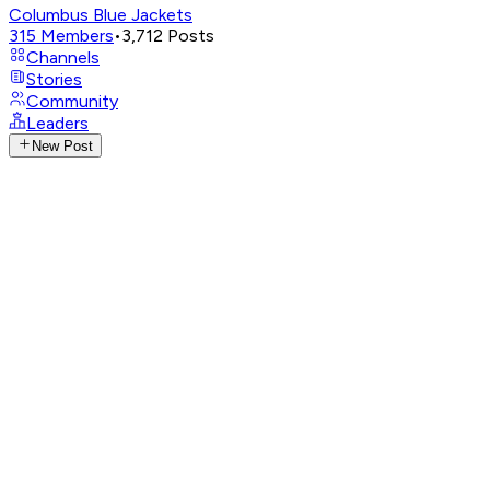
Columbus Blue Jackets
315
Members
•
3,712
Posts
Channels
Stories
Community
Leaders
New Post