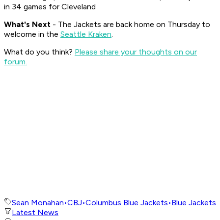
in 34 games for Cleveland
What's
Next
- The Jackets are back home on Thursday to
welcome in the
Seattle Kraken
.
What do you think?
Please share your thoughts on our
forum.
Sean Monahan
•
CBJ
•
Columbus Blue Jackets
•
Blue Jackets
Latest News