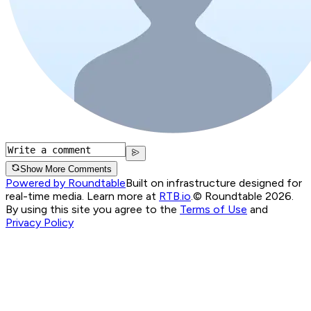
Show More Comments
Powered by Roundtable
Built on infrastructure designed for
real-time media. Learn more at
RTB.io
.
© Roundtable 2026.
By using this site you agree to the
Terms of Use
and
Privacy Policy