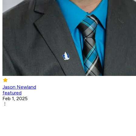
Jason Newland
featured
Feb 1, 2025