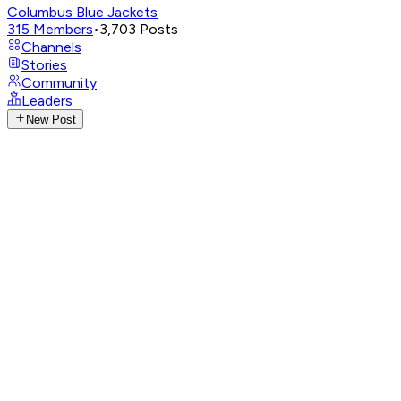
Columbus Blue Jackets
315
Members
•
3,703
Posts
Channels
Stories
Community
Leaders
New Post