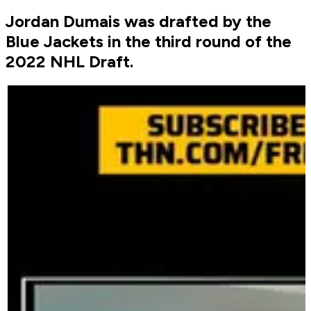
Jordan Dumais was drafted by the
Blue Jackets in the third round of the
2022 NHL Draft.