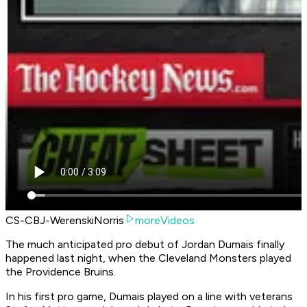
CS-CBJ-WerenskiNorris
moreVideos
The much anticipated pro debut of Jordan Dumais finally
happened last night, when the Cleveland Monsters played
the Providence Bruins.
In his first pro game, Dumais played on a line with veterans