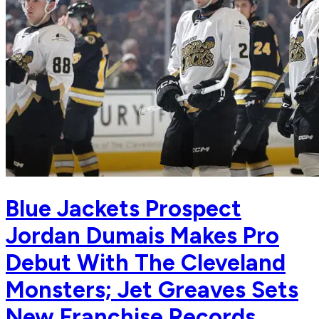
Blue Jackets Prospect
Jordan Dumais Makes Pro
Debut With The Cleveland
Monsters; Jet Greaves Sets
New Franchise Records