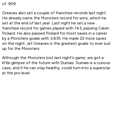
of .909.
Greaves also set a couple of franchise records last night.
He already owns the Monsters record for wins, which he
set at the end of last year. Last night he set a new
franchise record for games played with 143, passing Calvin
Pickard. He also passed Pickard for most saves in a career
by a Monsters goalie with 3,835. He made 22 more saves
on the night. Jet Greaves is the greatest goalie to ever suit
up for the Monsters.
Although the Monsters lost last night's game, we got a
little glimpse of the future with Dumais. Dumais is a curious
case, and if he can stay healthy, could turn into a superstar
at the pro level.