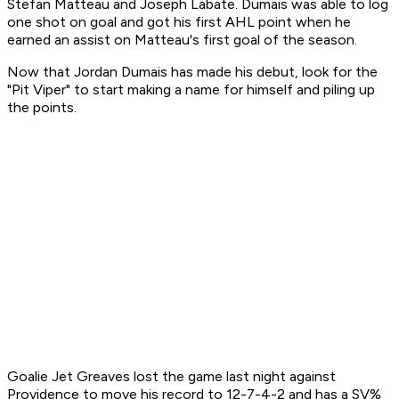
Stefan Matteau and Joseph Labate. Dumais was able to log
one shot on goal and got his first AHL point when he
earned an assist on Matteau's first goal of the season.
Now that Jordan Dumais has made his debut, look for the
"Pit Viper" to start making a name for himself and piling up
the points.
Goalie Jet Greaves lost the game last night against
Providence to move his record to 12-7-4-2 and has a SV%