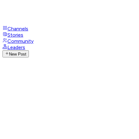
Channels
Stories
Community
Leaders
New Post