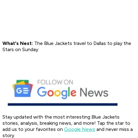
What's Next:
The Blue Jackets travel to Dallas to play the
Stars on Sunday.
Stay updated with the most interesting Blue Jackets
stories, analysis, breaking news, and more! Tap the star to
add us to your favorites on
Google News
and never miss a
story.