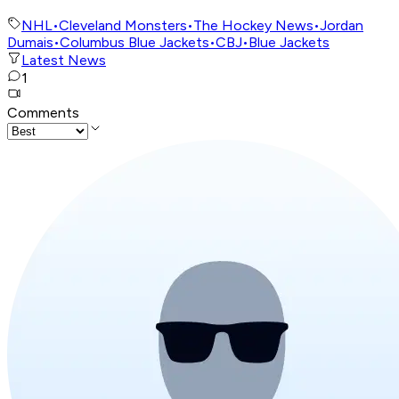
NHL
•
Cleveland Monsters
•
The Hockey News
•
Jordan
Dumais
•
Columbus Blue Jackets
•
CBJ
•
Blue Jackets
Latest News
1
Comments