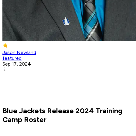
Jason Newland
featured
Sep 17, 2024
Blue Jackets Release 2024 Training
Camp Roster