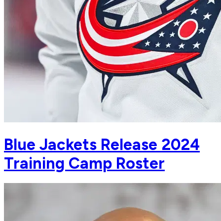
Blue Jackets Release 2024
Training Camp Roster