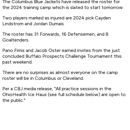
The Columbus Blue Jackets have released the roster for
the 2024 training camp which is slated to start tomorrow.
Two players marked as injured are 2024 pick Cayden
Lindstrom and Jordan Dumais.
The roster has 31 Forwards, 16 Defensemen, and 8
Goaltenders.
Pano Fimis and Jacob Oster earned invites from the just
concluded Buffalo Prospects Challenge Tournament this
past weekend.
There are no surprises as almost everyone on the camp
roster will be in Columbus or Cleveland.
Per a CBJ media release, "All practice sessions in the
OhioHealth Ice Haus (see full schedule below) are open to
the public."