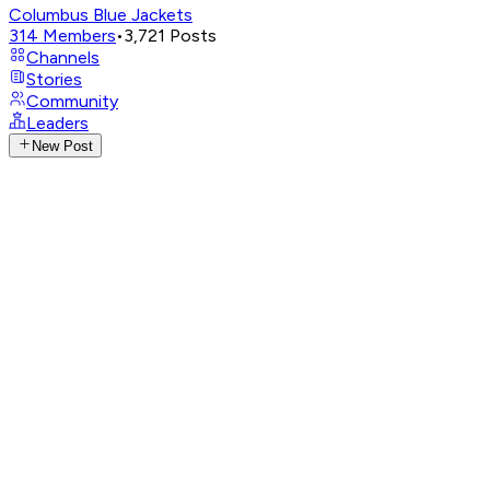
Columbus Blue Jackets
314
Members
•
3,721
Posts
Channels
Stories
Community
Leaders
New Post