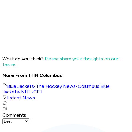
What do you think?
Please share your thoughts on our
forum.
More From THN Columbus
Blue Jackets
•
The Hockey News
•
Columbus Blue
Jackets
•
NHL
•
CBJ
Latest News
Comments