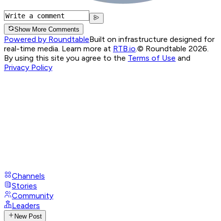
Show More Comments
Powered by Roundtable
Built on infrastructure designed for
real-time media. Learn more at
RTB.io
.
© Roundtable 2026.
By using this site you agree to the
Terms of Use
and
Privacy Policy
Channels
Stories
Community
Leaders
New Post