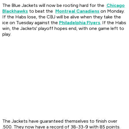
The Blue Jackets will now be rooting hard for the
Chicago
Blackhawks
to beat the
Montreal Canadiens
on Monday.
If the Habs lose, the CBJ will be alive when they take the
ice on Tuesday against the
Philadelphia Flyers
. If the Habs
win, the Jackets' playoff hopes end, with one game left to
play.
The Jackets have guaranteed themselves to finish over
.500. They now have a record of 38-33-9 with 85 points.