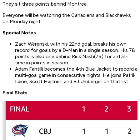
They sit three points behind Montreal.
Everyone will be watching the Canadiens and Blackhawks
on Monday night.
Special Notes
Zach Werenski, with his 22nd goal, breaks his own
record for goals by a D-Man in a single season. His 78
points is also one behind Rick Nash(79) for 3rd all-
time in points in season.
Adam Fantilli becomes the 4th Blue Jacket to record a
multi-goal game in consecutive nights. He joins Patrik
Laine, Scott Hartnell, and RJ Umberger on that list.
Final Stats