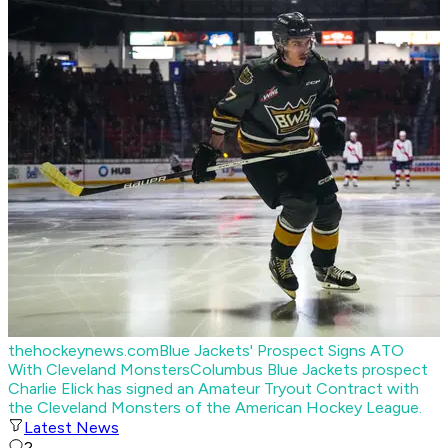
thehockeynews.com
Blue Jackets' Prospect Signs ATO
With Cleveland Monsters
Columbus Blue Jackets prospect
Charlie Elick has signed an Amateur Tryout Contract with
the Cleveland Monsters of the American Hockey League.
Latest News
2