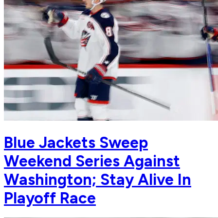
Blue Jackets Sweep
Weekend Series Against
Washington; Stay Alive In
Playoff Race