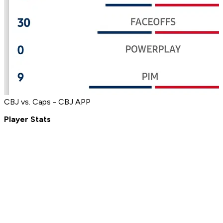
CBJ vs. Caps - CBJ APP
Player Stats