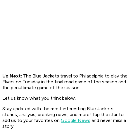
Up Next:
The Blue Jackets travel to Philadelphia to play the
Flyers on Tuesday in the final road game of the season and
the
penultimate game of the season.
Let us know what you think below.
Stay updated with the most interesting Blue Jackets
stories, analysis, breaking news, and more! Tap the star to
add us to your favorites on
Google News
and never miss a
story.