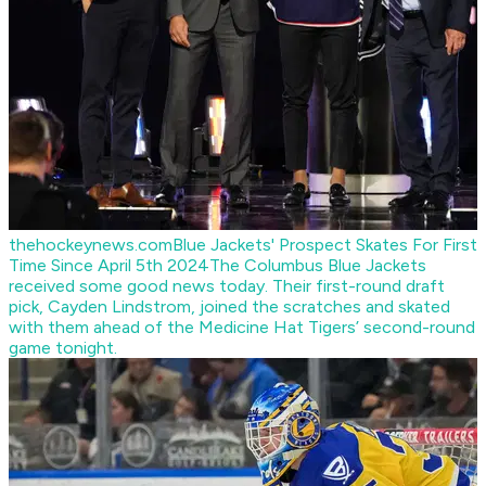
thehockeynews.com
Blue Jackets' Prospect Skates For First
Time Since April 5th 2024
The Columbus Blue Jackets
received some good news today. Their first-round draft
pick, Cayden Lindstrom, joined the scratches and skated
with them ahead of the Medicine Hat Tigers’ second-round
game tonight.