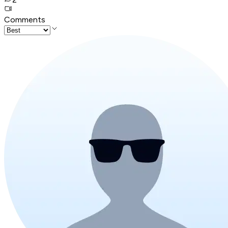
Comments