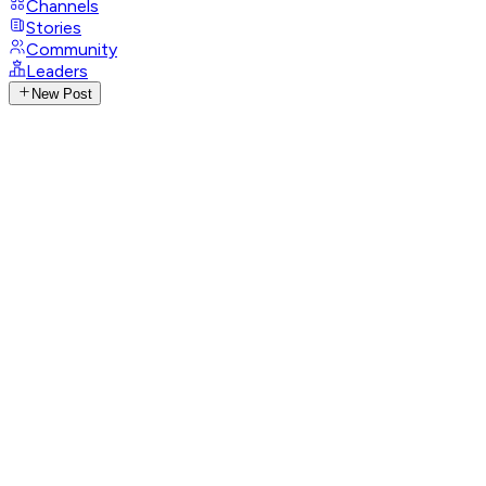
Channels
Stories
Community
Leaders
New Post