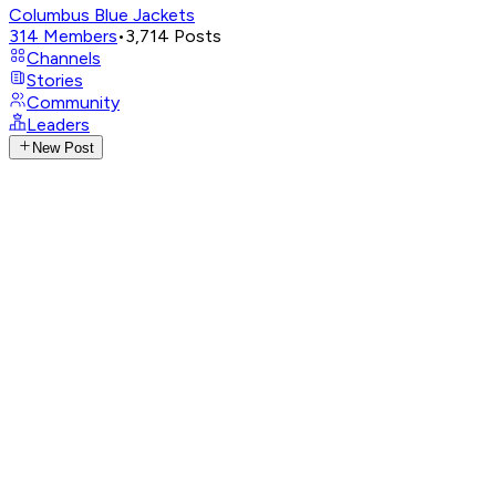
Columbus Blue Jackets
314
Members
•
3,714
Posts
Channels
Stories
Community
Leaders
New Post