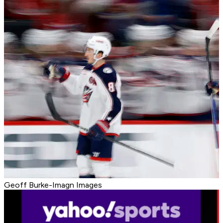
Geoff Burke-Imagn Images