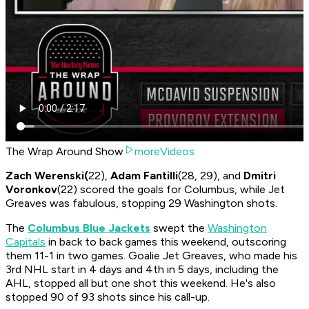
The Wrap Around Show
moreVideos
Zach Werenski(
22),
Adam Fantilli
(28, 29), and
Dmitri
Voronkov
(22) scored the goals for Columbus, while Jet
Greaves was fabulous, stopping 29 Washington shots.
The
Columbus Blue Jackets
swept the
Washington
Capitals
in back to back games this weekend, outscoring
them 11-1 in two games. Goalie Jet Greaves, who made his
3rd NHL start in 4 days and 4th in 5 days, including the
AHL, stopped all but one shot this weekend. He's also
stopped 90 of 93 shots since his call-up.