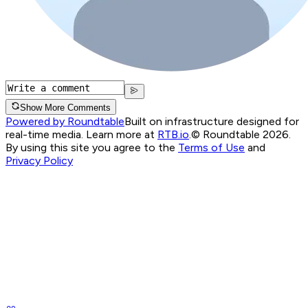
Show More Comments
Powered by Roundtable
Built on infrastructure designed for
real-time media. Learn more at
RTB.io
.
© Roundtable 2026.
By using this site you agree to the
Terms of Use
and
Privacy Policy