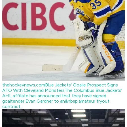
thehockeynews.com
Blue Jackets' Goalie Prospect Signs
ATO With Cleveland Monsters
The Columbus Blue Jackets'
AHL affiliate has announced that they have signed
goaltender Evan Gardner to an&nbsp;amateur tryout
contract.