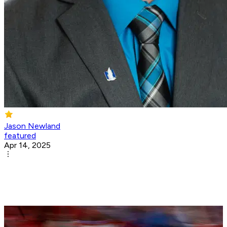
Jason Newland
featured
Apr 14, 2025