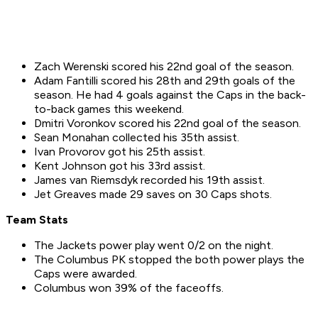
Zach Werenski scored his 22nd goal of the season.
Adam Fantilli scored his 28th and 29th goals of the
season. He had 4 goals against the Caps in the back-
to-back games this weekend.
Dmitri Voronkov scored his 22nd goal of the season.
Sean Monahan collected his 35th assist.
Ivan Provorov got his 25th assist.
Kent Johnson got his 33rd assist.
James van Riemsdyk recorded his 19th assist.
Jet Greaves made 29 saves on 30 Caps shots.
Team Stats
The Jackets power play went 0/2 on the night.
The Columbus PK stopped the both power plays the
Caps were awarded.
Columbus won 39% of the faceoffs.