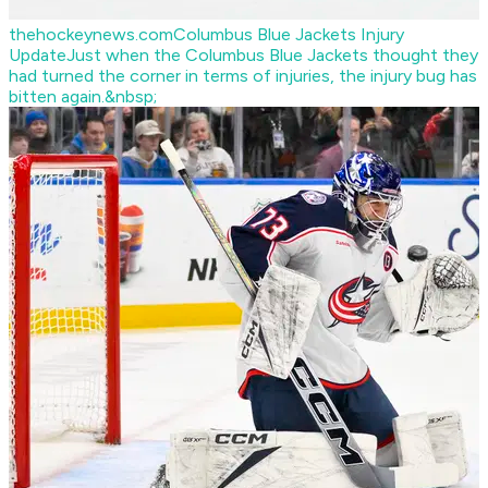
thehockeynews.com
Columbus Blue Jackets Injury
Update
Just when the Columbus Blue Jackets thought they
had turned the corner in terms of injuries, the injury bug has
bitten again.&nbsp;