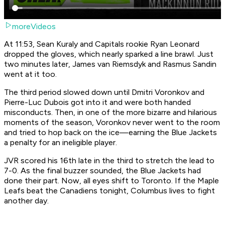
moreVideos
At 11:53, Sean Kuraly and Capitals rookie Ryan Leonard
dropped the gloves, which nearly sparked a line brawl. Just
two minutes later, James van Riemsdyk and Rasmus Sandin
went at it too.
The third period slowed down until Dmitri Voronkov and
Pierre-Luc Dubois got into it and were both handed
misconducts. Then, in one of the more bizarre and hilarious
moments of the season, Voronkov never went to the room
and tried to hop back on the ice—earning the Blue Jackets
a penalty for an ineligible player.
JVR scored his 16th late in the third to stretch the lead to
7-0. As the final buzzer sounded, the Blue Jackets had
done their part. Now, all eyes shift to Toronto. If the Maple
Leafs beat the Canadiens tonight, Columbus lives to fight
another day.