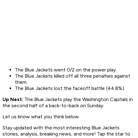
The Blue Jackets went 0/2 on the power play.
The Blue Jackets killed off all three penalties against
them.
The Blue Jackets lost the faceoff battle (44.8%).
Up Next:
The Blue Jackets play the Washington Capitals in
the second half of a back-to-back on Sunday.
Let us know what you think below.
Stay updated with the most interesting Blue Jackets
stories, analysis, breaking news, and more! Tap the star to