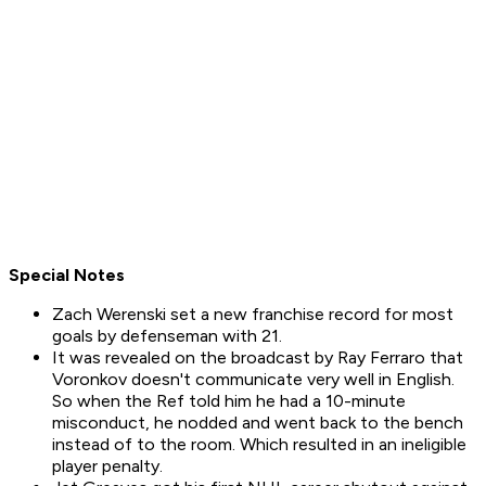
Special Notes
Zach Werenski set a new franchise record for most
goals by defenseman with 21.
It was revealed on the broadcast by Ray Ferraro that
Voronkov doesn't communicate very well in English.
So when the Ref told him he had a 10-minute
misconduct, he nodded and went back to the bench
instead of to the room. Which resulted in an ineligible
player penalty.