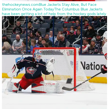
thehockeynews.com
Blue Jackets Stay Alive, But Face
Elimination Once Again Today
The Columbus Blue Jackets
have been getting a lot of help from the hockey gods lately.