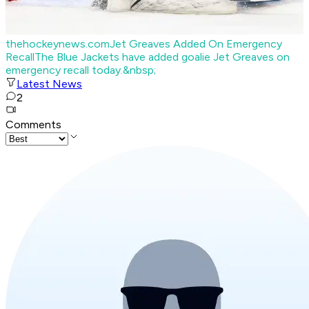
thehockeynews.com
Jet Greaves Added On Emergency
Recall
The Blue Jackets have added goalie Jet Greaves on
emergency recall today.&nbsp;
Latest News
2
Comments