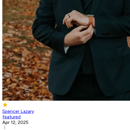
Spencer Lazary
featured
Apr 12, 2025