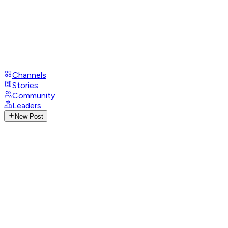
Channels
Stories
Community
Leaders
New Post