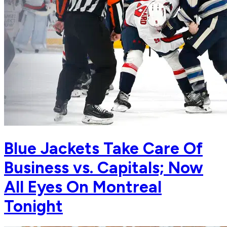
Blue Jackets Take Care Of
Business vs. Capitals; Now
All Eyes On Montreal
Tonight