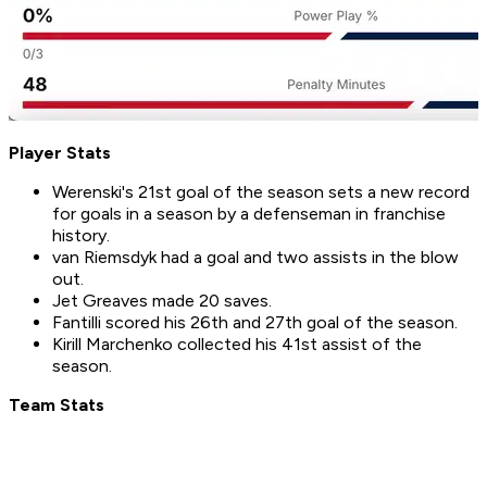
Player Stats
Werenski's 21st goal of the season sets a new record
for goals in a season by a defenseman in franchise
history.
van Riemsdyk had a goal and two assists in the blow
out.
Jet Greaves made 20 saves.
Fantilli scored his 26th and 27th goal of the season.
Kirill Marchenko collected his 41st assist of the
season.
Team Stats