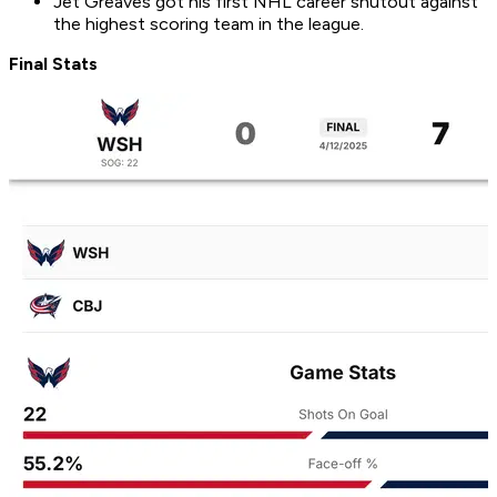
Jet Greaves got his first NHL career shutout against
the highest scoring team in the league.
Final Stats