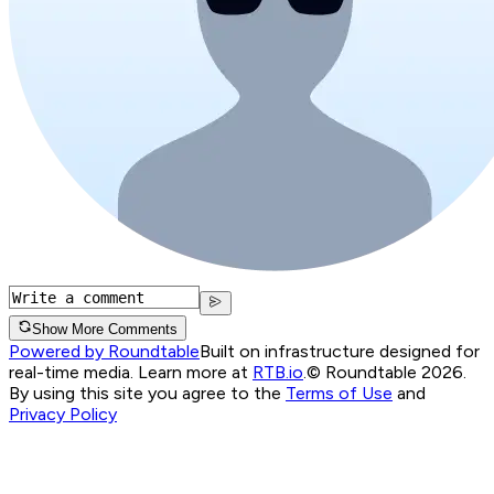
Show More Comments
Powered by Roundtable
Built on infrastructure designed for
real-time media. Learn more at
RTB.io
.
© Roundtable 2026.
By using this site you agree to the
Terms of Use
and
Privacy Policy