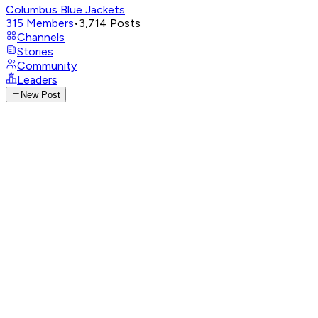
Columbus Blue Jackets
315
Members
•
3,714
Posts
Channels
Stories
Community
Leaders
New Post