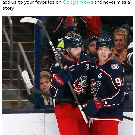
add us to your favorites on
Google News
and never miss a
story.