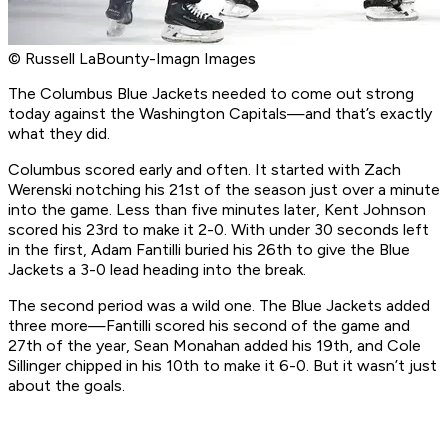
© Russell LaBounty-Imagn Images
The Columbus Blue Jackets needed to come out strong
today against the Washington Capitals—and that’s exactly
what they did.
Columbus scored early and often. It started with Zach
Werenski notching his 21st of the season just over a minute
into the game. Less than five minutes later, Kent Johnson
scored his 23rd to make it 2-0. With under 30 seconds left
in the first, Adam Fantilli buried his 26th to give the Blue
Jackets a 3-0 lead heading into the break.
The second period was a wild one. The Blue Jackets added
three more—Fantilli scored his second of the game and
27th of the year, Sean Monahan added his 19th, and Cole
Sillinger chipped in his 10th to make it 6-0. But it wasn’t just
about the goals.