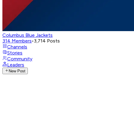
Columbus Blue Jackets
314
Members
•
3,714
Posts
Channels
Stories
Community
Leaders
New Post