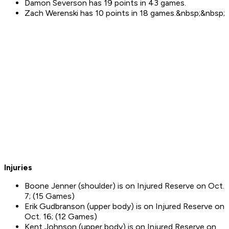
Damon Severson has 19 points in 43 games.
Zach Werenski has 10 points in 18 games.&nbsp;&nbsp;
Injuries
Boone Jenner (shoulder) is on Injured Reserve on Oct.
7; (15 Games)
Erik Gudbranson (upper body) is on Injured Reserve on
Oct. 16; (12 Games)
Kent Johnson (upper body) is on Injured Reserve on