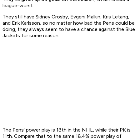
league-worst.
They still have Sidney Crosby, Evgeni Malkin, Kris Letang,
and Erik Karlsson, so no matter how bad the Pens could be
doing, they always seem to have a chance against the Blue
Jackets for some reason.
The Pens' power play is 18th in the NHL, while their PK is
11th. Compare that to the same 18.4% power play of