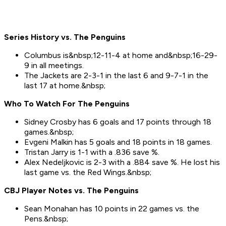
Series History vs. The Penguins
Columbus is&nbsp;12-11-4 at home and&nbsp;16-29-
9 in all meetings.
The Jackets are 2-3-1 in the last 6 and 9-7-1 in the
last 17 at home.&nbsp;
Who To Watch For Th
e Penguins
Sidney Crosby has 6 goals and 17 points through 18
games.&nbsp;
Evgeni Malkin has 5 goals and 18 points in 18 games.
Tristan Jarry is 1-1 with a .836 save %.
Alex Nedeljkovic is 2-3 with a .884 save %. He lost his
last game vs. the Red Wings.&nbsp;
CBJ Player Notes vs. The Penguins
Sean Monahan has 10 points in 22 games vs. the
Pens.&nbsp;