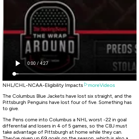
NHL/CHL-NCAA-Eligibility Impacts
moreVideos
The Columbus Blue Jackets have lost six straight, and the
Pittsburgh Penguins have lost four of five. Something has
to give.
The Pens come into Columbus a NHL worst -22 in goal
differential and losers in 4 of 5 games, so the CBJ must
take advantage of Pittsburgh at home while they can.
They've given up 69 goals on the season, which is also a