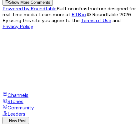
Show More Comments
Powered by Roundtable
Built on infrastructure designed for
real-time media. Learn more at
RTB.io
.
© Roundtable 2026.
By using this site you agree to the
Terms of Use
and
Privacy Policy
Channels
Stories
Community
Leaders
New Post