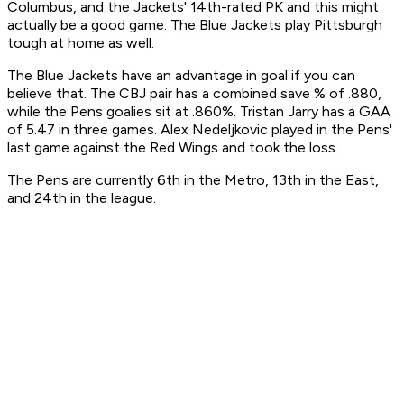
Columbus, and the Jackets' 14th-rated PK and this might
actually be a good game. The Blue Jackets play Pittsburgh
tough at home as well.
The Blue Jackets have an advantage in goal if you can
believe that. The CBJ pair has a combined save % of .880,
while the Pens goalies sit at .860%. Tristan Jarry has a GAA
of 5.47 in three games. Alex Nedeljkovic played in the Pens'
last game against the Red Wings and took the loss.
The Pens are currently 6th in the Metro, 13th in the East,
and 24th in the league.