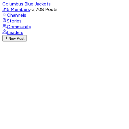
Columbus Blue Jackets
315
Members
•
3,708
Posts
Channels
Stories
Community
Leaders
New Post