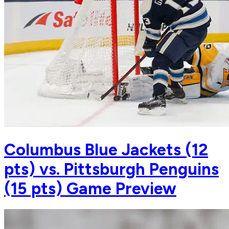
Columbus Blue Jackets (12
pts) vs. Pittsburgh Penguins
(15 pts) Game Preview