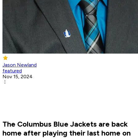
Jason Newland
featured
Nov 15, 2024
The Columbus Blue Jackets are back
home after playing their last home on