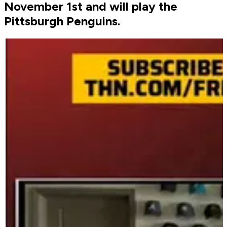
November 1st and will play the
Pittsburgh Penguins.