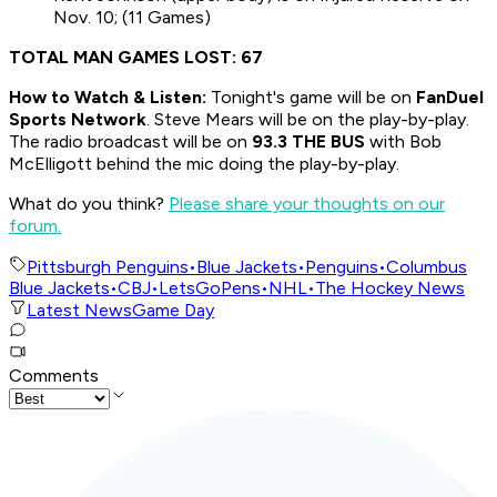
Nov. 10; (11 Games)
TOTAL MAN GAMES LOST: 67
How to
Watch & Listen:
Tonight's game will be on
FanDuel
Sports Network
. Steve Mears will be on the play-by-play.
The radio broadcast will be on
93.3 THE BUS
with Bob
McElligott behind the mic doing the play-by-play.
What do you think?
Please share your thoughts on our
forum.
Pittsburgh Penguins
•
Blue Jackets
•
Penguins
•
Columbus
Blue Jackets
•
CBJ
•
LetsGoPens
•
NHL
•
The Hockey News
Latest News
Game Day
Comments