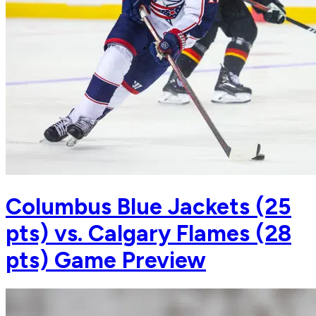
Columbus Blue Jackets (25
pts) vs. Calgary Flames (28
pts) Game Preview