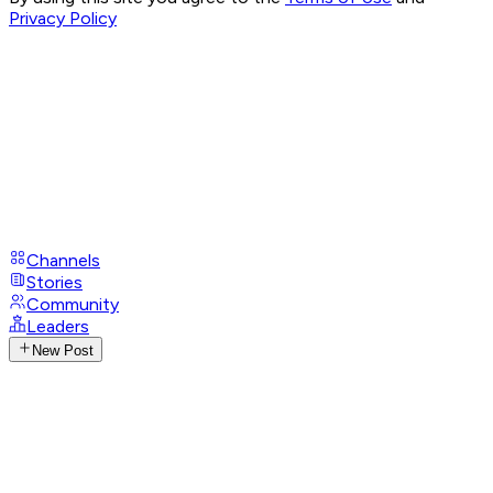
Privacy Policy
Channels
Stories
Community
Leaders
New Post