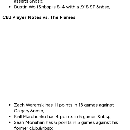
assists.&nbsp;
Dustin Wolf&nbsp;is 8-4 with a .918 SP.&nbsp;
CBJ Player Notes vs. The
Flames
Zach Werenski has 11 points in 13 games against
Calgary.&nbsp;
Kirill Marchenko has 4 points in 5 games.&nbsp;
Sean Monahan has 6 points in 5 games against his
former club.&nbsp;