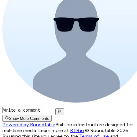
Show More Comments
Powered by Roundtable
Built on infrastructure designed for
real-time media. Learn more at
RTB.io
.
© Roundtable 2026.
By using this site you agree to the
Terms of Use
and