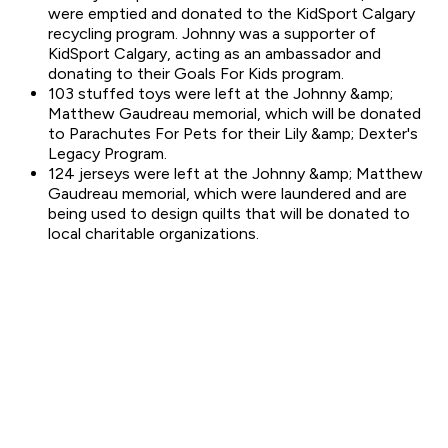
were emptied and donated to the KidSport Calgary
recycling program. Johnny was a supporter of
KidSport Calgary, acting as an ambassador and
donating to their Goals For Kids program.
103 stuffed toys were left at the Johnny &amp;
Matthew Gaudreau memorial, which will be donated
to Parachutes For Pets for their Lily &amp; Dexter's
Legacy Program.
124 jerseys were left at the Johnny &amp; Matthew
Gaudreau memorial, which were laundered and are
being used to design quilts that will be donated to
local charitable organizations.