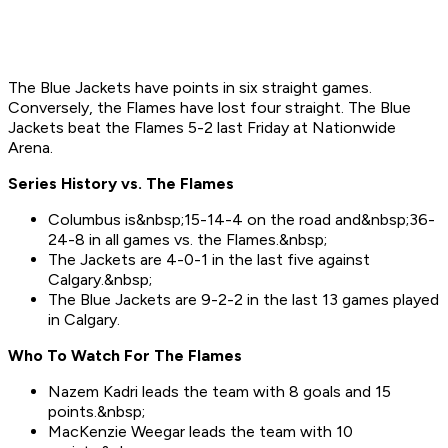
The Blue Jackets have points in six straight games.
Conversely, the Flames have lost four straight. The Blue
Jackets beat the Flames 5-2 last Friday at Nationwide
Arena.
Series History vs. The Flames
Columbus is&nbsp;15-14-4 on the road and&nbsp;36-
24-8 in all games vs. the Flames.&nbsp;
The Jackets are 4-0-1 in the last five against
Calgary.&nbsp;
The Blue Jackets are 9-2-2 in the last 13 games played
in Calgary.
Who To Watch For Th
e
Flames
Nazem Kadri leads the team with 8 goals and 15
points.&nbsp;
MacKenzie Weegar leads the team with 10