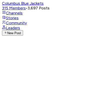
Columbus Blue Jackets
315
Members
•
3,697
Posts
Channels
Stories
Community
Leaders
New Post