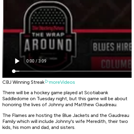
CBJ Winning Streak
moreVideos
There will be a hockey game played at Scotiabank
Saddledome on Tuesday night, but this game will be about
honoring the lives of Johnny and Matthew Gaudreau.
The Flames are hosting the Blue Jackets and the Gaudreau
Family which will include Johnny's wife Meredith, their two
kids, his mom and dad, and sisters.