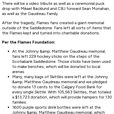
There will be a video tribute as well as a ceremonial puck
drop with Mikael Backlund and CBJ forward Sean Monahan,
as well as the Gaudreau Family.
After the tragedy, Flames fans created a giant memorial
outside of the Saddledome. Fans left all sorts of items that
the Flames kept and turned into charitable donations.
Per the Flames Foundation:
At the Johnny &amp; Matthew Gaudreau memorial,
fans left 229 hockey sticks on the steps of the
Scotiabank Saddledome. Those sticks have been used
to make benches, which will be donated to local
arenas.
Many, many bags of Skittles were left at the Johnny
&amp; Matthew Gaudreau memorial and we pledged
to donate 13 cents to the Calgary Food Bank for
every single Skittle. With 105,563 Skittles, that totaled
a $13,723 donation, which will provide hampers for 130
families.
1600 purple sports drink bottles were left at the
Johnny &amp; Matthew Gaudreau memorial, which