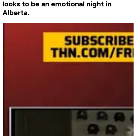
looks to be an emotional night in
Alberta.