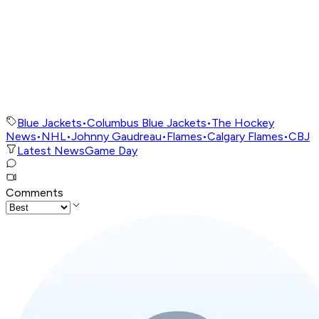
Blue Jackets
•
Columbus Blue Jackets
•
The Hockey
News
•
NHL
•
Johnny Gaudreau
•
Flames
•
Calgary Flames
•
CBJ
Latest News
Game Day
Comments