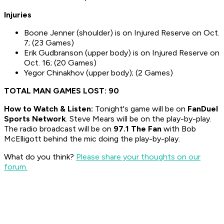
Injuries
Boone Jenner (shoulder) is on Injured Reserve on Oct.
7; (23 Games)
Erik Gudbranson (upper body) is on Injured Reserve on
Oct. 16; (20 Games)
Yegor Chinakhov (upper body); (2 Games)
TOTAL MAN GAMES LOST: 90
How to
Watch & Listen:
Tonight's game will be on
FanDuel
Sports Network
. Steve Mears will be on the play-by-play.
The radio broadcast will be on
97.1 The Fan
with Bob
McElligott behind the mic doing the play-by-play.
What do you think?
Please share your thoughts on our
forum.