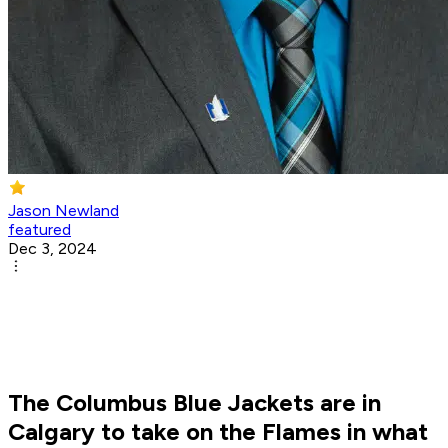
Jason Newland
featured
Dec 3, 2024
The Columbus Blue Jackets are in
Calgary to take on the Flames in what